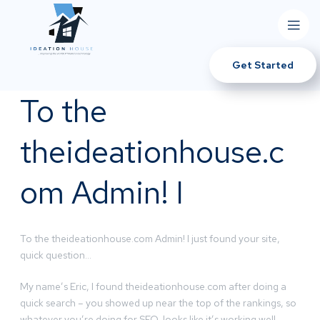
Get Started
To the
theideationhouse.c
om Admin! I
To the theideationhouse.com Admin! I just found your site,
quick question…
My name’s Eric, I found theideationhouse.com after doing a
quick search – you showed up near the top of the rankings, so
whatever you’re doing for SEO, looks like it’s working well.