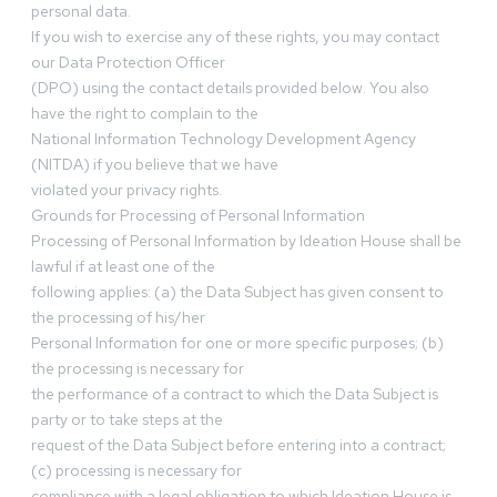
personal data.
If you wish to exercise any of these rights, you may contact
our Data Protection Officer
(DPO) using the contact details provided below. You also
have the right to complain to the
National Information Technology Development Agency
(NITDA) if you believe that we have
violated your privacy rights.
Grounds for Processing of Personal Information
Processing of Personal Information by Ideation House shall be
lawful if at least one of the
following applies: (a) the Data Subject has given consent to
the processing of his/her
Personal Information for one or more specific purposes; (b)
the processing is necessary for
the performance of a contract to which the Data Subject is
party or to take steps at the
request of the Data Subject before entering into a contract;
(c) processing is necessary for
compliance with a legal obligation to which Ideation House is