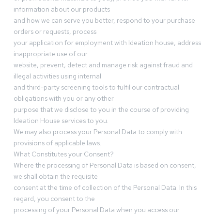
information about our products
and how we can serve you better, respond to your purchase
orders or requests, process
your application for employment with Ideation house, address
inappropriate use of our
website, prevent, detect and manage risk against fraud and
illegal activities using internal
and third-party screening tools to fulfil our contractual
obligations with you or any other
purpose that we disclose to you in the course of providing
Ideation House services to you.
We may also process your Personal Data to comply with
provisions of applicable laws.
What Constitutes your Consent?
Where the processing of Personal Data is based on consent,
we shall obtain the requisite
consent at the time of collection of the Personal Data. In this
regard, you consent to the
processing of your Personal Data when you access our