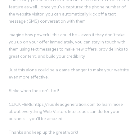
feature as well… once you’ve captured the phone number of
the website visitor, you can automatically kick off a text
message (SMS) conversation with them.
Imagine how powerful this could be – even if they don’t take
you up on your offer immediately, you can stay in touch with
them using text messages to make new offers, provide links to
great content, and build your credibility.
Just this alone could be a game changer to make your website
even more effective.
Strike when the iron’s hot!
CLICK HERE https://rushleadgeneration.com to learn more
about everything Web Visitors Into Leads can do for your
business – you’ll be amazed.
Thanks and keep up the great work!