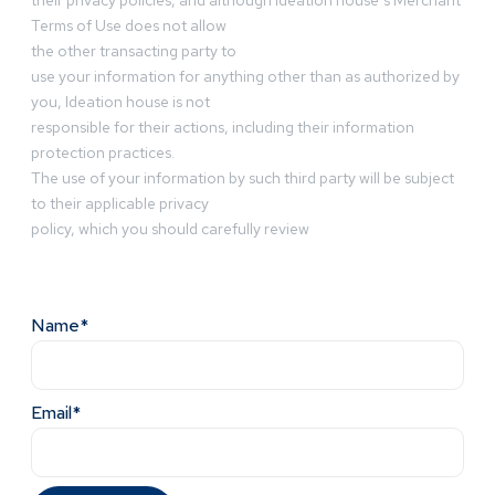
their privacy policies, and although Ideation house’s Merchant
Terms of Use does not allow
the other transacting party to
use your information for anything other than as authorized by
you, Ideation house is not
responsible for their actions, including their information
protection practices.
The use of your information by such third party will be subject
to their applicable privacy
policy, which you should carefully review
Name*
Email*