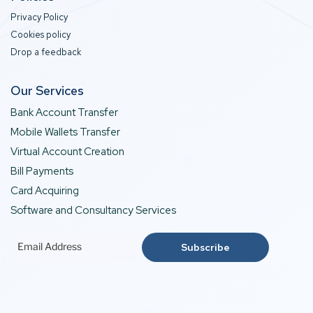
Privacy Policy
Cookies policy
Drop a feedback
Our Services
Bank Account Transfer
Mobile Wallets Transfer
Virtual Account Creation
Bill Payments
Card Acquiring
Software and Consultancy Services