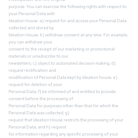
purpose. You can exercise the following rights with respect to
your Personal Data with
Ideation house: a) request for and access your Personal Data
collected and stored by
Ideation House; b) withdraw consent at any time. For example,
you can withdraw your
consent to the receipt of our marketing or promotional
materials or unsubscribe to our
newsletters; c) object to automated decision making; d)
request rectification and
modification of Personal Data kept by Ideation house; e)
request for deletion of your
Personal Data; f) be informed of and entitled to provide
consent before the processing of
Personal Data for purposes other than that for which the
Personal Data was collected; g)
request that Ideation House restricts the processing of your
Personal Data; and h) request
for information regarding any specific processing of your