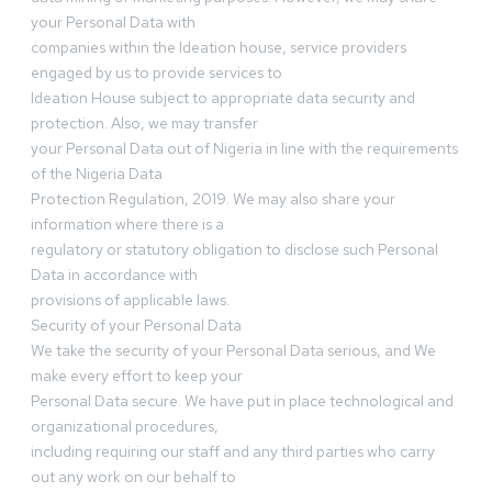
your Personal Data with
companies within the Ideation house, service providers
engaged by us to provide services to
Ideation House subject to appropriate data security and
protection. Also, we may transfer
your Personal Data out of Nigeria in line with the requirements
of the Nigeria Data
Protection Regulation, 2019. We may also share your
information where there is a
regulatory or statutory obligation to disclose such Personal
Data in accordance with
provisions of applicable laws.
Security of your Personal Data
We take the security of your Personal Data serious, and We
make every effort to keep your
Personal Data secure. We have put in place technological and
organizational procedures,
including requiring our staff and any third parties who carry
out any work on our behalf to