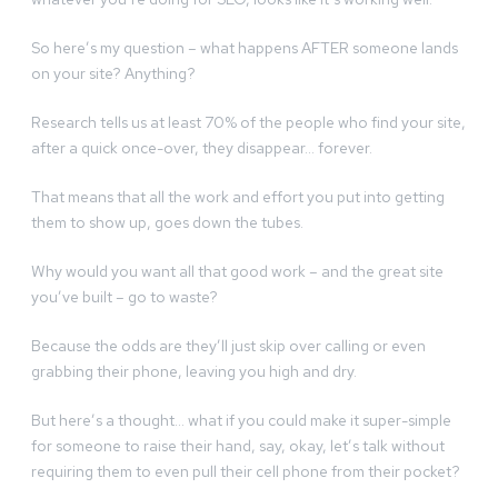
So here’s my question – what happens AFTER someone lands
on your site? Anything?
Research tells us at least 70% of the people who find your site,
after a quick once-over, they disappear… forever.
That means that all the work and effort you put into getting
them to show up, goes down the tubes.
Why would you want all that good work – and the great site
you’ve built – go to waste?
Because the odds are they’ll just skip over calling or even
grabbing their phone, leaving you high and dry.
But here’s a thought… what if you could make it super-simple
for someone to raise their hand, say, okay, let’s talk without
requiring them to even pull their cell phone from their pocket?