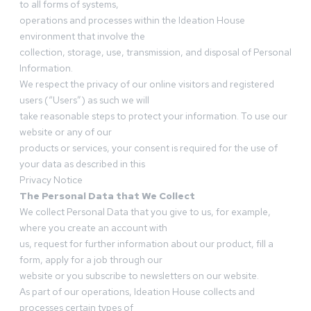
to all forms of systems,
operations and processes within the Ideation House
environment that involve the
collection, storage, use, transmission, and disposal of Personal
Information.
We respect the privacy of our online visitors and registered
users (“Users”) as such we will
take reasonable steps to protect your information. To use our
website or any of our
products or services, your consent is required for the use of
your data as described in this
Privacy Notice
The Personal Data that We Collect
We collect Personal Data that you give to us, for example,
where you create an account with
us, request for further information about our product, fill a
form, apply for a job through our
website or you subscribe to newsletters on our website.
As part of our operations, Ideation House collects and
processes certain types of