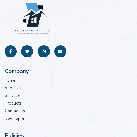
Company
Home
About Us
Services
Products
Contact Us
Developer
Policies