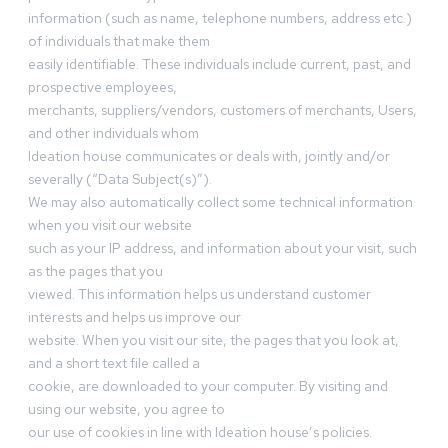
information (such as name, telephone numbers, address etc.)
of individuals that make them
easily identifiable. These individuals include current, past, and
prospective employees,
merchants, suppliers/vendors, customers of merchants, Users,
and other individuals whom
Ideation house communicates or deals with, jointly and/or
severally (“Data Subject(s)”).
We may also automatically collect some technical information
when you visit our website
such as your IP address, and information about your visit, such
as the pages that you
viewed. This information helps us understand customer
interests and helps us improve our
website. When you visit our site, the pages that you look at,
and a short text file called a
cookie, are downloaded to your computer. By visiting and
using our website, you agree to
our use of cookies in line with Ideation house’s policies.