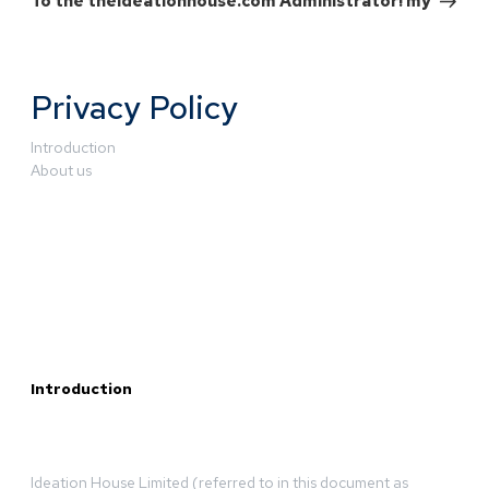
To the theideationhouse.com Administrator! my
Privacy Policy
Introduction
About us
Introduction
Ideation House Limited (referred to in this document as