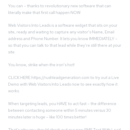
You can – thanks to revolutionary new software that can
literally make that first call happen NOW.
Web Visitors Into Leads is a software widget that sits on your
site, ready and waiting to capture any visitor’s Name, Email
address and Phone Number. It lets you know IMMEDIATELY –
so that you can talk to that lead while they’re still there at your
site.
You know, strike when the iron’s hot!
CLICK HERE https://rushleadgeneration.com to try out a Live
Demo with Web Visitors Into Leads now to see exactly how it
works.
When targeting leads, you HAVE to act fast – the difference
between contacting someone within 5 minutes versus 30
minutes later is huge – like 100 times better!
That’s why you should check out our new SMS Text With Lead