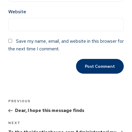
Website
Save my name, email, and website in this browser for
the next time I comment.
PREVIOUS
Dear, I hope this message finds
NEXT