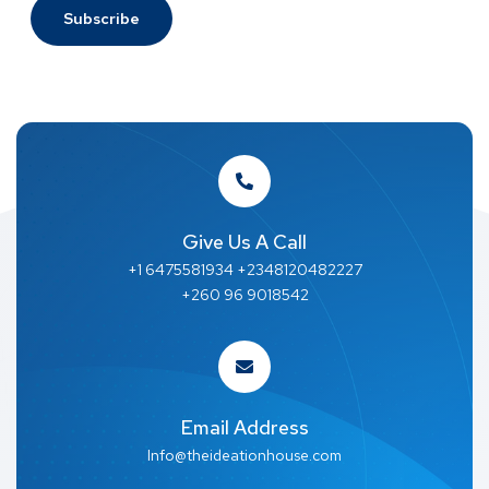
Give Us A Call
+1 6475581934 +2348120482227
+260 96 9018542
Email Address
Info@theideationhouse.com