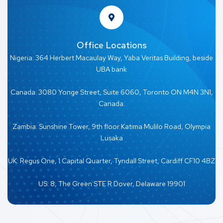
Office Locations
Nigeria: 364 Herbert Macaulay Way, Yaba Veritas Building, beside
UBA bank
Canada: 3080 Yonge Street, Suite 6060, Toronto ON M4N 3N1,
Canada.
Zambia: Sunshine Tower, 9th floor Katima Mulilo Road, Olympia
Lusaka
UK: Regus One, 1 Capital Quarter, Tyndall Street, Cardiff CF10 4BZ
US: 8, The Green STE R Dover, Delaware 19901