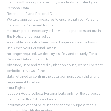
comply with appropriate security standards to protect your
Personal Data.
Retention of your Personal Data
We take appropriate measures to ensure that your Personal
Data is only Processed for the
minimum period necessary in line with the purposes set out in
this Notice or as required by
applicable laws until a time it is no longer required or has no
use. Once your Personal Data is
no longer required, we destroy it safely and securely. For all
Personal Data and records
obtained, used and stored by Ideation house, we shall perform
periodical reviews of the
data retained to confirm the accuracy, purpose, validity and
requirement to retain.
Your Rights
Ideation House collects Personal Data only for the purposes
identified in this Policy and such
information cannot be reused for another purpose that is
incompatible with the original