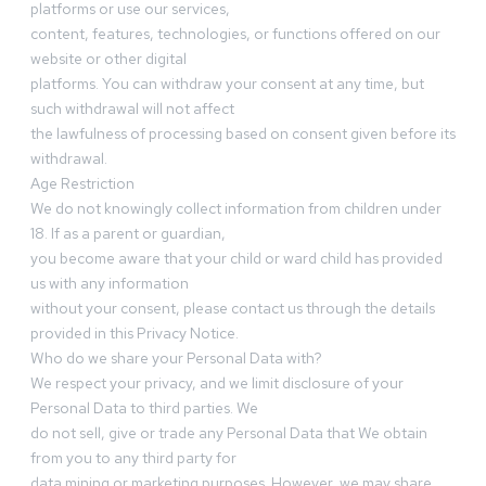
platforms or use our services,
content, features, technologies, or functions offered on our
website or other digital
platforms. You can withdraw your consent at any time, but
such withdrawal will not affect
the lawfulness of processing based on consent given before its
withdrawal.
Age Restriction
We do not knowingly collect information from children under
18. If as a parent or guardian,
you become aware that your child or ward child has provided
us with any information
without your consent, please contact us through the details
provided in this Privacy Notice.
Who do we share your Personal Data with?
We respect your privacy, and we limit disclosure of your
Personal Data to third parties. We
do not sell, give or trade any Personal Data that We obtain
from you to any third party for
data mining or marketing purposes. However, we may share