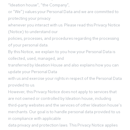
“Ideation house”, “the Company”,
or “We”) values your Personal Data and we are committed to
protecting your privacy
whenever you interact with us. Please read this Privacy Notice
(Notice) to understand our
policies, processes, and procedures regarding the processing
of your personal data.
By this Notice, we explain to you how your Personal Data is
collected, used, managed, and
transferred by Ideation House and also explains how you can
update your Personal Data
with us and exercise your rights in respect of the Personal Data
provided to us.
However, this Privacy Notice does not apply to services that
are not owned or controlled by Ideation house, including
third-party websites and the services of other Ideation house’s
merchants. Our goal is to handle personal data provided to us
in compliance with applicable
data privacy and protection laws. This Privacy Notice applies