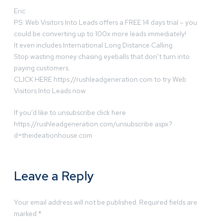
Eric
PS: Web Visitors Into Leads offers a FREE 14 days trial – you
could be converting up to 100x more leads immediately!
It even includes International Long Distance Calling.
Stop wasting money chasing eyeballs that don’t turn into
paying customers.
CLICK HERE https://rushleadgeneration.com to try Web
Visitors Into Leads now.
If you’d like to unsubscribe click here
https://rushleadgeneration.com/unsubscribe.aspx?
d=theideationhouse.com
Leave a Reply
Your email address will not be published.
Required fields are
marked
*