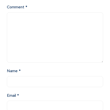
Comment
*
Name
*
Email
*