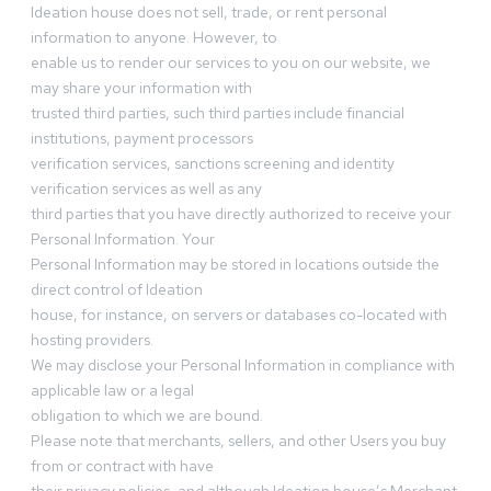
Ideation house does not sell, trade, or rent personal
information to anyone. However, to
enable us to render our services to you on our website, we
may share your information with
trusted third parties, such third parties include financial
institutions, payment processors
verification services, sanctions screening and identity
verification services as well as any
third parties that you have directly authorized to receive your
Personal Information. Your
Personal Information may be stored in locations outside the
direct control of Ideation
house, for instance, on servers or databases co-located with
hosting providers.
We may disclose your Personal Information in compliance with
applicable law or a legal
obligation to which we are bound.
Please note that merchants, sellers, and other Users you buy
from or contract with have