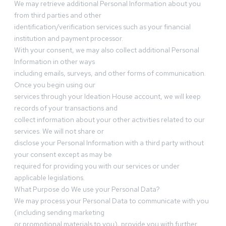
We may retrieve additional Personal Information about you
from third parties and other
identification/verification services such as your financial
institution and payment processor.
With your consent, we may also collect additional Personal
Information in other ways
including emails, surveys, and other forms of communication.
Once you begin using our
services through your Ideation House account, we will keep
records of your transactions and
collect information about your other activities related to our
services. We will not share or
disclose your Personal Information with a third party without
your consent except as may be
required for providing you with our services or under
applicable legislations.
What Purpose do We use your Personal Data?
We may process your Personal Data to communicate with you
(including sending marketing
or promotional materials to you), provide you with further