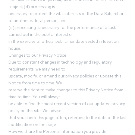
subject; (d) processing is
necessary to protect the vital interests of the Data Subject or
of another natural person; and
(e) processing is necessary for the performance of a task
carried out in the public interest or
in the exercise of official public mandate vested in Ideation
house.
Changes to our Privacy Notice
Due to constant changes in technology and regulatory
requirements, we may need to
update, modify, or amend our privacy policies or update this
Notice from time to time. We
reserve the right to make changes to this Privacy Notice from
time to time. You will always
be able to find the most recent version of our updated privacy
policy on this site. We advise
that you check this page often, referring to the date of the last
modification on the page.
How we share the Personal Information you provide