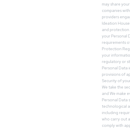
may share your
companies withi
providers engag
Ideation House 
and protection.
your Personal Da
requirements of
Protection Reg
your informatio
regulatory or s
Personal Data 
provisions of ap
Security of you
We take the sec
and We make ev
Personal Data s
technological 
including requir
who carry out a
comply with app