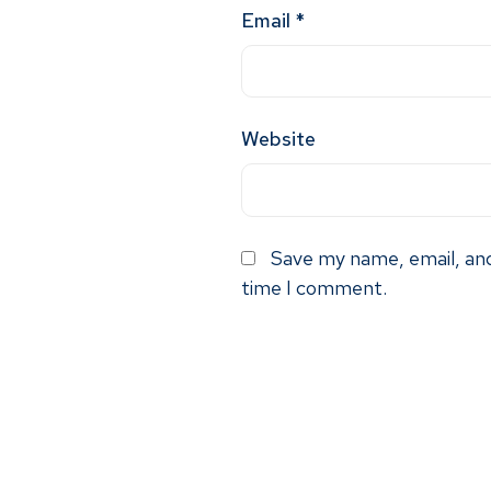
Email
*
Website
Save my name, email, and
time I comment.