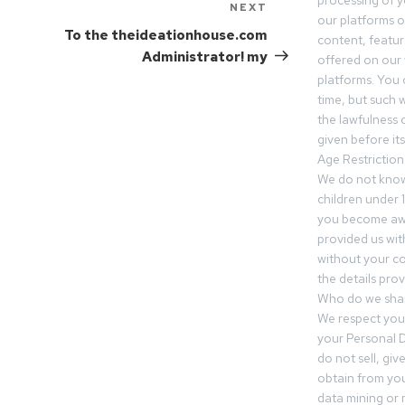
processing of 
NEXT
our platforms o
To the theideationhouse.com
content, featur
Administrator! my
offered on our 
platforms. You 
time, but such w
the lawfulness 
given before it
Age Restriction
We do not know
children under 1
you become awar
provided us wit
without your co
the details prov
Who do we shar
We respect your
your Personal D
do not sell, gi
obtain from you
data mining or