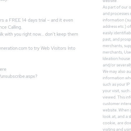
website.
As part of our 
and processes c
rs a FREE 14 days trial – and it even
information (s
address etc.) o
nce Calling.
easily identifia
lk with you right now… don’t keep them
past, and pros
merchants, sup
eration.com to try Web Visitors Into
merchants, Use
Ideation house 
and/or severall
here
We may also aut
/unsubscribe.aspx?
information whe
such as your IP
your visit, such
viewed. This in
customer intere
website. When y
look at, and a sh
cookie, are do
visiting and us