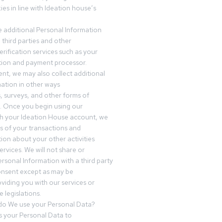
es in line with Ideation house’s
 additional Personal Information
third parties and other
erification services such as your
tution and payment processor.
nt, we may also collect additional
ation in other ways
s, surveys, and other forms of
 Once you begin using our
gh your Ideation House account, we
ds of your transactions and
tion about your other activities
ervices. We will not share or
ersonal Information with a third party
onsent except as may be
oviding you with our services or
 legislations.
o We use your Personal Data?
 your Personal Data to