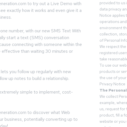
provided to us 
neration.com to try out a Live Demo with
data privacy an
ee exactly how it works and even give it a
Notice applies t
siness.
operations and
environment tha
phone number, with our new SMS Text With
collection, sto
lly start a text (SMS) conversation
of Personal Inf
ecause connecting with someone within the
We respect the 
e effective than waiting 30 minutes or
registered users
take reasonable
To use our webs
ets you follow up regularly with new
products or ser
the use of your 
llow up notes to build a relationship.
Privacy Notice
The Personal
s extremely simple to implement, cost-
We collect Pers
example, where
us, request for
neration.com to discover what Web
product, fill a 
ur business, potentially converting up to
website or you 
day!