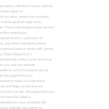
operations, Ideation House collects
ertain types of
uch as name, telephone numbers,
f individuals that make them
ble. These individuals include current,
pective employees,
pliers/vendors, customers of
rs, and other individuals whom
communicates or deals with, jointly
y (“Data Subject(s)”).
omatically collect some technical
n you visit our website
 address, and information about
 as the pages that you
formation helps us understand
sts and helps us improve our
ou visit our site, the pages that you
ort text file called a
wnloaded to your computer. By
ing our website, you agree to