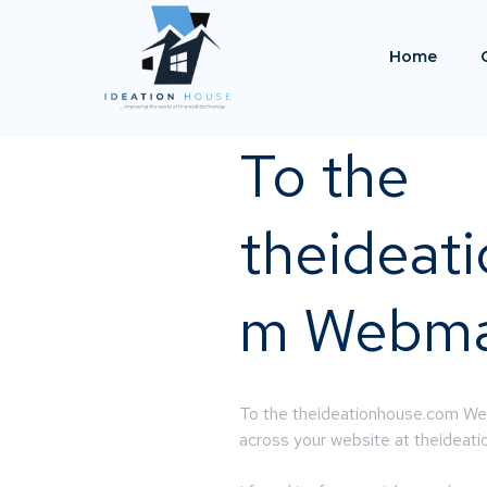
Home
To the
theideat
m Webma
To the theideationhouse.com Web
across your website at theidea