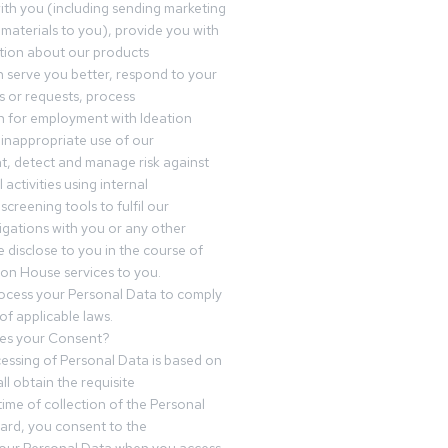
th you (including sending marketing
materials to you), provide you with
tion about our products
 serve you better, respond to your
 or requests, process
n for employment with Ideation
inappropriate use of our
t, detect and manage risk against
 activities using internal
screening tools to fulfil our
igations with you or any other
 disclose to you in the course of
ion House services to you.
ocess your Personal Data to comply
of applicable laws.
es your Consent?
essing of Personal Data is based on
ll obtain the requisite
time of collection of the Personal
egard, you consent to the