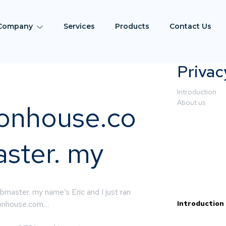
Company
Services
Products
Contact Us
Privac
Introduction
About us
ionhouse.co
ster. my
master. my name’s Eric and I just ran
tionhouse.com…
Introduction