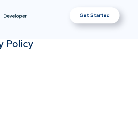
Get Started
Developer
y Policy