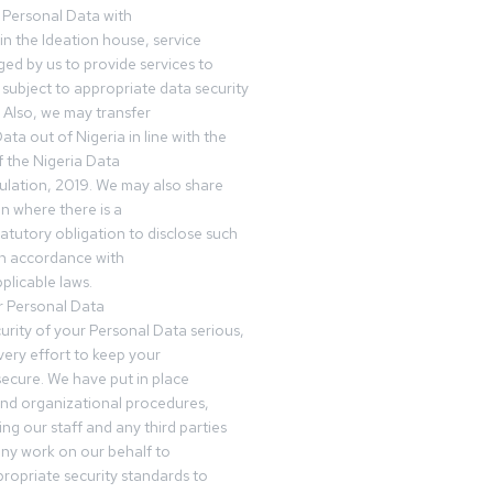
 Personal Data with
n the Ideation house, service
ed by us to provide services to
subject to appropriate data security
 Also, we may transfer
ta out of Nigeria in line with the
 the Nigeria Data
ulation, 2019. We may also share
n where there is a
tatutory obligation to disclose such
in accordance with
plicable laws.
r Personal Data
urity of your Personal Data serious,
ery effort to keep your
ecure. We have put in place
and organizational procedures,
ing our staff and any third parties
ny work on our behalf to
ropriate security standards to