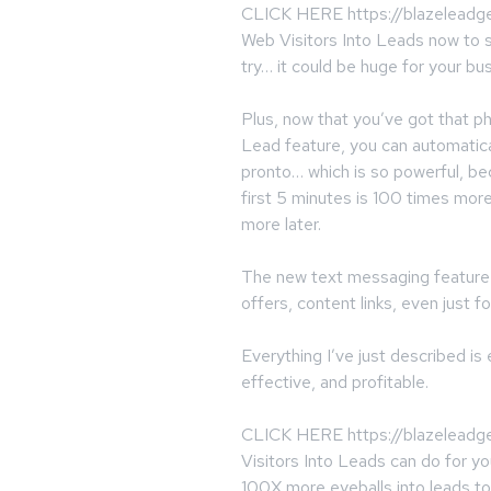
CLICK HERE https://blazeleadge
Web Visitors Into Leads now to s
try… it could be huge for your bu
Plus, now that you’ve got that 
Lead feature, you can automatica
pronto… which is so powerful, b
first 5 minutes is 100 times mor
more later.
The new text messaging feature l
offers, content links, even just fo
Everything I’ve just described i
effective, and profitable.
CLICK HERE https://blazeleadge
Visitors Into Leads can do for yo
100X more eyeballs into leads to