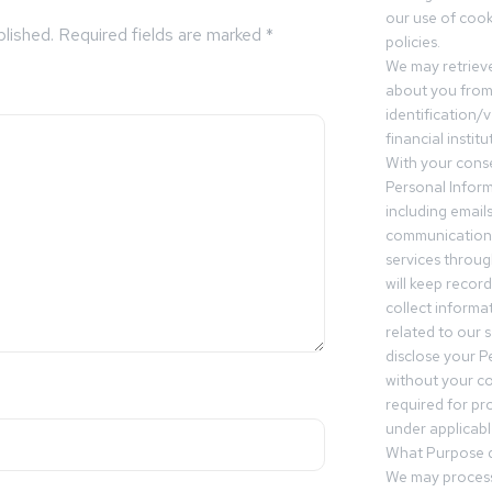
our use of cooki
blished.
Required fields are marked
*
policies.
We may retrieve
about you from 
identification/v
financial insti
With your conse
Personal Inform
including email
communication.
services throu
will keep recor
collect informa
related to our s
disclose your P
without your c
required for pr
under applicable
What Purpose d
We may process