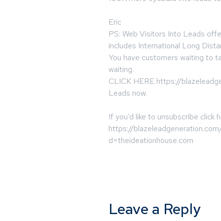
Eric
PS: Web Visitors Into Leads offe
includes International Long Dista
You have customers waiting to ta
waiting.
CLICK HERE https://blazeleadgen
Leads now.
If you’d like to unsubscribe click 
https://blazeleadgeneration.com
d=theideationhouse.com
Leave a Reply