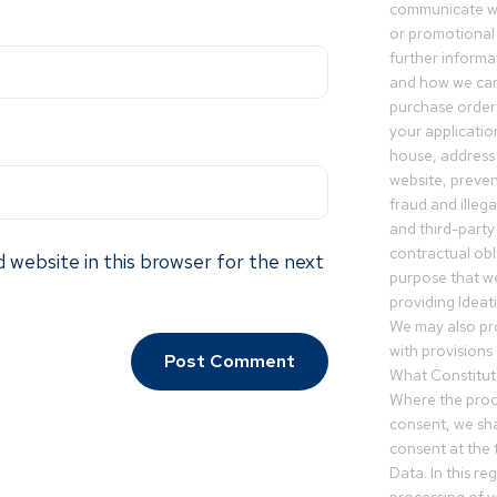
communicate wi
or promotional 
further informa
and how we can
purchase orders
your applicatio
house, address 
website, preven
fraud and illegal
and third-party 
contractual obl
 website in this browser for the next
purpose that we
providing Ideat
We may also pr
with provisions 
What Constitut
Where the proc
consent, we sha
consent at the 
Data. In this r