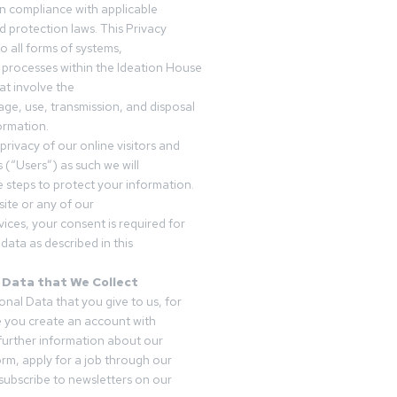
in compliance with applicable
d protection laws. This Privacy
o all forms of systems,
 processes within the Ideation House
t involve the
rage, use, transmission, and disposal
ormation.
privacy of our online visitors and
 (“Users”) as such we will
 steps to protect your information.
ite or any of our
vices, your consent is required for
data as described in this
 Data that We Collect
onal Data that you give to us, for
 you create an account with
 further information about our
form, apply for a job through our
subscribe to newsletters on our