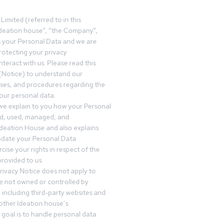
Limited (referred to in this
deation house”, “the Company”,
s your Personal Data and we are
otecting your privacy
teract with us. Please read this
(Notice) to understand our
sses, and procedures regarding the
our personal data.
 we explain to you how your Personal
ed, used, managed, and
Ideation House and also explains
date your Personal Data
cise your rights in respect of the
rovided to us.
rivacy Notice does not apply to
re not owned or controlled by
 including third-party websites and
 other Ideation house’s
goal is to handle personal data