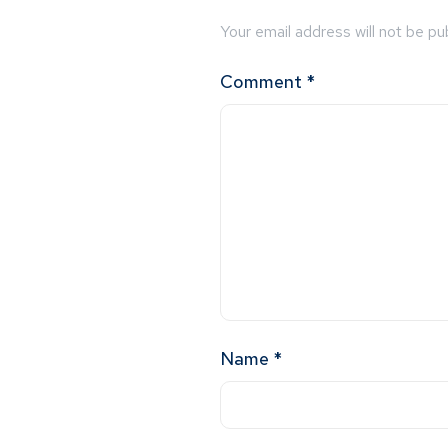
Your email address will not be pu
Comment
*
Name
*