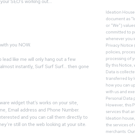
so your SEO’s working out…
Ideation House 
document as “I
or “We”) value
committed to pr
whenever you in
with you NOW.
Privacy Notice 
policies, proce
processing of y
lead like me will only hang out a few
By this Notice,
almost instantly, Surf Surf Surf… then gone
Data is collect
transferred by 
how you can up
with us and exer
Personal Data p
ware widget that’s works on your site,
However, this P
Name, Email address and Phone Number.
services that a
nterested and you can call them directly to
Ideation house,
ey’re still on the web looking at your site.
the services of
merchants. Our 