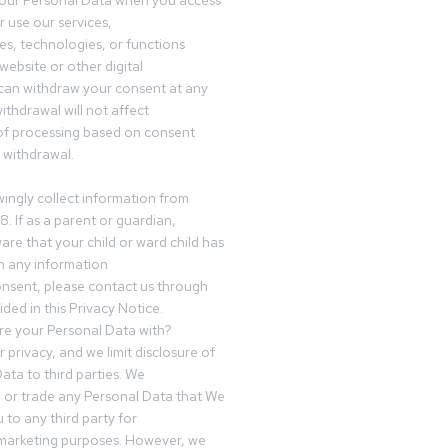
your Personal Data when you access
r use our services,
es, technologies, or functions
website or other digital
can withdraw your consent at any
ithdrawal will not affect
of processing based on consent
s withdrawal.
ingly collect information from
8. If as a parent or guardian,
e that your child or ward child has
h any information
nsent, please contact us through
ided in this Privacy Notice.
e your Personal Data with?
 privacy, and we limit disclosure of
ata to third parties. We
ve or trade any Personal Data that We
 to any third party for
 marketing purposes. However, we