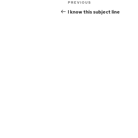
PREVIOUS
I know this subject line