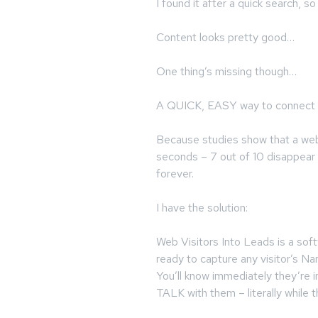
I found it after a quick search, 
Content looks pretty good…
One thing’s missing though…
A QUICK, EASY way to connect 
Because studies show that a web 
seconds – 7 out of 10 disappear 
forever.
I have the solution:
Web Visitors Into Leads is a soft
ready to capture any visitor’s 
You’ll know immediately they’re i
TALK with them – literally while th