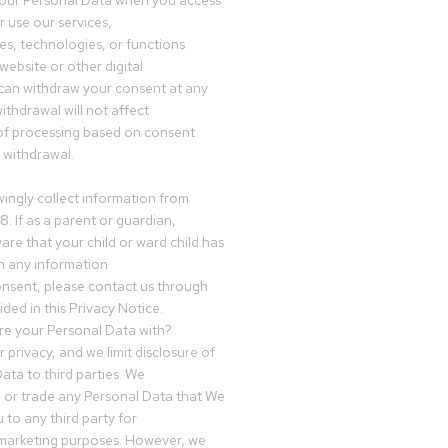
your Personal Data when you access
r use our services,
es, technologies, or functions
website or other digital
can withdraw your consent at any
ithdrawal will not affect
of processing based on consent
s withdrawal.
ingly collect information from
8. If as a parent or guardian,
e that your child or ward child has
h any information
nsent, please contact us through
ided in this Privacy Notice.
e your Personal Data with?
 privacy, and we limit disclosure of
ata to third parties. We
ve or trade any Personal Data that We
 to any third party for
 marketing purposes. However, we