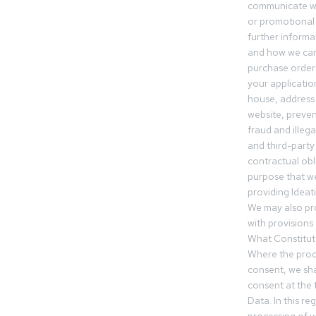
communicate wi
or promotional 
further informa
and how we can
purchase orders
your applicatio
house, address 
website, preven
fraud and illegal
and third-party 
contractual obl
purpose that we
providing Ideat
We may also pr
with provisions 
What Constitut
Where the proc
consent, we sha
consent at the 
Data. In this r