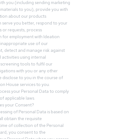
th you (including sending marketing
materials to you), provide you with
tion about our products
 serve you better, respond to your
 or requests, process
n for employment with Ideation
inappropriate use of our
t, detect and manage risk against
 activities using internal
screening tools to fulfil our
igations with you or any other
 disclose to you in the course of
ion House services to you.
ocess your Personal Data to comply
of applicable laws.
es your Consent?
essing of Personal Data is based on
ll obtain the requisite
time of collection of the Personal
egard, you consent to the