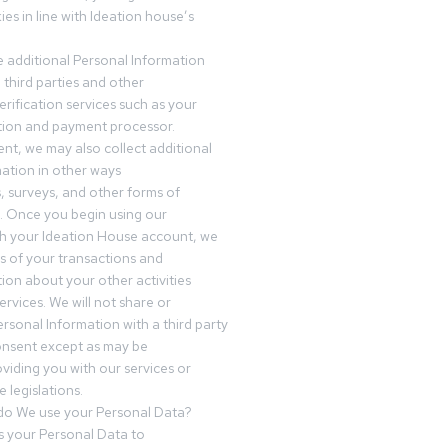
es in line with Ideation house’s
 additional Personal Information
third parties and other
erification services such as your
tution and payment processor.
nt, we may also collect additional
ation in other ways
s, surveys, and other forms of
 Once you begin using our
gh your Ideation House account, we
ds of your transactions and
tion about your other activities
ervices. We will not share or
ersonal Information with a third party
onsent except as may be
oviding you with our services or
 legislations.
o We use your Personal Data?
 your Personal Data to