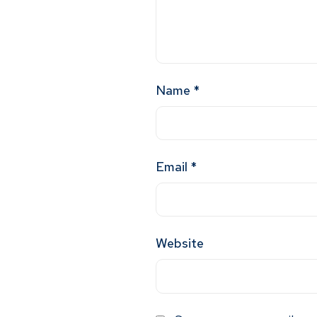
Name
*
Email
*
Website