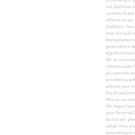
processing of 
our platforms o
content, featur
offered on our 
platforms. You 
time, but such w
the lawfulness 
given before it
Age Restriction
We do not know
children under 1
you become awar
provided us wit
without your co
the details prov
Who do we shar
We respect your
your Personal D
do not sell, gi
obtain from you
data mining or