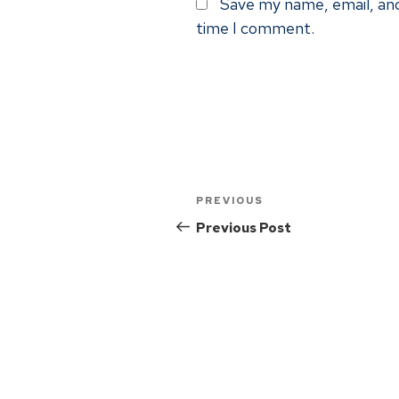
Save my name, email, and
time I comment.
PREVIOUS
Previous Post