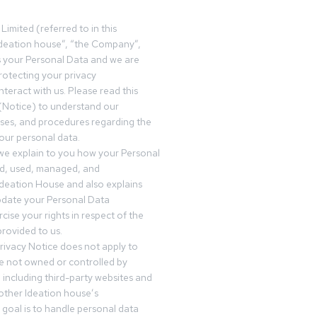
Limited (referred to in this
deation house”, “the Company”,
s your Personal Data and we are
otecting your privacy
teract with us. Please read this
(Notice) to understand our
sses, and procedures regarding the
our personal data.
 we explain to you how your Personal
ed, used, managed, and
Ideation House and also explains
date your Personal Data
cise your rights in respect of the
rovided to us.
rivacy Notice does not apply to
re not owned or controlled by
 including third-party websites and
 other Ideation house’s
goal is to handle personal data