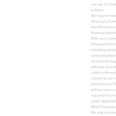
our use of cooki
policies.
We may retrieve
about you from 
identification/v
financial insti
With your conse
Personal Inform
including email
communication.
services throu
will keep recor
collect informa
related to our s
disclose your P
without your c
required for pr
under applicable
What Purpose d
We may process