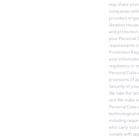
may share your
companies withi
providers engag
Ideation House 
and protection.
your Personal Da
requirements of
Protection Reg
your informatio
regulatory or s
Personal Data 
provisions of ap
Security of you
We take the sec
and We make ev
Personal Data s
technological 
including requir
who carry out a
comply with app