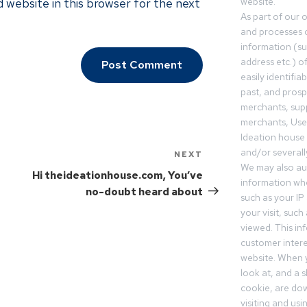
 website in this browser for the next
website.
As part of our 
and processes c
information (s
address etc.) o
easily identifia
past, and pros
merchants, sup
merchants, Use
Ideation house 
and/or severall
NEXT
We may also aut
Hi theideationhouse.com, You’ve
information whe
no-doubt heard about
such as your IP
your visit, such
viewed. This in
customer intere
website. When y
look at, and a sh
cookie, are do
visiting and us