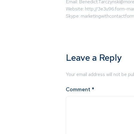
Email:
Benedict.Tarczynski@more
Website: http://3e3u96.form-mar
Skype: marketingwithcontactfor
Leave a Reply
Your email address will not be pu
Comment
*