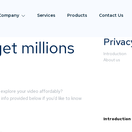
Company
Services
Products
Contact Us
Privac
et millions
Introduction
About us
 explore your video affordably?
info provided below if you’d like to know
Introduction