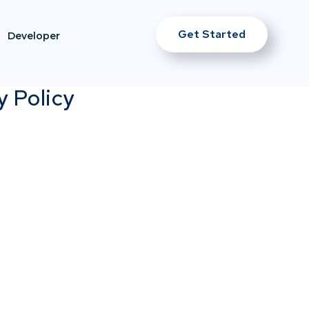
Get Started
Developer
y Policy