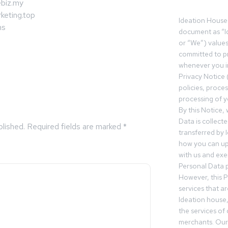
biz.my
keting.top
Ideation House 
ms
document as “I
or “We”) value
committed to pr
whenever you in
Privacy Notice 
policies, proce
processing of y
By this Notice,
Data is collect
blished.
Required fields are marked
*
transferred by 
how you can up
with us and exer
Personal Data p
However, this P
services that a
Ideation house,
the services of
merchants. Our 