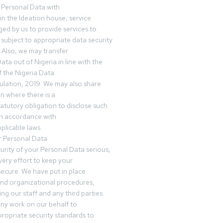
 Personal Data with
n the Ideation house, service
ed by us to provide services to
subject to appropriate data security
 Also, we may transfer
ta out of Nigeria in line with the
 the Nigeria Data
ulation, 2019. We may also share
n where there is a
tatutory obligation to disclose such
in accordance with
plicable laws.
r Personal Data
urity of your Personal Data serious,
ery effort to keep your
ecure. We have put in place
and organizational procedures,
ing our staff and any third parties
ny work on our behalf to
ropriate security standards to