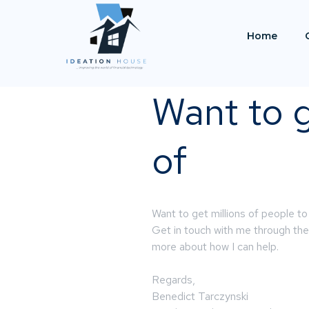
Home
Want to g
of
Want to get millions of people to
Get in touch with me through the 
more about how I can help.
Regards,
Benedict Tarczynski