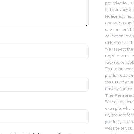
provided to us 
data privacy an
Notice applies t
operations and
environment tha
collection, sto
of Personal Inf
We respect the 
registered users
take reasonable
To use our webs
products or ser
the use of your 
Privacy Notice
The Personal
We collect Pers
example, where
us, request for
product, fill a 
website or you 