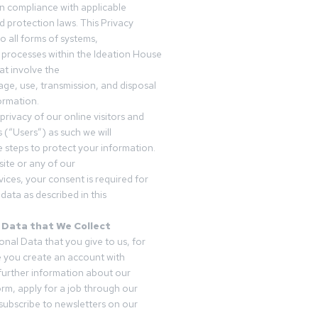
in compliance with applicable
d protection laws. This Privacy
o all forms of systems,
 processes within the Ideation House
t involve the
rage, use, transmission, and disposal
ormation.
privacy of our online visitors and
 (“Users”) as such we will
 steps to protect your information.
ite or any of our
vices, your consent is required for
data as described in this
 Data that We Collect
onal Data that you give to us, for
 you create an account with
 further information about our
form, apply for a job through our
subscribe to newsletters on our