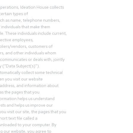
operations, Ideation House collects
ertain types of
uch as name, telephone numbers,
f individuals that make them
ble. These individuals include current,
pective employees,
pliers/vendors, customers of
rs, and other individuals whom
communicates or deals with, jointly
y (“Data Subject(s)”).
omatically collect some technical
n you visit our website
 address, and information about
 as the pages that you
formation helps us understand
sts and helps us improve our
ou visit our site, the pages that you
ort text file called a
wnloaded to your computer. By
ing our website, you agree to