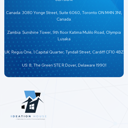
Canada: 3080 Yonge Street, Suite 6060, Toronto ON M4N 3N1,
Canada.
Zambia: Sunshine Tower, 9th floor Katima Mulilo Road, Olympia
Lusaka
UK: Regus One, 1 Capital Quarter, Tyndall Street, Cardiff CF10 4BZ
US: 8, The Green STE R Dover, Delaware 19901