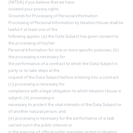
(NITDA) if you believe that we have
violated your privacy rights.
Grounds for Processing of Personal Information
Processing of Personal Information by Ideation House shall be
lawful if at least one of the
following applies: (a) the Data Subject has given consent to
the processing of his/her
Personal Information for one or more specific purposes; (b)
the processing is necessary for
the performance of a contract to which the Data Subject is
party or to take steps at the
request of the Data Subject before entering into a contract;
(c) processing is necessary for
compliance with a legal obligation to which Ideation House is
subject; (d) processing is
necessary to protect the vital interests of the Data Subject or
of another natural person; and
(e) processing is necessary for the performance of a task
carried out in the public interest or
in the exercise of official public mandate vested in Ideation