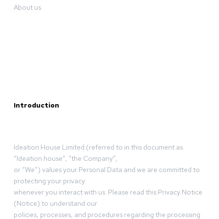
About us
Introduction
Ideation House Limited (referred to in this document as
“Ideation house”, “the Company”,
or “We”) values your Personal Data and we are committed to
protecting your privacy
whenever you interact with us. Please read this Privacy Notice
(Notice) to understand our
policies, processes, and procedures regarding the processing