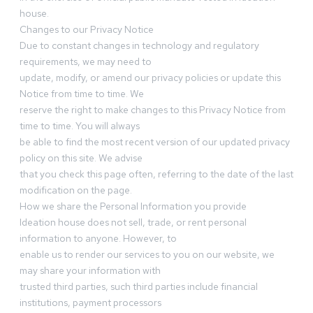
house.
Changes to our Privacy Notice
Due to constant changes in technology and regulatory
requirements, we may need to
update, modify, or amend our privacy policies or update this
Notice from time to time. We
reserve the right to make changes to this Privacy Notice from
time to time. You will always
be able to find the most recent version of our updated privacy
policy on this site. We advise
that you check this page often, referring to the date of the last
modification on the page.
How we share the Personal Information you provide
Ideation house does not sell, trade, or rent personal
information to anyone. However, to
enable us to render our services to you on our website, we
may share your information with
trusted third parties, such third parties include financial
institutions, payment processors