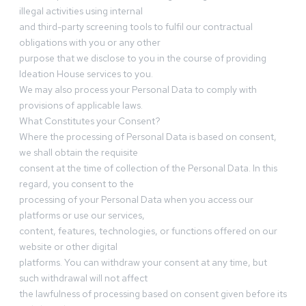
illegal activities using internal
and third-party screening tools to fulfil our contractual
obligations with you or any other
purpose that we disclose to you in the course of providing
Ideation House services to you.
We may also process your Personal Data to comply with
provisions of applicable laws.
What Constitutes your Consent?
Where the processing of Personal Data is based on consent,
we shall obtain the requisite
consent at the time of collection of the Personal Data. In this
regard, you consent to the
processing of your Personal Data when you access our
platforms or use our services,
content, features, technologies, or functions offered on our
website or other digital
platforms. You can withdraw your consent at any time, but
such withdrawal will not affect
the lawfulness of processing based on consent given before its