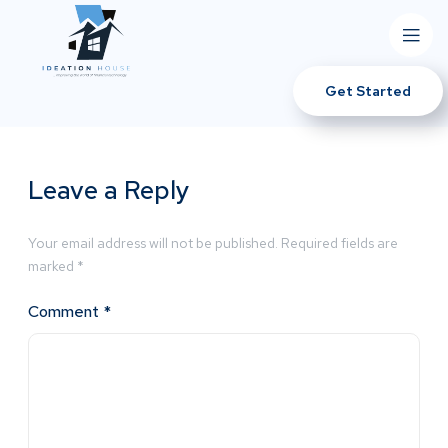
Get Started
Leave a Reply
Your email address will not be published.
Required fields are
marked
*
Comment
*