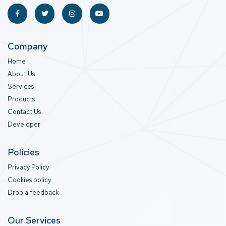
Company
Home
About Us
Services
Products
Contact Us
Developer
Policies
Privacy Policy
Cookies policy
Drop a feedback
Our Services