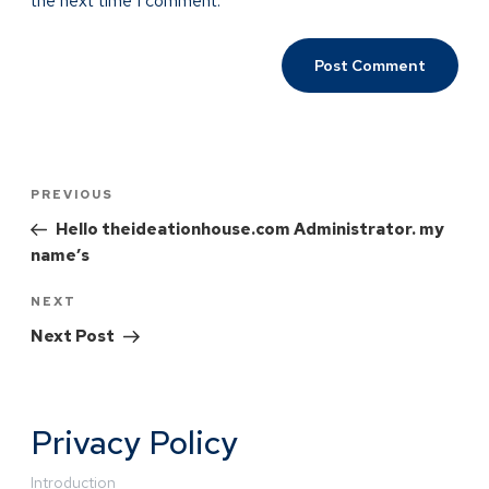
the next time I comment.
PREVIOUS
Hello theideationhouse.com Administrator. my
name’s
NEXT
Next Post
Privacy Policy
Introduction