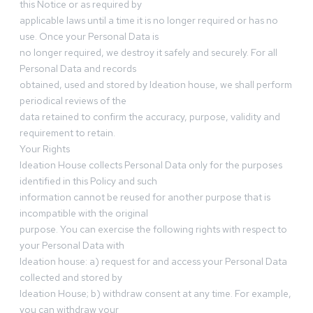
this Notice or as required by
applicable laws until a time it is no longer required or has no
use. Once your Personal Data is
no longer required, we destroy it safely and securely. For all
Personal Data and records
obtained, used and stored by Ideation house, we shall perform
periodical reviews of the
data retained to confirm the accuracy, purpose, validity and
requirement to retain.
Your Rights
Ideation House collects Personal Data only for the purposes
identified in this Policy and such
information cannot be reused for another purpose that is
incompatible with the original
purpose. You can exercise the following rights with respect to
your Personal Data with
Ideation house: a) request for and access your Personal Data
collected and stored by
Ideation House; b) withdraw consent at any time. For example,
you can withdraw your