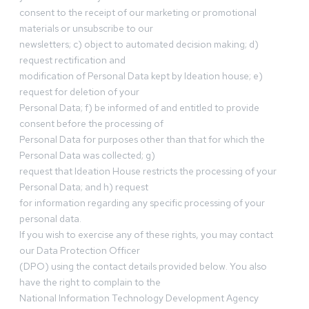
consent to the receipt of our marketing or promotional
materials or unsubscribe to our
newsletters; c) object to automated decision making; d)
request rectification and
modification of Personal Data kept by Ideation house; e)
request for deletion of your
Personal Data; f) be informed of and entitled to provide
consent before the processing of
Personal Data for purposes other than that for which the
Personal Data was collected; g)
request that Ideation House restricts the processing of your
Personal Data; and h) request
for information regarding any specific processing of your
personal data.
If you wish to exercise any of these rights, you may contact
our Data Protection Officer
(DPO) using the contact details provided below. You also
have the right to complain to the
National Information Technology Development Agency