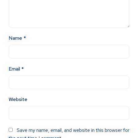
Name
*
Email
*
Website
Save my name, email, and website in this browser for