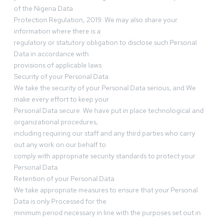
of the Nigeria Data
Protection Regulation, 2019. We may also share your
information where there is a
regulatory or statutory obligation to disclose such Personal
Data in accordance with
provisions of applicable laws.
Security of your Personal Data
We take the security of your Personal Data serious, and We
make every effort to keep your
Personal Data secure. We have put in place technological and
organizational procedures,
including requiring our staff and any third parties who carry
out any work on our behalf to
comply with appropriate security standards to protect your
Personal Data.
Retention of your Personal Data
We take appropriate measures to ensure that your Personal
Data is only Processed for the
minimum period necessary in line with the purposes set out in