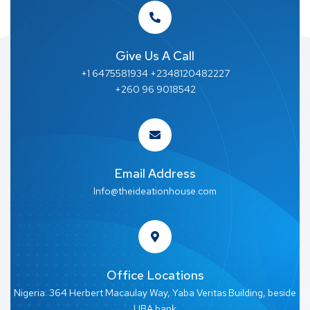
Give Us A Call
+1 6475581934 +2348120482227
+260 96 9018542
Email Address
Info@theideationhouse.com
Office Locations
Nigeria: 364 Herbert Macaulay Way, Yaba Veritas Building, beside
UBA bank