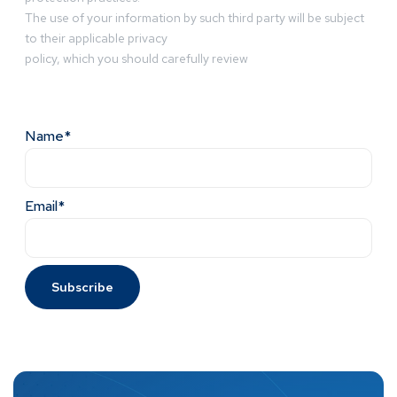
The use of your information by such third party will be subject
to their applicable privacy
policy, which you should carefully review
Name*
Email*