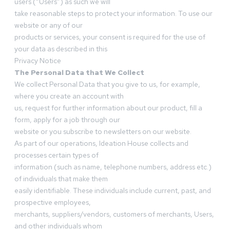
users (“Users”) as such we will
take reasonable steps to protect your information. To use our
website or any of our
products or services, your consent is required for the use of
your data as described in this
Privacy Notice
The Personal Data that We Collect
We collect Personal Data that you give to us, for example,
where you create an account with
us, request for further information about our product, fill a
form, apply for a job through our
website or you subscribe to newsletters on our website.
As part of our operations, Ideation House collects and
processes certain types of
information (such as name, telephone numbers, address etc.)
of individuals that make them
easily identifiable. These individuals include current, past, and
prospective employees,
merchants, suppliers/vendors, customers of merchants, Users,
and other individuals whom