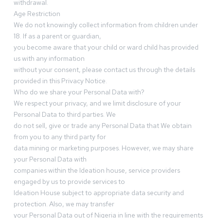
withdrawal.
Age Restriction
We do not knowingly collect information from children under
18. If as a parent or guardian,
you become aware that your child or ward child has provided
us with any information
without your consent, please contact us through the details
provided in this Privacy Notice.
Who do we share your Personal Data with?
We respect your privacy, and we limit disclosure of your
Personal Data to third parties. We
do not sell, give or trade any Personal Data that We obtain
from you to any third party for
data mining or marketing purposes. However, we may share
your Personal Data with
companies within the Ideation house, service providers
engaged by us to provide services to
Ideation House subject to appropriate data security and
protection. Also, we may transfer
your Personal Data out of Nigeria in line with the requirements