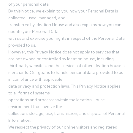
of your personal data.
By this Notice, we explain to you how your Personal Data is
collected, used, managed, and
transferred by Ideation House and also explains how you can
update your Personal Data
with us and exercise your rights in respect of the Personal Data
provided to us.
However, this Privacy Notice does not apply to services that
are not owned or controlled by Ideation house, including
third-party websites and the services of other Ideation house’s
merchants. Our goal is to handle personal data provided to us
in compliance with applicable
data privacy and protection laws. This Privacy Notice applies
to all forms of systems,
operations and processes within the Ideation House
environment that involve the
collection, storage, use, transmission, and disposal of Personal
Information.
We respect the privacy of our online visitors and registered