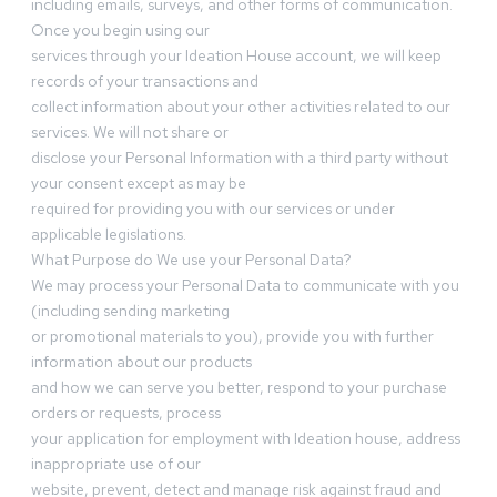
including emails, surveys, and other forms of communication.
Once you begin using our
services through your Ideation House account, we will keep
records of your transactions and
collect information about your other activities related to our
services. We will not share or
disclose your Personal Information with a third party without
your consent except as may be
required for providing you with our services or under
applicable legislations.
What Purpose do We use your Personal Data?
We may process your Personal Data to communicate with you
(including sending marketing
or promotional materials to you), provide you with further
information about our products
and how we can serve you better, respond to your purchase
orders or requests, process
your application for employment with Ideation house, address
inappropriate use of our
website, prevent, detect and manage risk against fraud and