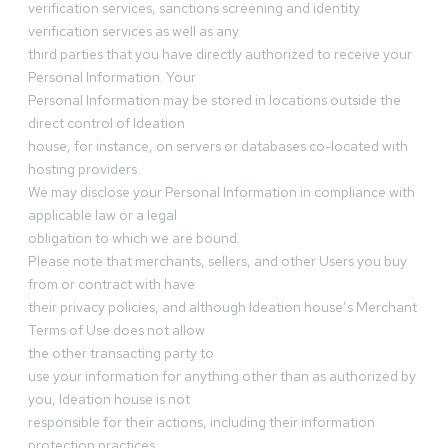
verification services, sanctions screening and identity
verification services as well as any
third parties that you have directly authorized to receive your
Personal Information. Your
Personal Information may be stored in locations outside the
direct control of Ideation
house, for instance, on servers or databases co-located with
hosting providers.
We may disclose your Personal Information in compliance with
applicable law or a legal
obligation to which we are bound.
Please note that merchants, sellers, and other Users you buy
from or contract with have
their privacy policies, and although Ideation house’s Merchant
Terms of Use does not allow
the other transacting party to
use your information for anything other than as authorized by
you, Ideation house is not
responsible for their actions, including their information
protection practices.