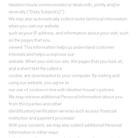
Ideation house communicates or deals with, jointly and/or
severally (“Data Subject(s)”).
We may also automatically collect some technical information
when you visit our website
such as your IP address, and information about your visit, such
as the pages that you
viewed. This information helps us understand customer
interests and helps us improve our
website. When you visit our site, the pages that you look at,
and a short text file called a
cookie, are downloaded to your computer. By visiting and
using our website, you agree to
our use of cookies in line with Ideation house’s policies.
We may retrieve additional Personal Information about you
from third parties and other
identification/verification services such as your financial
institution and payment processor.
With your consent, we may also collect additional Personal
Information in other ways