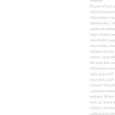
website.
As part of our 
and processes c
information (s
address etc.) o
easily identifia
past, and pros
merchants, sup
merchants, Use
Ideation house 
and/or severall
We may also aut
information whe
such as your IP
your visit, such
viewed. This in
customer intere
website. When y
look at, and a sh
cookie, are do
visiting and us