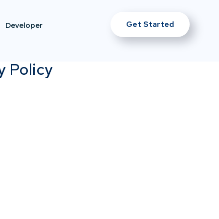
Get Started
Developer
y Policy