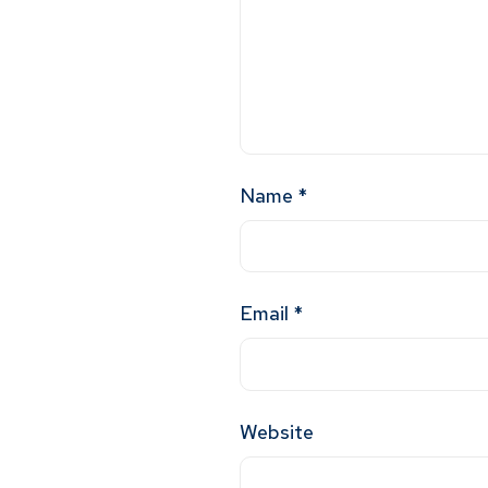
Name
*
Email
*
Website