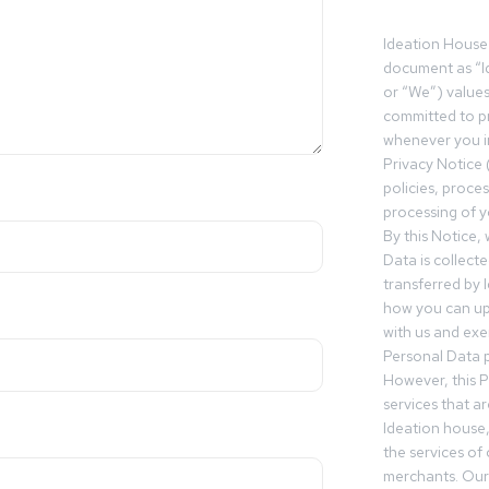
Ideation House 
document as “I
or “We”) value
committed to pr
whenever you in
Privacy Notice 
policies, proce
processing of y
By this Notice,
Data is collect
transferred by 
how you can up
with us and exer
Personal Data p
However, this P
services that a
Ideation house,
the services of
merchants. Our 