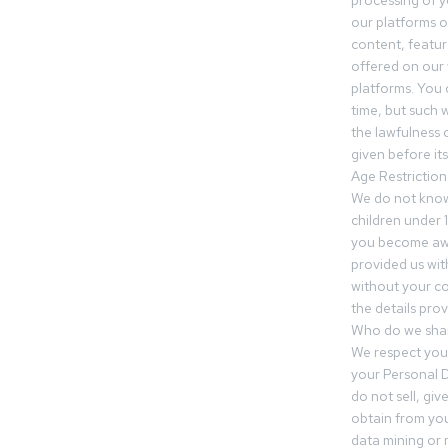
processing of 
our platforms o
content, featur
offered on our 
platforms. You 
time, but such w
the lawfulness 
given before it
Age Restriction
We do not know
children under 1
you become awar
provided us wit
without your co
the details prov
Who do we shar
We respect your
your Personal D
do not sell, gi
obtain from you
data mining or