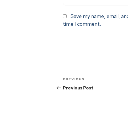
Save my name, email, and
time I comment.
PREVIOUS
Previous Post