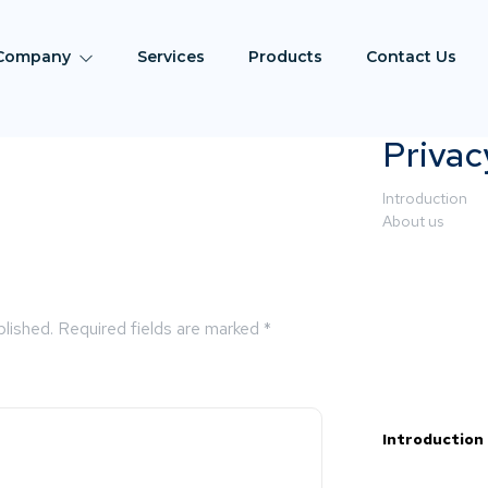
Company
Services
Products
Contact Us
Privac
Introduction
About us
blished.
Required fields are marked
*
Introduction