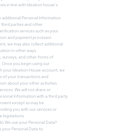
es in line with Ideation house’s
 additional Personal Information
third parties and other
erification services such as your
tution and payment processor.
nt, we may also collect additional
ation in other ways
s, surveys, and other forms of
 Once you begin using our
gh your Ideation House account, we
ds of your transactions and
tion about your other activities
ervices. We will not share or
ersonal Information with a third party
onsent except as may be
oviding you with our services or
 legislations.
o We use your Personal Data?
 your Personal Data to