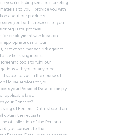
th you (including sending marketing
materials to you), provide you with
tion about our products
 serve you better, respond to your
 or requests, process
n for employment with Ideation
inappropriate use of our
t, detect and manage risk against
 activities using internal
screening tools to fulfil our
igations with you or any other
 disclose to you in the course of
ion House services to you.
ocess your Personal Data to comply
of applicable laws.
es your Consent?
essing of Personal Data is based on
ll obtain the requisite
time of collection of the Personal
egard, you consent to the