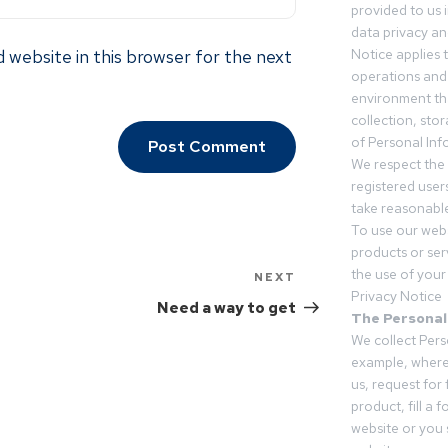
provided to us 
data privacy an
 website in this browser for the next
Notice applies t
operations and
environment tha
collection, sto
of Personal Inf
We respect the 
registered users
take reasonable
To use our webs
products or ser
the use of your 
NEXT
Privacy Notice
Need a way to get
The Personal
We collect Pers
example, where
us, request for
product, fill a 
website or you 