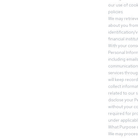
our use of cooki
policies.
We may retrieve
about you from 
identification/v
financial insti
With your conse
Personal Inform
including email
communication.
services throu
will keep recor
collect informa
related to our s
disclose your P
without your c
required for pr
under applicable
What Purpose d
We may process