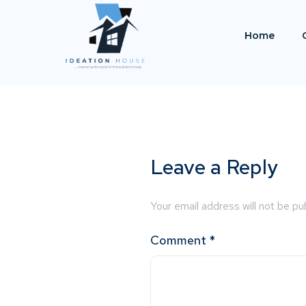
Home
Leave a Reply
Your email address will not be pu
Comment
*