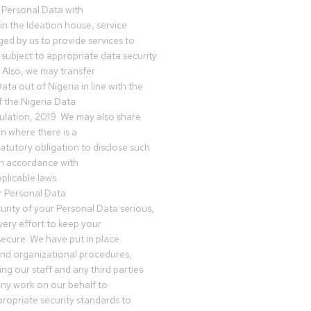
 Personal Data with
n the Ideation house, service
ed by us to provide services to
subject to appropriate data security
 Also, we may transfer
ta out of Nigeria in line with the
 the Nigeria Data
ulation, 2019. We may also share
n where there is a
tatutory obligation to disclose such
in accordance with
plicable laws.
r Personal Data
urity of your Personal Data serious,
ery effort to keep your
ecure. We have put in place
and organizational procedures,
ing our staff and any third parties
ny work on our behalf to
ropriate security standards to