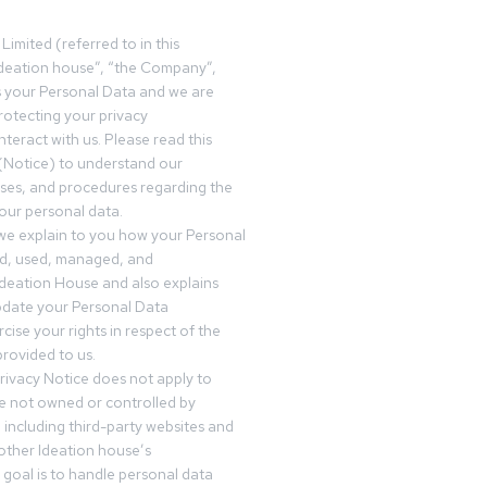
Limited (referred to in this
deation house”, “the Company”,
s your Personal Data and we are
otecting your privacy
teract with us. Please read this
(Notice) to understand our
sses, and procedures regarding the
our personal data.
 we explain to you how your Personal
ed, used, managed, and
Ideation House and also explains
date your Personal Data
cise your rights in respect of the
rovided to us.
rivacy Notice does not apply to
re not owned or controlled by
 including third-party websites and
 other Ideation house’s
goal is to handle personal data