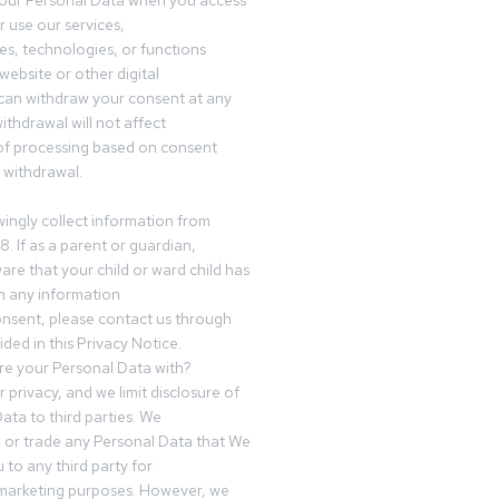
your Personal Data when you access
r use our services,
es, technologies, or functions
website or other digital
can withdraw your consent at any
ithdrawal will not affect
of processing based on consent
s withdrawal.
ingly collect information from
8. If as a parent or guardian,
e that your child or ward child has
h any information
nsent, please contact us through
ided in this Privacy Notice.
e your Personal Data with?
 privacy, and we limit disclosure of
ata to third parties. We
ve or trade any Personal Data that We
 to any third party for
 marketing purposes. However, we