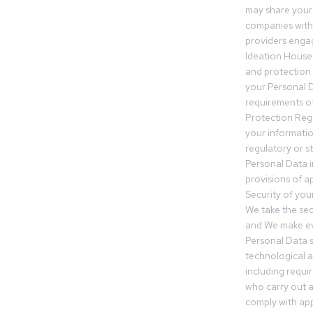
may share your
companies withi
providers engag
Ideation House 
and protection.
your Personal Da
requirements of
Protection Reg
your informatio
regulatory or s
Personal Data 
provisions of ap
Security of you
We take the sec
and We make ev
Personal Data s
technological 
including requir
who carry out a
comply with app