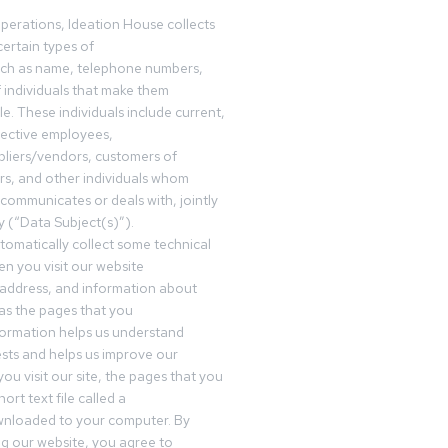
operations, Ideation House collects
ertain types of
uch as name, telephone numbers,
f individuals that make them
ble. These individuals include current,
pective employees,
pliers/vendors, customers of
rs, and other individuals whom
communicates or deals with, jointly
y (“Data Subject(s)”).
omatically collect some technical
n you visit our website
 address, and information about
 as the pages that you
formation helps us understand
sts and helps us improve our
ou visit our site, the pages that you
ort text file called a
wnloaded to your computer. By
ing our website, you agree to