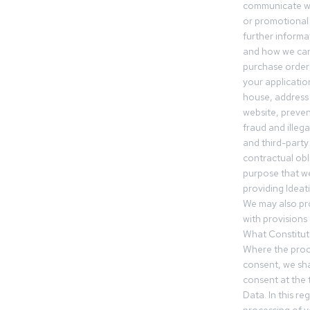
communicate wi
or promotional 
further informa
and how we can
purchase orders
your applicatio
house, address 
website, preven
fraud and illegal
and third-party 
contractual obl
purpose that we
providing Ideat
We may also pr
with provisions 
What Constitut
Where the proc
consent, we sha
consent at the 
Data. In this r