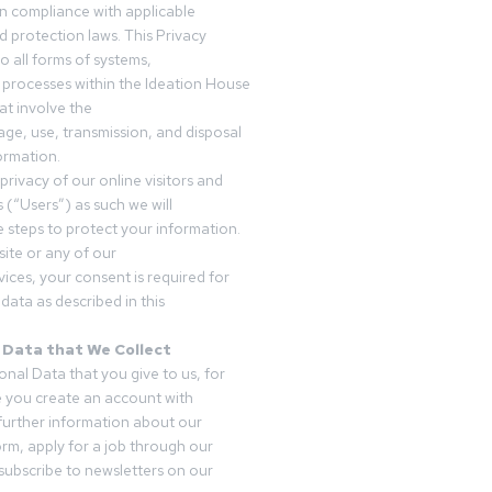
in compliance with applicable
d protection laws. This Privacy
o all forms of systems,
 processes within the Ideation House
t involve the
rage, use, transmission, and disposal
ormation.
privacy of our online visitors and
 (“Users”) as such we will
 steps to protect your information.
ite or any of our
vices, your consent is required for
data as described in this
 Data that We Collect
onal Data that you give to us, for
 you create an account with
 further information about our
form, apply for a job through our
subscribe to newsletters on our