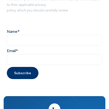
to their applicable privacy
policy, which you should carefully review
Name*
Email*