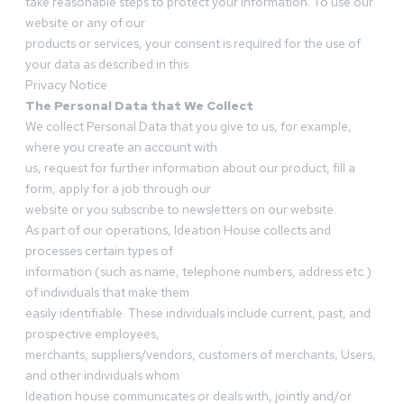
take reasonable steps to protect your information. To use our
website or any of our
products or services, your consent is required for the use of
your data as described in this
Privacy Notice
The Personal Data that We Collect
We collect Personal Data that you give to us, for example,
where you create an account with
us, request for further information about our product, fill a
form, apply for a job through our
website or you subscribe to newsletters on our website.
As part of our operations, Ideation House collects and
processes certain types of
information (such as name, telephone numbers, address etc.)
of individuals that make them
easily identifiable. These individuals include current, past, and
prospective employees,
merchants, suppliers/vendors, customers of merchants, Users,
and other individuals whom
Ideation house communicates or deals with, jointly and/or