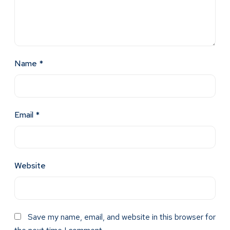
Name
*
Email
*
Website
Save my name, email, and website in this browser for