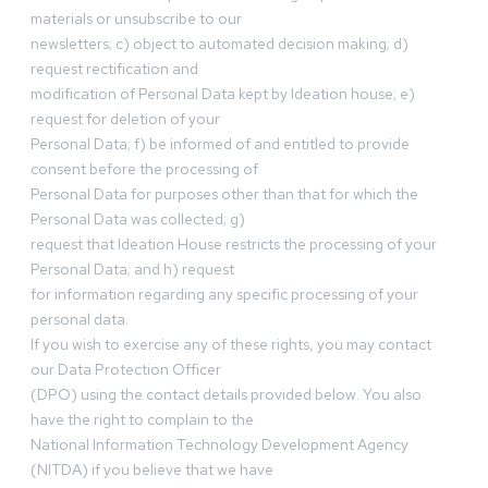
materials or unsubscribe to our
newsletters; c) object to automated decision making; d)
request rectification and
modification of Personal Data kept by Ideation house; e)
request for deletion of your
Personal Data; f) be informed of and entitled to provide
consent before the processing of
Personal Data for purposes other than that for which the
Personal Data was collected; g)
request that Ideation House restricts the processing of your
Personal Data; and h) request
for information regarding any specific processing of your
personal data.
If you wish to exercise any of these rights, you may contact
our Data Protection Officer
(DPO) using the contact details provided below. You also
have the right to complain to the
National Information Technology Development Agency
(NITDA) if you believe that we have