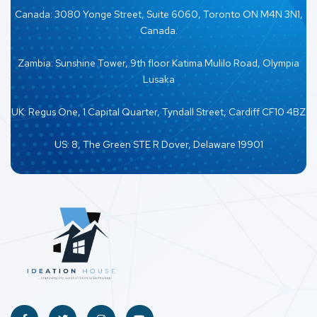
Canada: 3080 Yonge Street, Suite 6060, Toronto ON M4N 3N1,
Canada.
Zambia: Sunshine Tower, 9th floor Katima Mulilo Road, Olympia
Lusaka
UK: Regus One, 1 Capital Quarter, Tyndall Street, Cardiff CF10 4BZ
US: 8, The Green STE R Dover, Delaware 19901