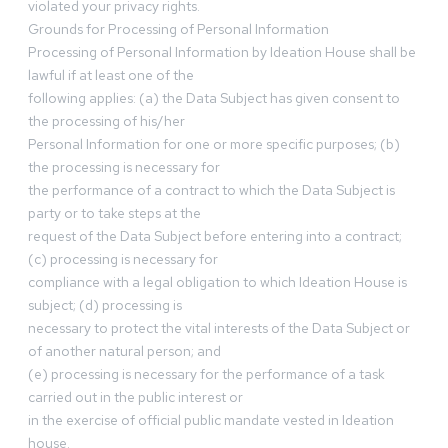
violated your privacy rights.
Grounds for Processing of Personal Information
Processing of Personal Information by Ideation House shall be
lawful if at least one of the
following applies: (a) the Data Subject has given consent to
the processing of his/her
Personal Information for one or more specific purposes; (b)
the processing is necessary for
the performance of a contract to which the Data Subject is
party or to take steps at the
request of the Data Subject before entering into a contract;
(c) processing is necessary for
compliance with a legal obligation to which Ideation House is
subject; (d) processing is
necessary to protect the vital interests of the Data Subject or
of another natural person; and
(e) processing is necessary for the performance of a task
carried out in the public interest or
in the exercise of official public mandate vested in Ideation
house.