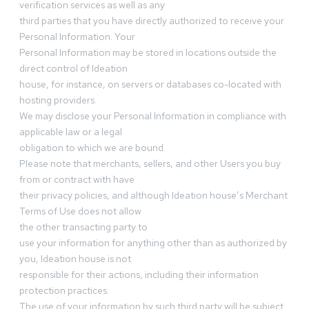
verification services as well as any
third parties that you have directly authorized to receive your
Personal Information. Your
Personal Information may be stored in locations outside the
direct control of Ideation
house, for instance, on servers or databases co-located with
hosting providers.
We may disclose your Personal Information in compliance with
applicable law or a legal
obligation to which we are bound.
Please note that merchants, sellers, and other Users you buy
from or contract with have
their privacy policies, and although Ideation house’s Merchant
Terms of Use does not allow
the other transacting party to
use your information for anything other than as authorized by
you, Ideation house is not
responsible for their actions, including their information
protection practices.
The use of your information by such third party will be subject