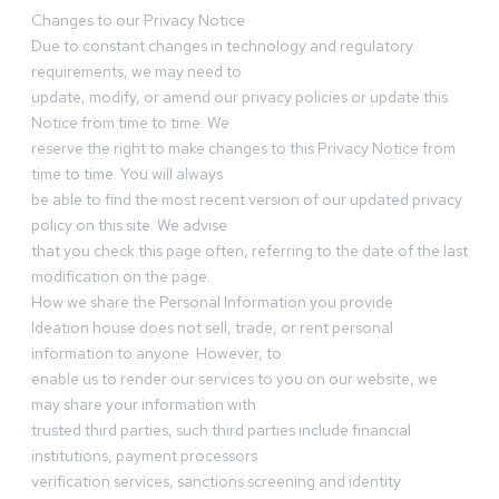
Changes to our Privacy Notice
Due to constant changes in technology and regulatory
requirements, we may need to
update, modify, or amend our privacy policies or update this
Notice from time to time. We
reserve the right to make changes to this Privacy Notice from
time to time. You will always
be able to find the most recent version of our updated privacy
policy on this site. We advise
that you check this page often, referring to the date of the last
modification on the page.
How we share the Personal Information you provide
Ideation house does not sell, trade, or rent personal
information to anyone. However, to
enable us to render our services to you on our website, we
may share your information with
trusted third parties, such third parties include financial
institutions, payment processors
verification services, sanctions screening and identity