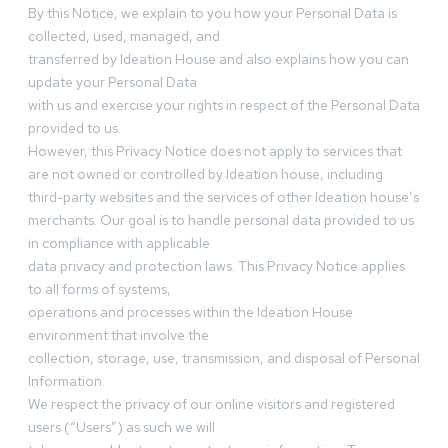
By this Notice, we explain to you how your Personal Data is
collected, used, managed, and
transferred by Ideation House and also explains how you can
update your Personal Data
with us and exercise your rights in respect of the Personal Data
provided to us.
However, this Privacy Notice does not apply to services that
are not owned or controlled by Ideation house, including
third-party websites and the services of other Ideation house’s
merchants. Our goal is to handle personal data provided to us
in compliance with applicable
data privacy and protection laws. This Privacy Notice applies
to all forms of systems,
operations and processes within the Ideation House
environment that involve the
collection, storage, use, transmission, and disposal of Personal
Information.
We respect the privacy of our online visitors and registered
users (“Users”) as such we will