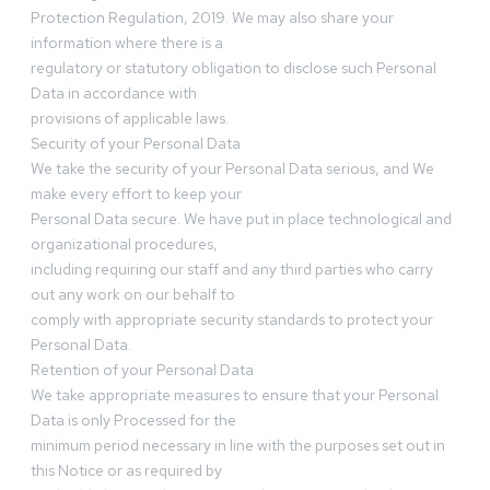
Protection Regulation, 2019. We may also share your
information where there is a
regulatory or statutory obligation to disclose such Personal
Data in accordance with
provisions of applicable laws.
Security of your Personal Data
We take the security of your Personal Data serious, and We
make every effort to keep your
Personal Data secure. We have put in place technological and
organizational procedures,
including requiring our staff and any third parties who carry
out any work on our behalf to
comply with appropriate security standards to protect your
Personal Data.
Retention of your Personal Data
We take appropriate measures to ensure that your Personal
Data is only Processed for the
minimum period necessary in line with the purposes set out in
this Notice or as required by