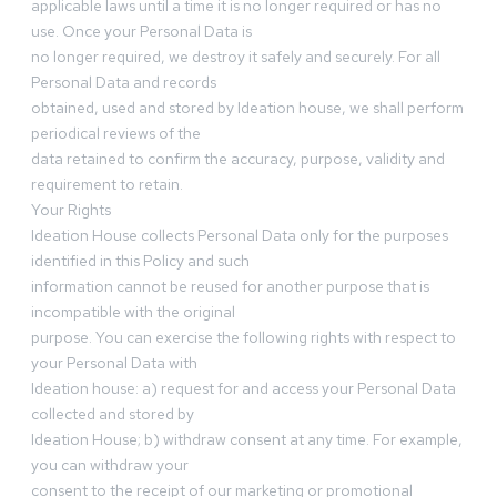
applicable laws until a time it is no longer required or has no
use. Once your Personal Data is
no longer required, we destroy it safely and securely. For all
Personal Data and records
obtained, used and stored by Ideation house, we shall perform
periodical reviews of the
data retained to confirm the accuracy, purpose, validity and
requirement to retain.
Your Rights
Ideation House collects Personal Data only for the purposes
identified in this Policy and such
information cannot be reused for another purpose that is
incompatible with the original
purpose. You can exercise the following rights with respect to
your Personal Data with
Ideation house: a) request for and access your Personal Data
collected and stored by
Ideation House; b) withdraw consent at any time. For example,
you can withdraw your
consent to the receipt of our marketing or promotional