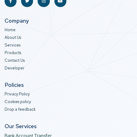
Company
Home
About Us
Services
Products
Contact Us
Developer
Policies
Privacy Policy
Cookies policy
Drop a feedback
Our Services
Bank Account Transfer