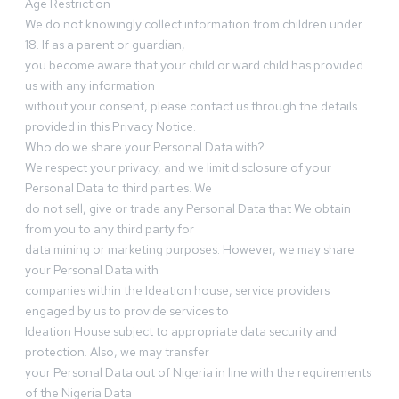
Age Restriction
We do not knowingly collect information from children under
18. If as a parent or guardian,
you become aware that your child or ward child has provided
us with any information
without your consent, please contact us through the details
provided in this Privacy Notice.
Who do we share your Personal Data with?
We respect your privacy, and we limit disclosure of your
Personal Data to third parties. We
do not sell, give or trade any Personal Data that We obtain
from you to any third party for
data mining or marketing purposes. However, we may share
your Personal Data with
companies within the Ideation house, service providers
engaged by us to provide services to
Ideation House subject to appropriate data security and
protection. Also, we may transfer
your Personal Data out of Nigeria in line with the requirements
of the Nigeria Data