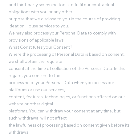
and third-party screening tools to fulfil our contractual
obligations with you or any other
purpose that we disclose to you in the course of providing
Ideation House services to you.
We may also process your Personal Data to comply with
provisions of applicable laws.
What Constitutes your Consent?
Where the processing of Personal Data is based on consent,
we shall obtain the requisite
consent at the time of collection of the Personal Data. In this
regard, you consent to the
processing of your Personal Data when you access our
platforms or use our services,
content, features, technologies, or functions offered on our
website or other digital
platforms. You can withdraw your consent at any time, but
such withdrawal will not affect
the lawfulness of processing based on consent given before its
withdrawal.