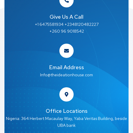
Give Us A Call
+1 6475581934 +2348120482227
+260 96 9018542
Email Address
Info@theideationhouse.com
Office Locations
Nigeria: 364 Herbert Macaulay Way, Yaba Veritas Building, beside
UBA bank