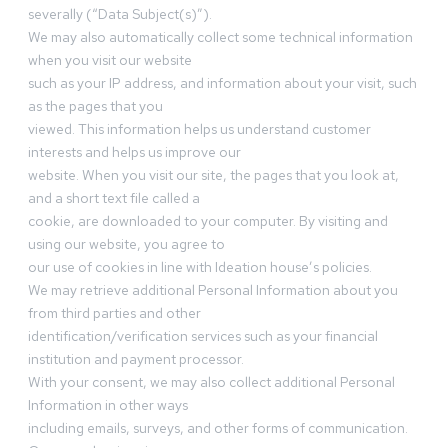
severally (“Data Subject(s)”).
We may also automatically collect some technical information
when you visit our website
such as your IP address, and information about your visit, such
as the pages that you
viewed. This information helps us understand customer
interests and helps us improve our
website. When you visit our site, the pages that you look at,
and a short text file called a
cookie, are downloaded to your computer. By visiting and
using our website, you agree to
our use of cookies in line with Ideation house’s policies.
We may retrieve additional Personal Information about you
from third parties and other
identification/verification services such as your financial
institution and payment processor.
With your consent, we may also collect additional Personal
Information in other ways
including emails, surveys, and other forms of communication.