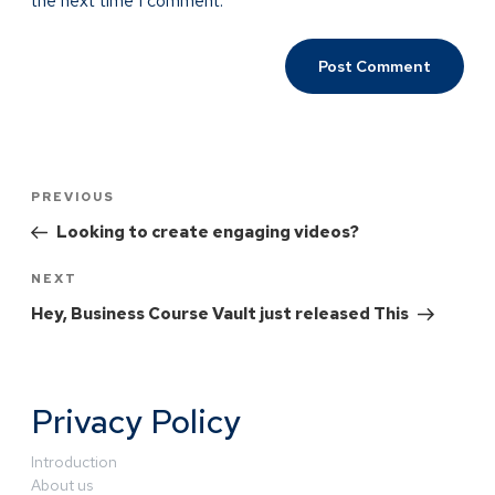
the next time I comment.
PREVIOUS
Looking to create engaging videos?
NEXT
Hey, Business Course Vault just released This
Privacy Policy
Introduction
About us