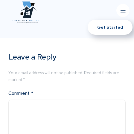
Get Started
Leave a Reply
Your email address will not be published.
Required fields are
marked
*
Comment
*