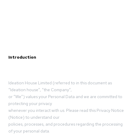
Introduction
Ideation House Limited (referred to in this document as
“Ideation house”, “the Company”,
or “We”) values your Personal Data and we are committed to
protecting your privacy
whenever you interact with us. Please read this Privacy Notice
(Notice) to understand our
policies, processes, and procedures regarding the processing
of your personal data.