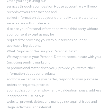
Once you begin using our
services through your Ideation House account, we will keep
records of your transactions and
collect information about your other activities related to our
services. We will not share or
disclose your Personal Information with a third party without
your consent except as may be
required for providing you with our services or under
applicable legislations.
What Purpose do We use your Personal Data?
We may process your Personal Data to communicate with you
(including sending marketing
or promotional materials to you), provide you with further
information about our products
and how we can serve you better, respond to your purchase
orders or requests, process
your application for employment with Ideation house, address
inappropriate use of our
website, prevent, detect and manage risk against fraud and
illegal activities using internal