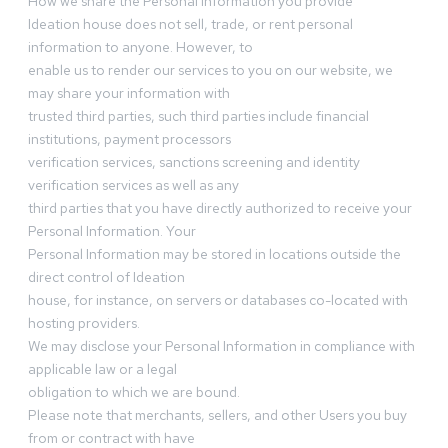
How we share the Personal Information you provide
Ideation house does not sell, trade, or rent personal
information to anyone. However, to
enable us to render our services to you on our website, we
may share your information with
trusted third parties, such third parties include financial
institutions, payment processors
verification services, sanctions screening and identity
verification services as well as any
third parties that you have directly authorized to receive your
Personal Information. Your
Personal Information may be stored in locations outside the
direct control of Ideation
house, for instance, on servers or databases co-located with
hosting providers.
We may disclose your Personal Information in compliance with
applicable law or a legal
obligation to which we are bound.
Please note that merchants, sellers, and other Users you buy
from or contract with have