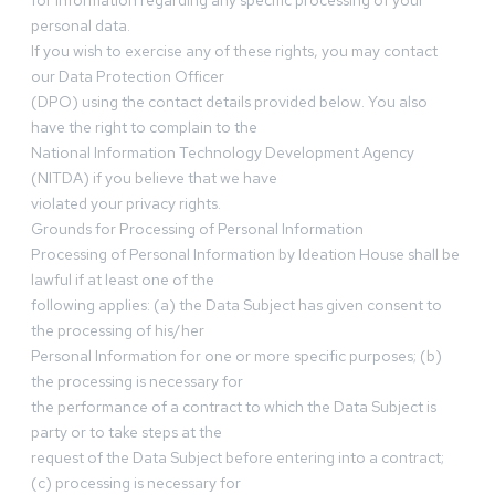
for information regarding any specific processing of your
personal data.
If you wish to exercise any of these rights, you may contact
our Data Protection Officer
(DPO) using the contact details provided below. You also
have the right to complain to the
National Information Technology Development Agency
(NITDA) if you believe that we have
violated your privacy rights.
Grounds for Processing of Personal Information
Processing of Personal Information by Ideation House shall be
lawful if at least one of the
following applies: (a) the Data Subject has given consent to
the processing of his/her
Personal Information for one or more specific purposes; (b)
the processing is necessary for
the performance of a contract to which the Data Subject is
party or to take steps at the
request of the Data Subject before entering into a contract;
(c) processing is necessary for