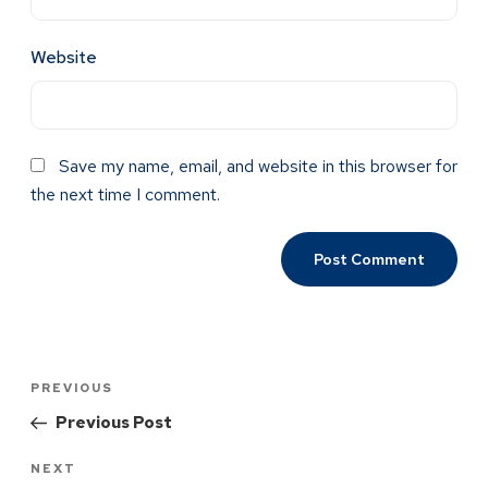
Website
Save my name, email, and website in this browser for
the next time I comment.
PREVIOUS
Previous Post
NEXT