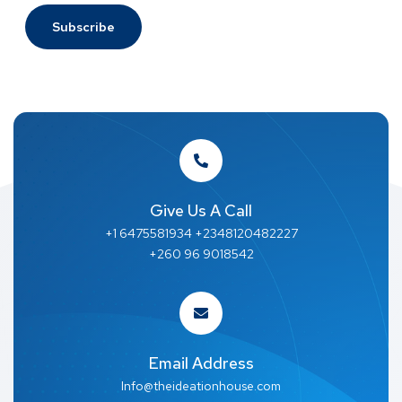
Give Us A Call
+1 6475581934 +2348120482227
+260 96 9018542
Email Address
Info@theideationhouse.com