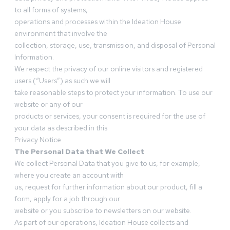
to all forms of systems,
operations and processes within the Ideation House
environment that involve the
collection, storage, use, transmission, and disposal of Personal
Information.
We respect the privacy of our online visitors and registered
users (“Users”) as such we will
take reasonable steps to protect your information. To use our
website or any of our
products or services, your consent is required for the use of
your data as described in this
Privacy Notice
The Personal Data that We Collect
We collect Personal Data that you give to us, for example,
where you create an account with
us, request for further information about our product, fill a
form, apply for a job through our
website or you subscribe to newsletters on our website.
As part of our operations, Ideation House collects and