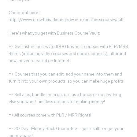
Check out here :
https://www.growthmarketingnow.info/businesscoursevault
Here’s what you get with Business Course Vault:
=> Get instant access to 1000 business courses with PLR/MRR
Rights (including video courses and ebook courses), all brand
new, never released on Internet!
=> Courses that you can edit, add your name into them and
turn it into your own products, so you can make huge profits
=> Sell as is, bundle them up, use as a bonus or do anything
else you want! Limitless options for making money!
=> All courses come with PLR / MRR Rights!
=> 30 Days Money Back Guarantee – get results or get your
money back!