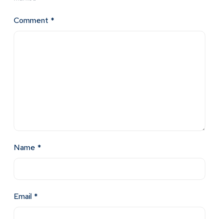
Comment
*
Name
*
Email
*