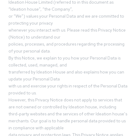
Ideation House Limited (referred to in this document as
“Ideation house”, “the Company”,
or “We”) values your Personal Data and we are committed to
protecting your privacy
whenever you interact with us. Please read this Privacy Notice
(Notice) to understand our
policies, processes, and procedures regarding the processing
of your personal data.
By this Notice, we explain to you how your Personal Data is
collected, used, managed, and
transferred by Ideation House and also explains how you can
update your Personal Data
with us and exercise your rights in respect of the Personal Data
provided to us.
However, this Privacy Notice does not apply to services that
are not owned or controlled by Ideation house, including
third-party websites and the services of other Ideation house’s
merchants. Our goal is to handle personal data provided to us
in compliance with applicable
data privacy and protection laws. This Privacy Notice applies