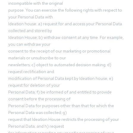
incompatible with the original
purpose. You can exercise the following rights with respect to
your Personal Data with
Ideation house: a) request for and access your Personal Data
collected and stored by
Ideation House; b) withdraw consent at any time. For example,
you can withdraw your
consent to the receipt of our marketing or promotional
materials or unsubscribe to our
newsletters; c) object to automated decision making; d)
request rectification and
modification of Personal Data kept by Ideation house; e)
request for deletion of your
Personal Data; f) be informed of and entitled to provide
consent before the processing of
Personal Data for purposes other than that for which the
Personal Data was collected; g)
request that Ideation House restricts the processing of your
Personal Data; and h) request