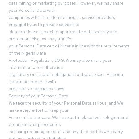
data mining or marketing purposes. However, we may share
your Personal Data with
companies within the Ideation house, service providers
engaged by us to provide services to
Ideation House subject to appropriate data security and
protection. Also, we may transfer
your Personal Data out of Nigeria in line with the requirements
of the Nigeria Data
Protection Regulation, 2019. We may also share your
information where there is a
regulatory or statutory obligation to disclose such Personal
Data in accordance with
provisions of applicable laws.
Security of your Personal Data
We take the security of your Personal Data serious, and We
make every effort to keep your
Personal Data secure. We have put in place technological and
organizational procedures,
including requiring our staff and any third parties who carry
out any work on our behalf to