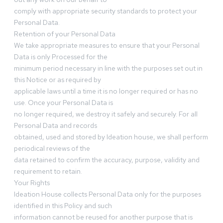
comply with appropriate security standards to protect your
Personal Data.
Retention of your Personal Data
We take appropriate measures to ensure that your Personal
Data is only Processed for the
minimum period necessary in line with the purposes set out in
this Notice or as required by
applicable laws until a time it is no longer required or has no
use. Once your Personal Data is
no longer required, we destroy it safely and securely. For all
Personal Data and records
obtained, used and stored by Ideation house, we shall perform
periodical reviews of the
data retained to confirm the accuracy, purpose, validity and
requirement to retain.
Your Rights
Ideation House collects Personal Data only for the purposes
identified in this Policy and such
information cannot be reused for another purpose that is