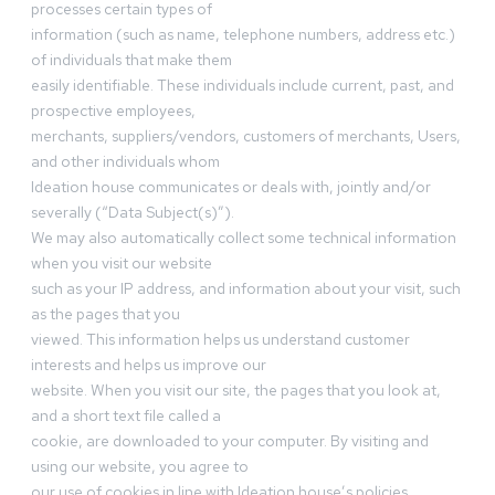
processes certain types of
information (such as name, telephone numbers, address etc.)
of individuals that make them
easily identifiable. These individuals include current, past, and
prospective employees,
merchants, suppliers/vendors, customers of merchants, Users,
and other individuals whom
Ideation house communicates or deals with, jointly and/or
severally (“Data Subject(s)”).
We may also automatically collect some technical information
when you visit our website
such as your IP address, and information about your visit, such
as the pages that you
viewed. This information helps us understand customer
interests and helps us improve our
website. When you visit our site, the pages that you look at,
and a short text file called a
cookie, are downloaded to your computer. By visiting and
using our website, you agree to
our use of cookies in line with Ideation house’s policies.