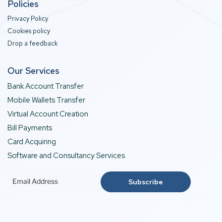
Policies
Privacy Policy
Cookies policy
Drop a feedback
Our Services
Bank Account Transfer
Mobile Wallets Transfer
Virtual Account Creation
Bill Payments
Card Acquiring
Software and Consultancy Services