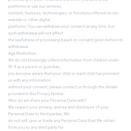
platforms or use our services,
content, features, technologies, or functions offered on our
website or other digital
platforms. You can withdraw your consent at any time, but
such withdrawal will not affect
the lawfulness of processing based on consent given before its
withdrawal.
Age Restriction
We do not knowingly collect information from children under
18. If as a parent or guardian,
you become aware that your child or ward child has provided
us with any information
without your consent, please contact us through the details
provided in this Privacy Notice.
Who do we share your Personal Data with?
We respect your privacy, and we limit disclosure of your
Personal Data to third parties. We
do not sell, give or trade any Personal Data that We obtain
from you to any third party for