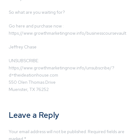
So what are you waiting for?
Go here and purchase now :
https://www.growthmarketingnow.info/businesscoursevault
Jeffrey Chase
UNSUBSCRIBE:
https://www.growthmarketingnow.info/unsubscribe/?
d=theideationhouse.com
550 Olen Thomas Drive
Muenster, TX 76252
Leave a Reply
Your email address will not be published.
Required fields are
marked
*