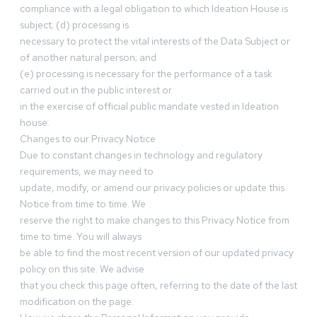
compliance with a legal obligation to which Ideation House is
subject; (d) processing is
necessary to protect the vital interests of the Data Subject or
of another natural person; and
(e) processing is necessary for the performance of a task
carried out in the public interest or
in the exercise of official public mandate vested in Ideation
house.
Changes to our Privacy Notice
Due to constant changes in technology and regulatory
requirements, we may need to
update, modify, or amend our privacy policies or update this
Notice from time to time. We
reserve the right to make changes to this Privacy Notice from
time to time. You will always
be able to find the most recent version of our updated privacy
policy on this site. We advise
that you check this page often, referring to the date of the last
modification on the page.