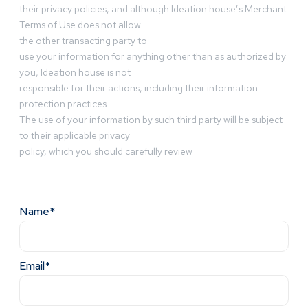
their privacy policies, and although Ideation house’s Merchant
Terms of Use does not allow
the other transacting party to
use your information for anything other than as authorized by
you, Ideation house is not
responsible for their actions, including their information
protection practices.
The use of your information by such third party will be subject
to their applicable privacy
policy, which you should carefully review
Name*
Email*