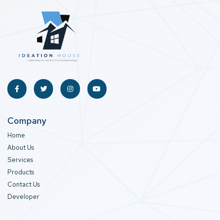
Company
Home
About Us
Services
Products
Contact Us
Developer