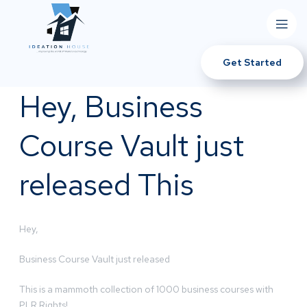
Get Started
Hey, Business
Course Vault just
released This
Hey,
Business Course Vault just released
This is a mammoth collection of 1000 business courses with
PLR Rights!