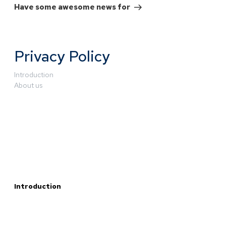
Have some awesome news for
Privacy Policy
Introduction
About us
Introduction