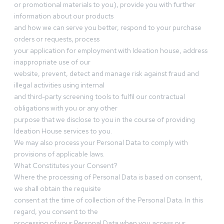
or promotional materials to you), provide you with further
information about our products
and how we can serve you better, respond to your purchase
orders or requests, process
your application for employment with Ideation house, address
inappropriate use of our
website, prevent, detect and manage risk against fraud and
illegal activities using internal
and third-party screening tools to fulfil our contractual
obligations with you or any other
purpose that we disclose to you in the course of providing
Ideation House services to you.
We may also process your Personal Data to comply with
provisions of applicable laws.
What Constitutes your Consent?
Where the processing of Personal Data is based on consent,
we shall obtain the requisite
consent at the time of collection of the Personal Data. In this
regard, you consent to the
processing of your Personal Data when you access our