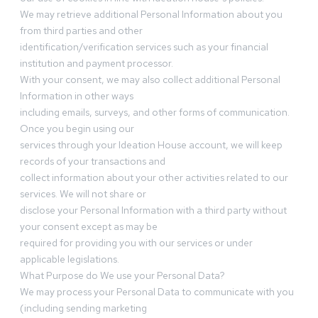
We may retrieve additional Personal Information about you
from third parties and other
identification/verification services such as your financial
institution and payment processor.
With your consent, we may also collect additional Personal
Information in other ways
including emails, surveys, and other forms of communication.
Once you begin using our
services through your Ideation House account, we will keep
records of your transactions and
collect information about your other activities related to our
services. We will not share or
disclose your Personal Information with a third party without
your consent except as may be
required for providing you with our services or under
applicable legislations.
What Purpose do We use your Personal Data?
We may process your Personal Data to communicate with you
(including sending marketing