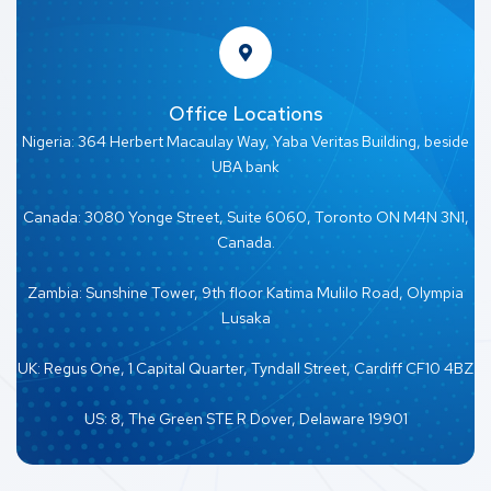
Office Locations
Nigeria: 364 Herbert Macaulay Way, Yaba Veritas Building, beside
UBA bank
Canada: 3080 Yonge Street, Suite 6060, Toronto ON M4N 3N1,
Canada.
Zambia: Sunshine Tower, 9th floor Katima Mulilo Road, Olympia
Lusaka
UK: Regus One, 1 Capital Quarter, Tyndall Street, Cardiff CF10 4BZ
US: 8, The Green STE R Dover, Delaware 19901