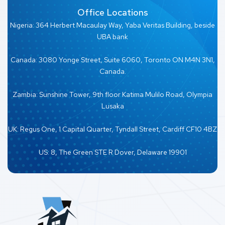
Office Locations
Nigeria: 364 Herbert Macaulay Way, Yaba Veritas Building, beside
UBA bank
Canada: 3080 Yonge Street, Suite 6060, Toronto ON M4N 3N1,
Canada.
Zambia: Sunshine Tower, 9th floor Katima Mulilo Road, Olympia
Lusaka
UK: Regus One, 1 Capital Quarter, Tyndall Street, Cardiff CF10 4BZ
US: 8, The Green STE R Dover, Delaware 19901