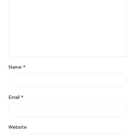
Name
*
Email
*
Website