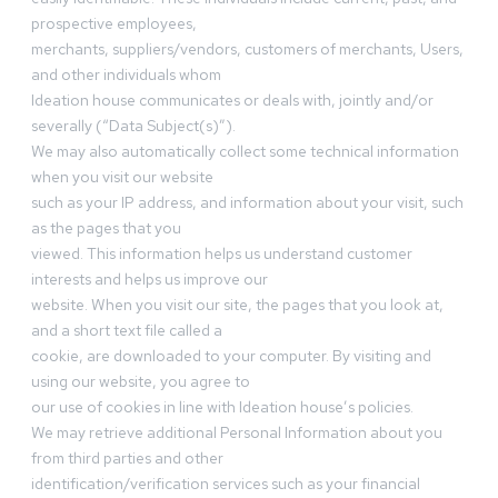
prospective employees,
merchants, suppliers/vendors, customers of merchants, Users,
and other individuals whom
Ideation house communicates or deals with, jointly and/or
severally (“Data Subject(s)”).
We may also automatically collect some technical information
when you visit our website
such as your IP address, and information about your visit, such
as the pages that you
viewed. This information helps us understand customer
interests and helps us improve our
website. When you visit our site, the pages that you look at,
and a short text file called a
cookie, are downloaded to your computer. By visiting and
using our website, you agree to
our use of cookies in line with Ideation house’s policies.
We may retrieve additional Personal Information about you
from third parties and other
identification/verification services such as your financial