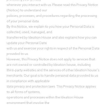
whenever you interact with us. Please read this Privacy Notice
(Notice) to understand our
policies, processes, and procedures regarding the processing
of your personal data.
By this Notice, we explain to you how your Personal Data is
collected, used, managed, and
transferred by Ideation House and also explains how you can
update your Personal Data
with us and exercise your rights in respect of the Personal Data
provided to us.
However, this Privacy Notice does not apply to services that
are not owned or controlled by Ideation house, including
third-party websites and the services of other Ideation house’s
merchants. Our goal is to handle personal data provided to us
in compliance with applicable
data privacy and protection laws. This Privacy Notice applies
to all forms of systems,
operations and processes within the Ideation House
environment that involve the