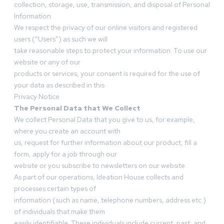
collection, storage, use, transmission, and disposal of Personal
Information.
We respect the privacy of our online visitors and registered
users (“Users”) as such we will
take reasonable steps to protect your information. To use our
website or any of our
products or services, your consent is required for the use of
your data as described in this
Privacy Notice
The Personal Data that We Collect
We collect Personal Data that you give to us, for example,
where you create an account with
us, request for further information about our product, fill a
form, apply for a job through our
website or you subscribe to newsletters on our website.
As part of our operations, Ideation House collects and
processes certain types of
information (such as name, telephone numbers, address etc.)
of individuals that make them
easily identifiable. These individuals include current, past, and