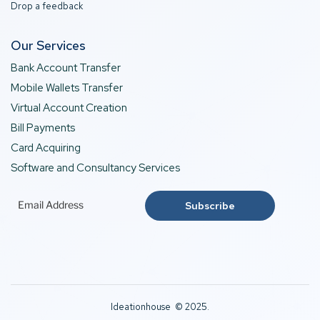
Drop a feedback
Our Services
Bank Account Transfer
Mobile Wallets Transfer
Virtual Account Creation
Bill Payments
Card Acquiring
Software and Consultancy Services
Ideationhouse © 2025.