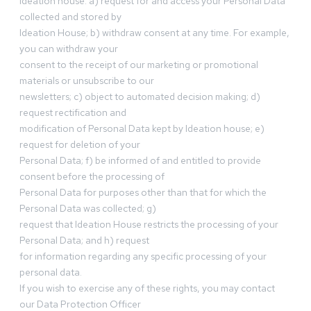
Ideation house: a) request for and access your Personal Data
collected and stored by
Ideation House; b) withdraw consent at any time. For example,
you can withdraw your
consent to the receipt of our marketing or promotional
materials or unsubscribe to our
newsletters; c) object to automated decision making; d)
request rectification and
modification of Personal Data kept by Ideation house; e)
request for deletion of your
Personal Data; f) be informed of and entitled to provide
consent before the processing of
Personal Data for purposes other than that for which the
Personal Data was collected; g)
request that Ideation House restricts the processing of your
Personal Data; and h) request
for information regarding any specific processing of your
personal data.
If you wish to exercise any of these rights, you may contact
our Data Protection Officer