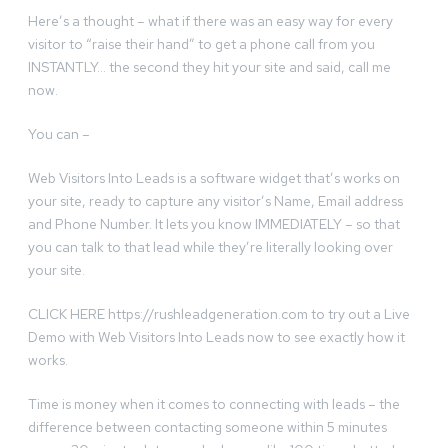
Here’s a thought – what if there was an easy way for every
visitor to “raise their hand” to get a phone call from you
INSTANTLY… the second they hit your site and said, call me
now.
You can –
Web Visitors Into Leads is a software widget that’s works on
your site, ready to capture any visitor’s Name, Email address
and Phone Number. It lets you know IMMEDIATELY – so that
you can talk to that lead while they’re literally looking over
your site.
CLICK HERE https://rushleadgeneration.com to try out a Live
Demo with Web Visitors Into Leads now to see exactly how it
works.
Time is money when it comes to connecting with leads – the
difference between contacting someone within 5 minutes