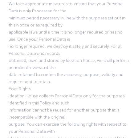
We take appropriate measures to ensure that your Personal
Data is only Processed for the
minimum period necessary in line with the purposes set out in
this Notice or as required by
applicable laws until a time it is no longer required or has no
use. Once your Personal Data is
no longer required, we destroy it safely and securely. For all
Personal Data and records
obtained, used and stored by Ideation house, we shall perform
periodical reviews of the
data retained to confirm the accuracy, purpose, validity and
requirement to retain.
Your Rights
Ideation House collects Personal Data only for the purposes
identified in this Policy and such
information cannot be reused for another purpose that is
incompatible with the original
purpose. You can exercise the following rights with respect to
your Personal Data with