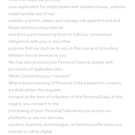
your application for employment with Ideation house, address
inappropriate use of our
website, prevent, detect and manage risk against fraud and
illegal activities using internal
and third-party screening tools to fulfil our contractual
obligations with you or any other
purpose that we disclose to you in the course of providing
Ideation House services to you.
We may also process your Personal Data to comply with
provisions of applicable laws.
What Constitutes your Consent?
Where the processing of Personal Data is based on consent,
we shall obtain the requisite
consent at the time of collection of the Personal Data. In this
regard, you consent to the
processing of your Personal Data when you access our
platforms or use our services,
content, features, technologies, or functions offered on our
website or other digital