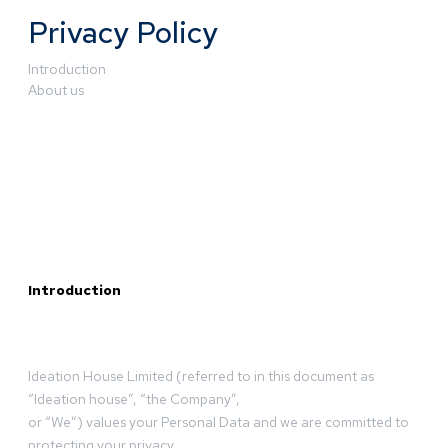
Privacy Policy
Introduction
About us
Introduction
Ideation House Limited (referred to in this document as
“Ideation house”, “the Company”,
or “We”) values your Personal Data and we are committed to
protecting your privacy