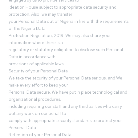
engaged by us to provide services to
Ideation House subject to appropriate data security and
protection. Also, we may transfer
your Personal Data out of Nigeria in line with the requirements
of the Nigeria Data
Protection Regulation, 2019. We may also share your
information where there is a
regulatory or statutory obligation to disclose such Personal
Data in accordance with
provisions of applicable laws.
Security of your Personal Data
We take the security of your Personal Data serious, and We
make every effort to keep your
Personal Data secure. We have put in place technological and
organizational procedures,
including requiring our staff and any third parties who carry
out any work on our behalf to
comply with appropriate security standards to protect your
Personal Data.
Retention of your Personal Data