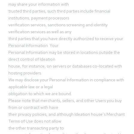
may share your information with
trusted third parties, such third parties include financial
institutions, payment processors
verification services, sanctions screening and identity
verification services as well as any
third parties that you have directly authorized to receive your
Personal Information. Your
Personal Information may be stored in locations outside the
direct control of Ideation
house, for instance, on servers or databases co-located with
hosting providers.
We may disclose your Personal Information in compliance with
applicable law or a legal
obligation to which we are bound.
Please note that merchants, sellers, and other Users you buy
from or contract with have
their privacy policies, and although Ideation house’s Merchant
Terms of Use does not allow
the other transacting party to