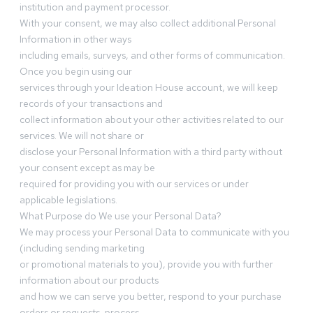
institution and payment processor.
With your consent, we may also collect additional Personal
Information in other ways
including emails, surveys, and other forms of communication.
Once you begin using our
services through your Ideation House account, we will keep
records of your transactions and
collect information about your other activities related to our
services. We will not share or
disclose your Personal Information with a third party without
your consent except as may be
required for providing you with our services or under
applicable legislations.
What Purpose do We use your Personal Data?
We may process your Personal Data to communicate with you
(including sending marketing
or promotional materials to you), provide you with further
information about our products
and how we can serve you better, respond to your purchase
orders or requests, process