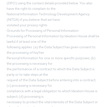
(DPO) using the contact details provided below. You also
have the right to complain to the
National Information Technology Development Agency
(NITDA) if you believe that we have
violated your privacy rights.
Grounds for Processing of Personal Information
Processing of Personal Information by Ideation House shall be
lawful if at least one of the
following applies: (a) the Data Subject has given consent to
the processing of his/her
Personal Information for one or more specific purposes; (b)
the processing is necessary for
the performance of a contract to which the Data Subject is
party or to take steps at the
request of the Data Subject before entering into a contract;
(c) processing is necessary for
compliance with a legal obligation to which Ideation House is
subject; (d) processing is
necessary to protect the vital interests of the Data Subject or