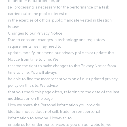
of another natural person; and
(e) processing is necessary for the performance of a task
carried out in the public interest or
in the exercise of official public mandate vested in Ideation
house.
Changes to our Privacy Notice
Due to constant changes in technology and regulatory
requirements, we may need to
update, modify, or amend our privacy policies or update this
Notice from time to time. We
reserve the right to make changes to this Privacy Notice from
time to time. You will always
be able to find the most recent version of our updated privacy
policy on this site. We advise
that you check this page often, referring to the date of the last
modification on the page.
How we share the Personal Information you provide
Ideation house does not sell, trade, or rent personal
information to anyone. However, to
enable us to render our services to you on our website, we