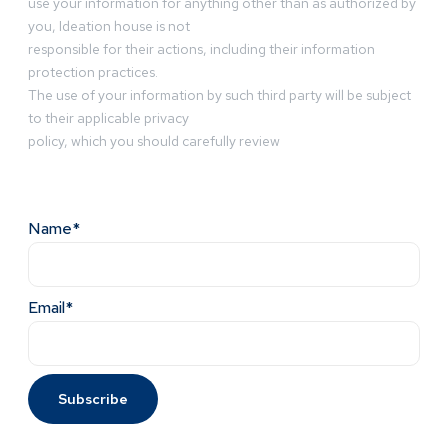
use your information for anything other than as authorized by
you, Ideation house is not
responsible for their actions, including their information
protection practices.
The use of your information by such third party will be subject
to their applicable privacy
policy, which you should carefully review
Name*
Email*