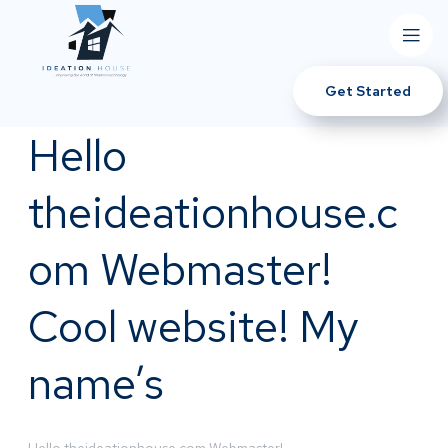
Get Started
Hello
theideationhouse.c
om Webmaster!
Cool website! My
name’s