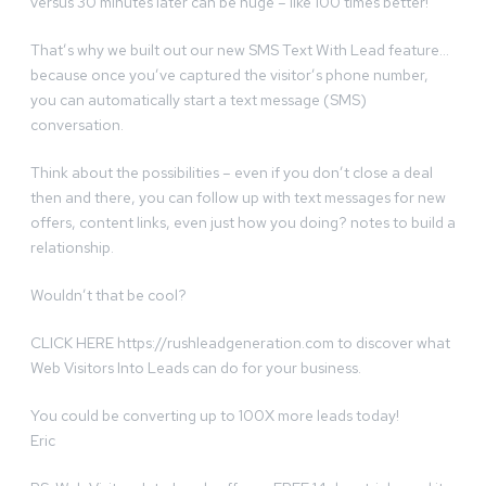
versus 30 minutes later can be huge – like 100 times better!
That’s why we built out our new SMS Text With Lead feature…
because once you’ve captured the visitor’s phone number,
you can automatically start a text message (SMS)
conversation.
Think about the possibilities – even if you don’t close a deal
then and there, you can follow up with text messages for new
offers, content links, even just how you doing? notes to build a
relationship.
Wouldn’t that be cool?
CLICK HERE https://rushleadgeneration.com to discover what
Web Visitors Into Leads can do for your business.
You could be converting up to 100X more leads today!
Eric