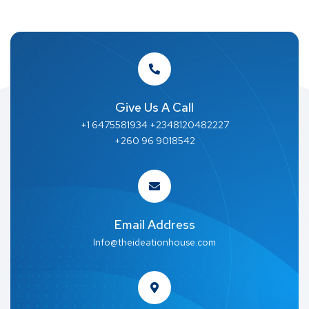
Give Us A Call
+1 6475581934 +2348120482227
+260 96 9018542
Email Address
Info@theideationhouse.com