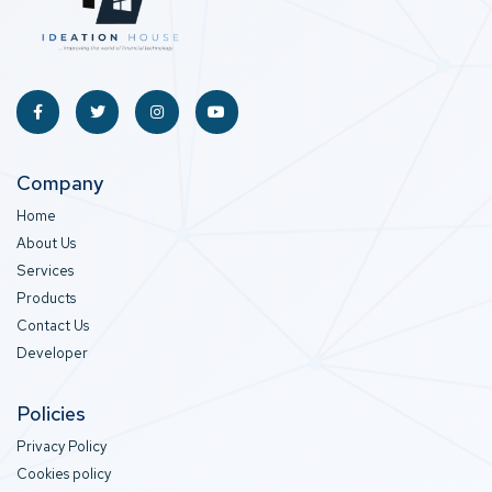
Company
Home
About Us
Services
Products
Contact Us
Developer
Policies
Privacy Policy
Cookies policy