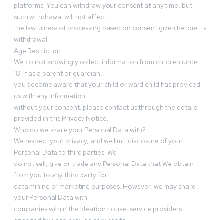
platforms. You can withdraw your consent at any time, but
such withdrawal will not affect
the lawfulness of processing based on consent given before its
withdrawal.
Age Restriction
We do not knowingly collect information from children under
18. If as a parent or guardian,
you become aware that your child or ward child has provided
us with any information
without your consent, please contact us through the details
provided in this Privacy Notice.
Who do we share your Personal Data with?
We respect your privacy, and we limit disclosure of your
Personal Data to third parties. We
do not sell, give or trade any Personal Data that We obtain
from you to any third party for
data mining or marketing purposes. However, we may share
your Personal Data with
companies within the Ideation house, service providers