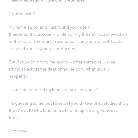
Hello theideationhouse.com Webmaster!
Cool website!
My name’s Eric, and I just found your site –
theideationhouse.com – while surfing the net. You showed up
at the top of the search results, so I checked you out. Looks
like what you’re doing is pretty cool.
But if you don’t mind me asking – after someone like me
stumbles across theideationhouse.com, what usually
happens?
Is your site generating leads for your business?
I’m guessing some, but I also bet you’d like more… studies show
that 7 out 10 who land on a site wind up leaving without a
trace.
Not good.