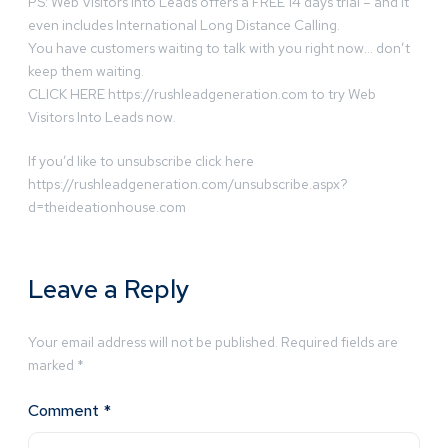
PS: Web Visitors Into Leads offers a FREE 14 days trial – and it
even includes International Long Distance Calling.
You have customers waiting to talk with you right now… don’t
keep them waiting.
CLICK HERE https://rushleadgeneration.com to try Web
Visitors Into Leads now.
If you’d like to unsubscribe click here
https://rushleadgeneration.com/unsubscribe.aspx?
d=theideationhouse.com
Leave a Reply
Your email address will not be published.
Required fields are
marked
*
Comment
*