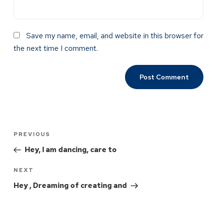
Save my name, email, and website in this browser for
the next time I comment.
PREVIOUS
Hey, I am dancing, care to
NEXT
Hey , Dreaming of creating and