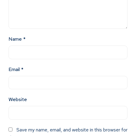
Name
*
Email
*
Website
Save my name, email, and website in this browser for