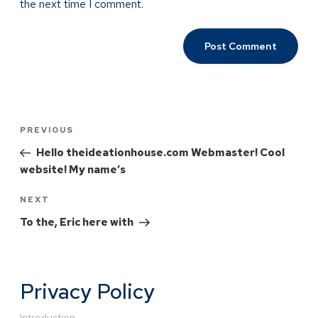
the next time I comment.
PREVIOUS
Hello theideationhouse.com Webmaster! Cool
website! My name’s
NEXT
To the, Eric here with
Privacy Policy
Introduction