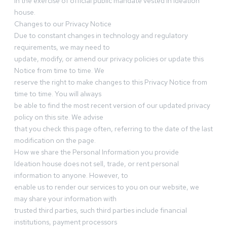
in the exercise of official public mandate vested in Ideation
house.
Changes to our Privacy Notice
Due to constant changes in technology and regulatory
requirements, we may need to
update, modify, or amend our privacy policies or update this
Notice from time to time. We
reserve the right to make changes to this Privacy Notice from
time to time. You will always
be able to find the most recent version of our updated privacy
policy on this site. We advise
that you check this page often, referring to the date of the last
modification on the page.
How we share the Personal Information you provide
Ideation house does not sell, trade, or rent personal
information to anyone. However, to
enable us to render our services to you on our website, we
may share your information with
trusted third parties, such third parties include financial
institutions, payment processors