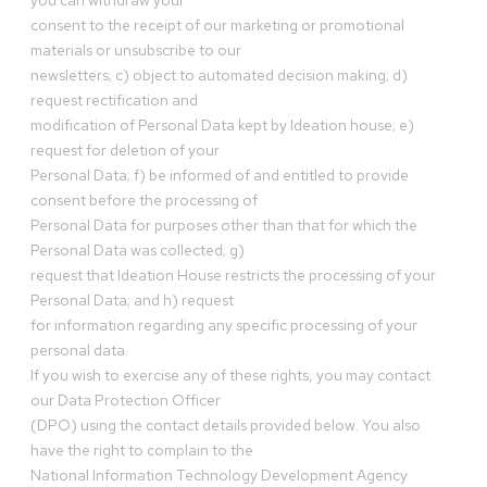
you can withdraw your
consent to the receipt of our marketing or promotional
materials or unsubscribe to our
newsletters; c) object to automated decision making; d)
request rectification and
modification of Personal Data kept by Ideation house; e)
request for deletion of your
Personal Data; f) be informed of and entitled to provide
consent before the processing of
Personal Data for purposes other than that for which the
Personal Data was collected; g)
request that Ideation House restricts the processing of your
Personal Data; and h) request
for information regarding any specific processing of your
personal data.
If you wish to exercise any of these rights, you may contact
our Data Protection Officer
(DPO) using the contact details provided below. You also
have the right to complain to the
National Information Technology Development Agency