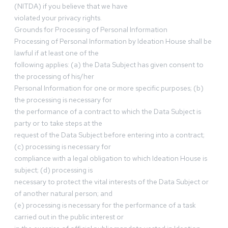
(NITDA) if you believe that we have
violated your privacy rights.
Grounds for Processing of Personal Information
Processing of Personal Information by Ideation House shall be
lawful if at least one of the
following applies: (a) the Data Subject has given consent to
the processing of his/her
Personal Information for one or more specific purposes; (b)
the processing is necessary for
the performance of a contract to which the Data Subject is
party or to take steps at the
request of the Data Subject before entering into a contract;
(c) processing is necessary for
compliance with a legal obligation to which Ideation House is
subject; (d) processing is
necessary to protect the vital interests of the Data Subject or
of another natural person; and
(e) processing is necessary for the performance of a task
carried out in the public interest or