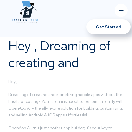
Get Started
Hey , Dreaming of
creating and
Hey ,
Dreaming of creating and monetizing mobile apps without the
hassle of coding? Your dream is about to become a reality with
OpenApp AI – the all-in-one solution for building, customizing,
and selling Android & iOS apps effortlessly!
OpenApp AI isn’t just another app builder; it’s your key to