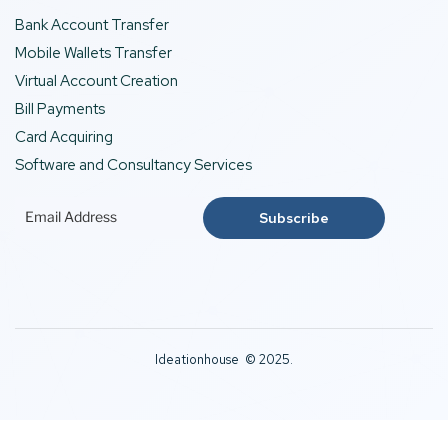
Bank Account Transfer
Mobile Wallets Transfer
Virtual Account Creation
Bill Payments
Card Acquiring
Software and Consultancy Services
Ideationhouse © 2025.