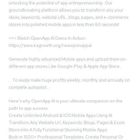
unlocking the potential of app entrepreneurship. Our
groundbreaking platform allows you to transform any your
ideas, keywords, website URL, blogs, pages, and e-commerce
stores into polished mobile apps in less than 60 seconds!
==> Watch OpenApp AI Demo In Action:
https://www.kagrowth.org/nowopenappai
Generate highly advanced Mobile apps and upload them on
different app stores Like Google-Play & Apple App Store…
… To easily make huge profits weekly, monthly and annually on
complete autopilot…
Here’s why OpenApp AI is your ultimate companion on the
path to app success:
Create Unlimited Android & IOS Mobile Apps Using Al
Transform Any Website Url, Keywords, Blogs, Pages & Ecom
Store into A Fully Functional Stunning Mobile Apps
Built-in 1500+ Professional Templates: Create Personal Or