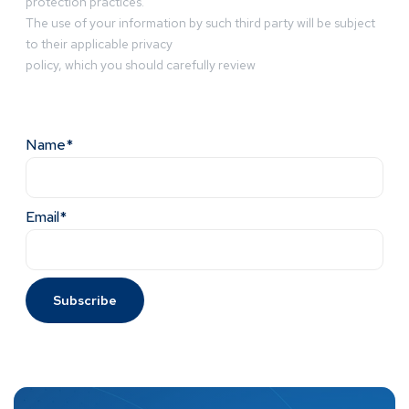
protection practices.
The use of your information by such third party will be subject
to their applicable privacy
policy, which you should carefully review
Name*
Email*