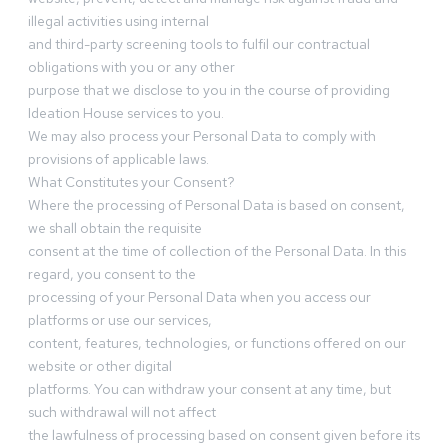
illegal activities using internal
and third-party screening tools to fulfil our contractual
obligations with you or any other
purpose that we disclose to you in the course of providing
Ideation House services to you.
We may also process your Personal Data to comply with
provisions of applicable laws.
What Constitutes your Consent?
Where the processing of Personal Data is based on consent,
we shall obtain the requisite
consent at the time of collection of the Personal Data. In this
regard, you consent to the
processing of your Personal Data when you access our
platforms or use our services,
content, features, technologies, or functions offered on our
website or other digital
platforms. You can withdraw your consent at any time, but
such withdrawal will not affect
the lawfulness of processing based on consent given before its