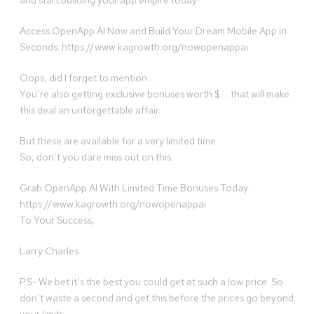
and start building your app empire today!
Access OpenApp AI Now and Build Your Dream Mobile App in
Seconds: https://www.kagrowth.org/nowopenappai
Oops, did I forget to mention…
You’re also getting exclusive bonuses worth $…. that will make
this deal an unforgettable affair.
But these are available for a very limited time.
So, don’t you dare miss out on this.
Grab OpenApp AI With Limited Time Bonuses Today:
https://www.kagrowth.org/nowopenappai
To Your Success,
Larry Charles
P.S- We bet it’s the best you could get at such a low price. So
don’t waste a second and get this before the prices go beyond