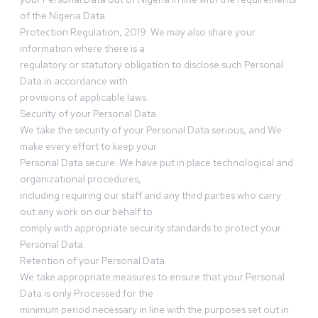
of the Nigeria Data
Protection Regulation, 2019. We may also share your
information where there is a
regulatory or statutory obligation to disclose such Personal
Data in accordance with
provisions of applicable laws.
Security of your Personal Data
We take the security of your Personal Data serious, and We
make every effort to keep your
Personal Data secure. We have put in place technological and
organizational procedures,
including requiring our staff and any third parties who carry
out any work on our behalf to
comply with appropriate security standards to protect your
Personal Data.
Retention of your Personal Data
We take appropriate measures to ensure that your Personal
Data is only Processed for the
minimum period necessary in line with the purposes set out in