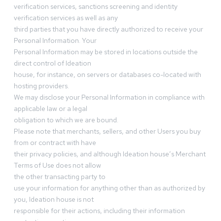
verification services, sanctions screening and identity
verification services as well as any
third parties that you have directly authorized to receive your
Personal Information. Your
Personal Information may be stored in locations outside the
direct control of Ideation
house, for instance, on servers or databases co-located with
hosting providers.
We may disclose your Personal Information in compliance with
applicable law or a legal
obligation to which we are bound.
Please note that merchants, sellers, and other Users you buy
from or contract with have
their privacy policies, and although Ideation house’s Merchant
Terms of Use does not allow
the other transacting party to
use your information for anything other than as authorized by
you, Ideation house is not
responsible for their actions, including their information