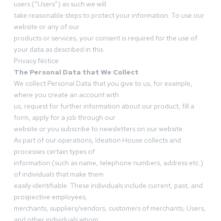
users (“Users”) as such we will
take reasonable steps to protect your information. To use our
website or any of our
products or services, your consent is required for the use of
your data as described in this
Privacy Notice
The Personal Data that We Collect
We collect Personal Data that you give to us, for example,
where you create an account with
us, request for further information about our product, fill a
form, apply for a job through our
website or you subscribe to newsletters on our website.
As part of our operations, Ideation House collects and
processes certain types of
information (such as name, telephone numbers, address etc.)
of individuals that make them
easily identifiable. These individuals include current, past, and
prospective employees,
merchants, suppliers/vendors, customers of merchants, Users,
and other individuals whom