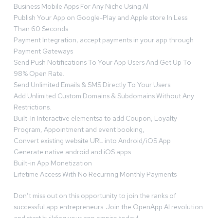
Business Mobile Apps For Any Niche Using Al
Publish Your App on Google-Play and Apple store In Less
Than 60 Seconds
Payment Integration, accept payments in your app through
Payment Gateways
Send Push Notifications To Your App Users And Get Up To
98% Open Rate.
Send Unlimited Emails & SMS Directly To Your Users
Add Unlimited Custom Domains & Subdomains Without Any
Restrictions.
Built-In Interactive elementsa to add Coupon, Loyalty
Program, Appointment and event booking,
Convert existing website URL into Android/iOS App
Generate native android and iOS apps
Built-in App Monetization
Lifetime Access With No Recurring Monthly Payments
Don’t miss out on this opportunity to join the ranks of
successful app entrepreneurs. Join the OpenApp AI revolution