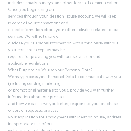
including emails, surveys, and other forms of communication.
Once you begin using our
services through your Ideation House account, we will keep
records of your transactions and
collect information about your other activities related to our
services. We will not share or
disclose your Personal Information with a third party without
your consent except as may be
required for providing you with our services or under
applicable legislations.
What Purpose do We use your Personal Data?
We may process your Personal Data to communicate with you
(including sending marketing
or promotional materials to you), provide you with further
information about our products
and how we can serve you better, respond to your purchase
orders or requests, process
your application for employment with Ideation house, address
inappropriate use of our
website, prevent, detect and manage risk against fraud and