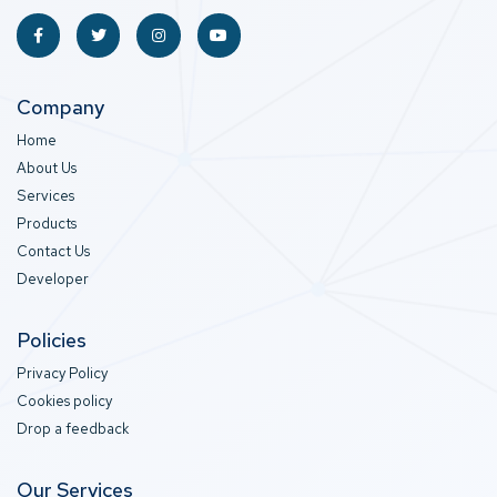
Company
Home
About Us
Services
Products
Contact Us
Developer
Policies
Privacy Policy
Cookies policy
Drop a feedback
Our Services