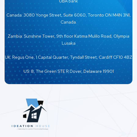
UBA bank
Canada: 3080 Yonge Street, Suite 6060, Toronto ON M4N 3N1,
Canada.
Zambia: Sunshine Tower, 9th floor Katima Mulilo Road, Olympia
Lusaka
UK: Regus One, 1 Capital Quarter, Tyndall Street, Cardiff CF10 4BZ
US: 8, The Green STE R Dover, Delaware 19901