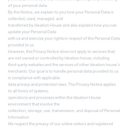
of your personal data.
By this Notice, we explain to you how your Personal Data is
collected, used, managed, and
transferred by Ideation House and also explains how you can
update your Personal Data
with us and exercise your rights in respect of the Personal Data
provided to us.
However, this Privacy Notice does not apply to services that
are not owned or controlled by Ideation house, including
third-party websites and the services of other Ideation house’s
merchants. Our goal is to handle personal data provided to us
in compliance with applicable
data privacy and protection laws. This Privacy Notice applies
to all forms of systems,
operations and processes within the Ideation House
environment that involve the
collection, storage, use, transmission, and disposal of Personal
Information.
We respect the privacy of our online visitors and registered