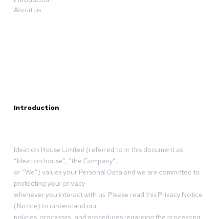
About us
Introduction
Ideation House Limited (referred to in this document as
“Ideation house”, “the Company”,
or “We”) values your Personal Data and we are committed to
protecting your privacy
whenever you interact with us. Please read this Privacy Notice
(Notice) to understand our
policies, processes, and procedures regarding the processing