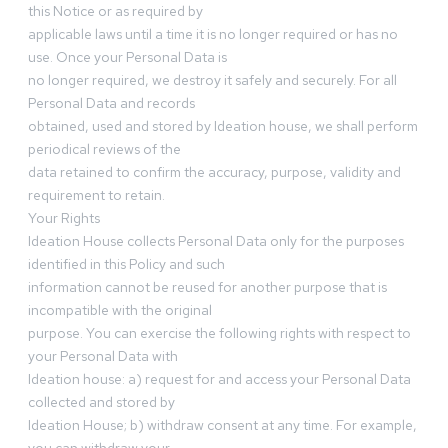
this Notice or as required by
applicable laws until a time it is no longer required or has no
use. Once your Personal Data is
no longer required, we destroy it safely and securely. For all
Personal Data and records
obtained, used and stored by Ideation house, we shall perform
periodical reviews of the
data retained to confirm the accuracy, purpose, validity and
requirement to retain.
Your Rights
Ideation House collects Personal Data only for the purposes
identified in this Policy and such
information cannot be reused for another purpose that is
incompatible with the original
purpose. You can exercise the following rights with respect to
your Personal Data with
Ideation house: a) request for and access your Personal Data
collected and stored by
Ideation House; b) withdraw consent at any time. For example,