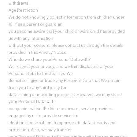
withdrawal.
Age Restriction
We do not knowingly collect information from children under
18. If as a parent or guardian,
you become aware that your child or ward child has provided
us with any information
without your consent, please contact us through the details
provided in this Privacy Notice.
Who do we share your Personal Data with?
We respect your privacy, and we limit disclosure of your
Personal Data to third parties. We
do not sell, give or trade any Personal Data that We obtain
from you to any third party for
data mining or marketing purposes. However, we may share
your Personal Data with
companies within the Ideation house, service providers
engaged by us to provide services to
Ideation House subject to appropriate data security and
protection. Also, we may transfer
your Personal Data out of Nigeria in line with the requirements