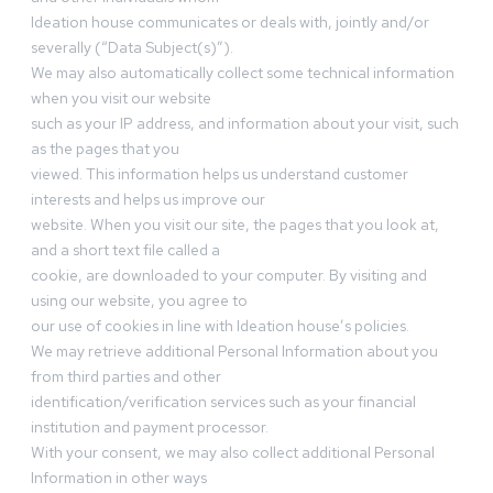
Ideation house communicates or deals with, jointly and/or
severally (“Data Subject(s)”).
We may also automatically collect some technical information
when you visit our website
such as your IP address, and information about your visit, such
as the pages that you
viewed. This information helps us understand customer
interests and helps us improve our
website. When you visit our site, the pages that you look at,
and a short text file called a
cookie, are downloaded to your computer. By visiting and
using our website, you agree to
our use of cookies in line with Ideation house’s policies.
We may retrieve additional Personal Information about you
from third parties and other
identification/verification services such as your financial
institution and payment processor.
With your consent, we may also collect additional Personal
Information in other ways