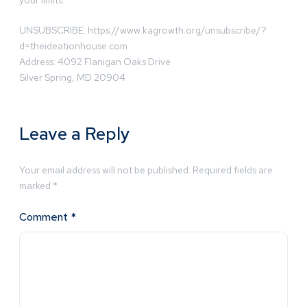
your limits.
UNSUBSCRIBE: https://www.kagrowth.org/unsubscribe/?
d=theideationhouse.com
Address: 4092 Flanigan Oaks Drive
Silver Spring, MD 20904
Leave a Reply
Your email address will not be published.
Required fields are
marked
*
Comment
*