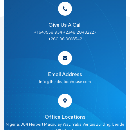
Give Us A Call
+1 6475581934 +2348120482227
+260 96 9018542
Email Address
Info@theideationhouse.com
Office Locations
Nigeria: 364 Herbert Macaulay Way, Yaba Veritas Building, beside