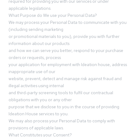
required for providing you with our services or under
applicable legislations.
What Purpose do We use your Personal Data?
We may process your Personal Data to communicate with you
(including sending marketing
or promotional materials to you), provide you with further
information about our products
and how we can serve you better, respond to your purchase
orders or requests, process
your application for employment with Ideation house, address
inappropriate use of our
website, prevent, detect and manage risk against fraud and
illegal activities using internal
and third-party screening tools to fulfil our contractual
obligations with you or any other
purpose that we disclose to you in the course of providing
Ideation House services to you.
We may also process your Personal Data to comply with
provisions of applicable laws.
What Constitutes your Consent?