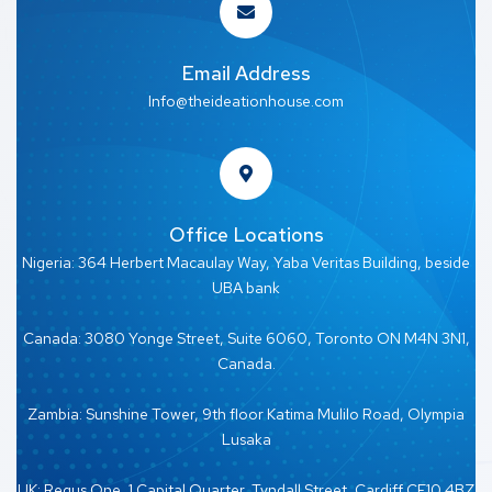
Email Address
Info@theideationhouse.com
Office Locations
Nigeria: 364 Herbert Macaulay Way, Yaba Veritas Building, beside
UBA bank
Canada: 3080 Yonge Street, Suite 6060, Toronto ON M4N 3N1,
Canada.
Zambia: Sunshine Tower, 9th floor Katima Mulilo Road, Olympia
Lusaka
UK: Regus One, 1 Capital Quarter, Tyndall Street, Cardiff CF10 4BZ