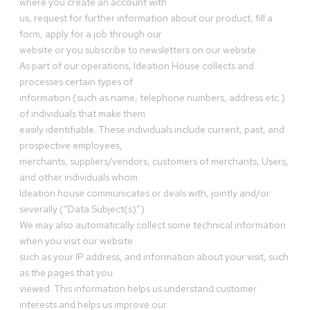
where you create an account with
us, request for further information about our product, fill a
form, apply for a job through our
website or you subscribe to newsletters on our website.
As part of our operations, Ideation House collects and
processes certain types of
information (such as name, telephone numbers, address etc.)
of individuals that make them
easily identifiable. These individuals include current, past, and
prospective employees,
merchants, suppliers/vendors, customers of merchants, Users,
and other individuals whom
Ideation house communicates or deals with, jointly and/or
severally (“Data Subject(s)”).
We may also automatically collect some technical information
when you visit our website
such as your IP address, and information about your visit, such
as the pages that you
viewed. This information helps us understand customer
interests and helps us improve our