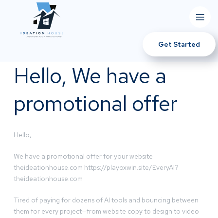
Get Started
Hello, We have a
promotional offer
Hello,
We have a promotional offer for your website
theideationhouse.com https://playoxwin.site/EveryAI?
theideationhouse.com
Tired of paying for dozens of AI tools and bouncing between
them for every project—from website copy to design to video