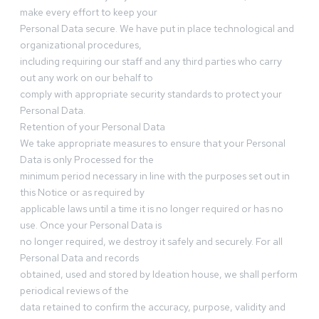
make every effort to keep your
Personal Data secure. We have put in place technological and
organizational procedures,
including requiring our staff and any third parties who carry
out any work on our behalf to
comply with appropriate security standards to protect your
Personal Data.
Retention of your Personal Data
We take appropriate measures to ensure that your Personal
Data is only Processed for the
minimum period necessary in line with the purposes set out in
this Notice or as required by
applicable laws until a time it is no longer required or has no
use. Once your Personal Data is
no longer required, we destroy it safely and securely. For all
Personal Data and records
obtained, used and stored by Ideation house, we shall perform
periodical reviews of the
data retained to confirm the accuracy, purpose, validity and