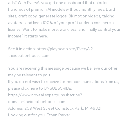
ads? With EveryAI you get one dashboard that unlocks
hundreds of premium AI models without monthly fees. Build
sites, craft copy, generate logos, 8K motion videos, talking
avatars… and keep 100% of your profit under a commercial
license. Want to make more, work less, and finally control your
income? It starts here.
See it in action: https://playoxwin.site/EveryAI?
theideationhouse.com
You are receiving this message because we believe our offer
may be relevant to you.
If you do not wish to receive further communications from us,
please click here to UNSUBSCRIBE:
https://www.novaai.expert/unsubscribe?
domain=theideationhouse.com
Address: 209 West Street Comstock Park, MI 49321
Looking out for you, Ethan Parker