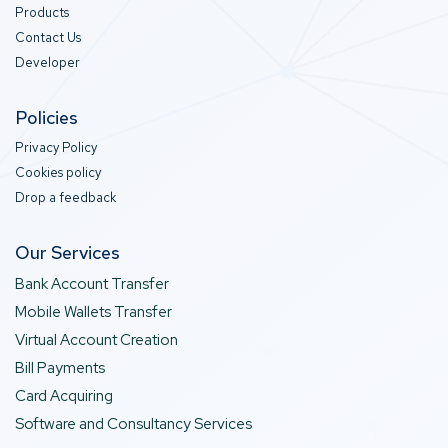
Products
Contact Us
Developer
Policies
Privacy Policy
Cookies policy
Drop a feedback
Our Services
Bank Account Transfer
Mobile Wallets Transfer
Virtual Account Creation
Bill Payments
Card Acquiring
Software and Consultancy Services