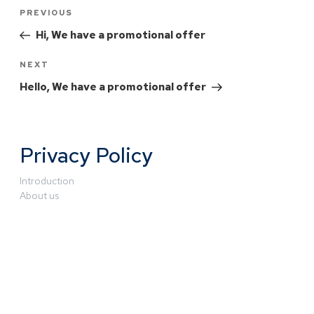
PREVIOUS
Hi, We have a promotional offer
NEXT
Hello, We have a promotional offer
Privacy Policy
Introduction
About us