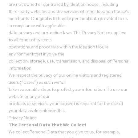
are not owned or controlled by Ideation house, including
third-party websites and the services of other Ideation house’s
merchants. Our goal is to handle personal data provided to us
in compliance with applicable
data privacy and protection laws. This Privacy Notice applies
to all forms of systems,
operations and processes within the Ideation House
environment that involve the
collection, storage, use, transmission, and disposal of Personal
Information.
We respect the privacy of our online visitors and registered
users (“Users”) as such we will
take reasonable steps to protect your information. To use our
website or any of our
products or services, your consent is required for the use of
your data as described in this
Privacy Notice
The Personal Data that We Collect
We collect Personal Data that you give to us, for example,