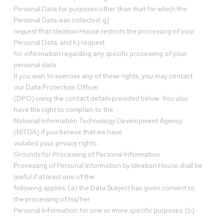
Personal Data for purposes other than that for which the
Personal Data was collected; g)
request that Ideation House restricts the processing of your
Personal Data; and h) request
for information regarding any specific processing of your
personal data.
If you wish to exercise any of these rights, you may contact
our Data Protection Officer
(DPO) using the contact details provided below. You also
have the right to complain to the
National Information Technology Development Agency
(NITDA) if you believe that we have
violated your privacy rights.
Grounds for Processing of Personal Information
Processing of Personal Information by Ideation House shall be
lawful if at least one of the
following applies: (a) the Data Subject has given consent to
the processing of his/her
Personal Information for one or more specific purposes; (b)