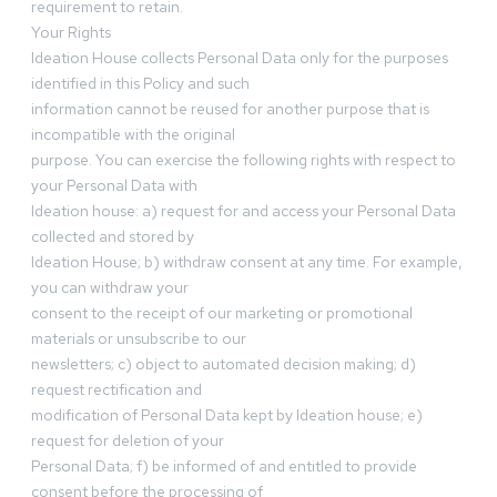
requirement to retain.
Your Rights
Ideation House collects Personal Data only for the purposes
identified in this Policy and such
information cannot be reused for another purpose that is
incompatible with the original
purpose. You can exercise the following rights with respect to
your Personal Data with
Ideation house: a) request for and access your Personal Data
collected and stored by
Ideation House; b) withdraw consent at any time. For example,
you can withdraw your
consent to the receipt of our marketing or promotional
materials or unsubscribe to our
newsletters; c) object to automated decision making; d)
request rectification and
modification of Personal Data kept by Ideation house; e)
request for deletion of your
Personal Data; f) be informed of and entitled to provide
consent before the processing of