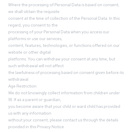
Where the processing of Personal Data is based on consent,
we shall obtain the requisite
consent at the time of collection of the Personal Data. In this
regard, you consent to the
processing of your Personal Data when you access our
platforms or use our services,
content, features, technologies, or functions offered on our
website or other digital
platforms. You can withdraw your consent at any time, but
such withdrawal will not affect
the lawfulness of processing based on consent given before its
withdrawal.
Age Restriction
We do not knowingly collect information from children under
18. If as a parent or guardian,
you become aware that your child or ward child has provided
us with any information
without your consent, please contact us through the details
provided in this Privacy Notice.