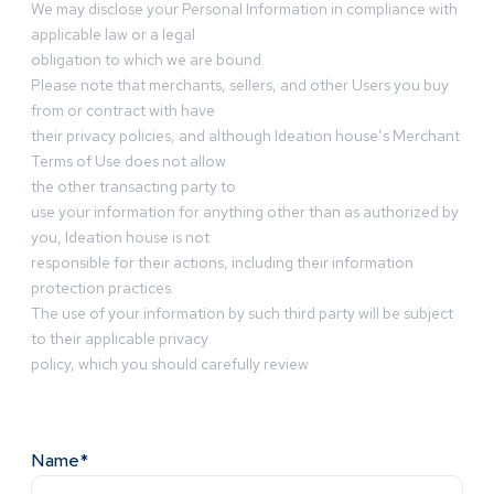
We may disclose your Personal Information in compliance with
applicable law or a legal
obligation to which we are bound.
Please note that merchants, sellers, and other Users you buy
from or contract with have
their privacy policies, and although Ideation house’s Merchant
Terms of Use does not allow
the other transacting party to
use your information for anything other than as authorized by
you, Ideation house is not
responsible for their actions, including their information
protection practices.
The use of your information by such third party will be subject
to their applicable privacy
policy, which you should carefully review
Name*