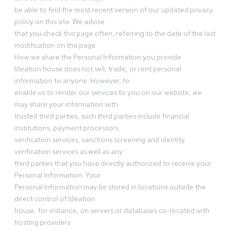
be able to find the most recent version of our updated privacy
policy on this site. We advise
that you check this page often, referring to the date of the last
modification on the page.
How we share the Personal Information you provide
Ideation house does not sell, trade, or rent personal
information to anyone. However, to
enable us to render our services to you on our website, we
may share your information with
trusted third parties, such third parties include financial
institutions, payment processors
verification services, sanctions screening and identity
verification services as well as any
third parties that you have directly authorized to receive your
Personal Information. Your
Personal Information may be stored in locations outside the
direct control of Ideation
house, for instance, on servers or databases co-located with
hosting providers.