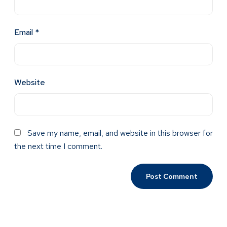
Email
*
Website
Save my name, email, and website in this browser for
the next time I comment.