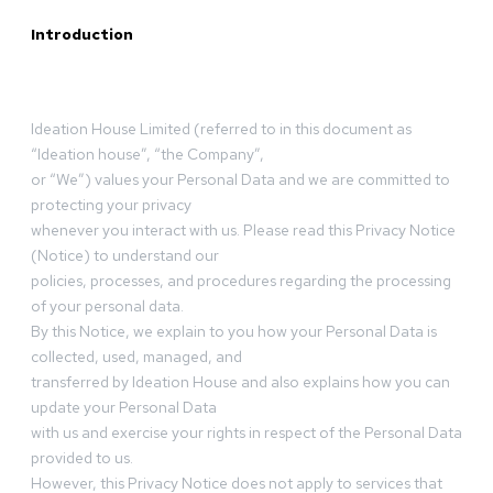
Introduction
Ideation House Limited (referred to in this document as
“Ideation house”, “the Company”,
or “We”) values your Personal Data and we are committed to
protecting your privacy
whenever you interact with us. Please read this Privacy Notice
(Notice) to understand our
policies, processes, and procedures regarding the processing
of your personal data.
By this Notice, we explain to you how your Personal Data is
collected, used, managed, and
transferred by Ideation House and also explains how you can
update your Personal Data
with us and exercise your rights in respect of the Personal Data
provided to us.
However, this Privacy Notice does not apply to services that