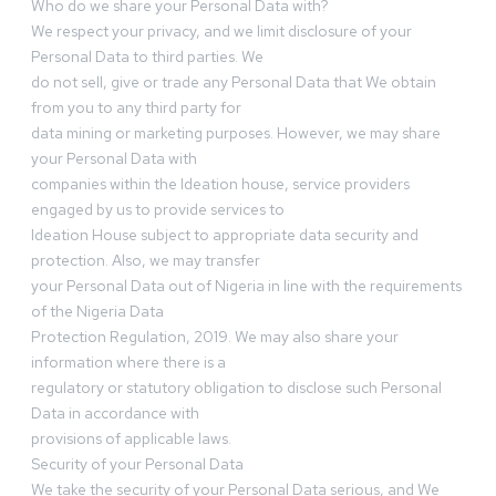
Who do we share your Personal Data with?
We respect your privacy, and we limit disclosure of your
Personal Data to third parties. We
do not sell, give or trade any Personal Data that We obtain
from you to any third party for
data mining or marketing purposes. However, we may share
your Personal Data with
companies within the Ideation house, service providers
engaged by us to provide services to
Ideation House subject to appropriate data security and
protection. Also, we may transfer
your Personal Data out of Nigeria in line with the requirements
of the Nigeria Data
Protection Regulation, 2019. We may also share your
information where there is a
regulatory or statutory obligation to disclose such Personal
Data in accordance with
provisions of applicable laws.
Security of your Personal Data
We take the security of your Personal Data serious, and We