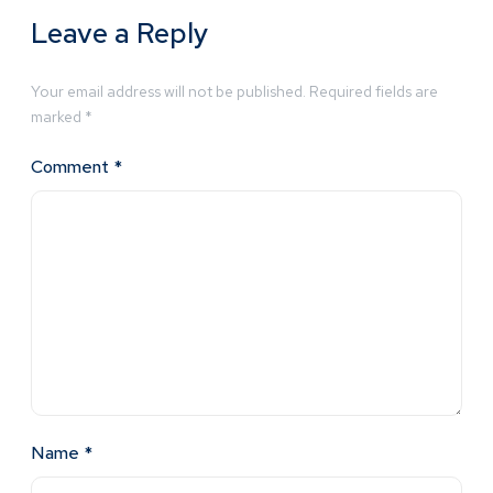
Leave a Reply
Your email address will not be published.
Required fields are
marked
*
Comment
*
Name
*