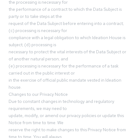
the processing is necessary for
the performance of a contract to which the Data Subject is
party or to take steps at the
request of the Data Subject before entering into a contract;
(c) processing is necessary for
compliance with a legal obligation to which Ideation House is
subject; (d) processing is
necessary to protect the vital interests of the Data Subject or
of another natural person; and
(e) processing is necessary for the performance of a task
carried out in the public interest or
in the exercise of official public mandate vested in Ideation
house.
Changes to our Privacy Notice
Due to constant changes in technology and regulatory
requirements, we may need to
update, modify, or amend our privacy policies or update this
Notice from time to time. We
reserve the right to make changes to this Privacy Notice from
time to time. You will always