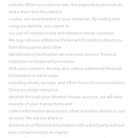
website. When you visit our site, the pages that you look at,
and a short text file called a
cookie, are downloaded to your computer. By visiting and
using our website, you agree to
our use of cookies in line with Ideation house’s policies.
We may retrieve additional Personal Information about you
from third parties and other
identification/verification services such as your financial
institution and payment processor.
With your consent, we may also collect additional Personal
Information in other ways
including emails, surveys, and other forms of communication.
Once you begin using our
services through your Ideation House account, we will keep
records of your transactions and
collect information about your other activities related to our
services. We will not share or
disclose your Personal Information with a third party without
your consent except as may be