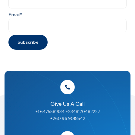
Email*
Give Us A Call
+1 6475581934 +2348120482227
+260 96 9018542