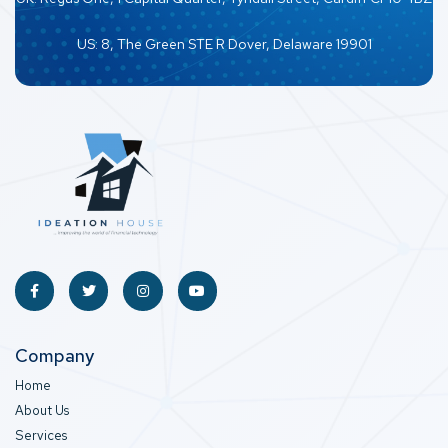
US: 8, The Green STE R Dover, Delaware 19901
Company
Home
About Us
Services