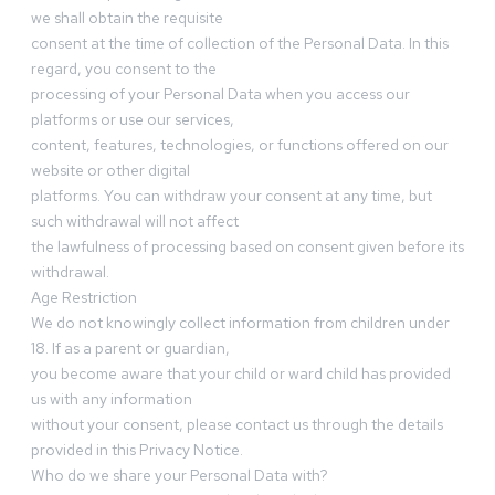
we shall obtain the requisite
consent at the time of collection of the Personal Data. In this
regard, you consent to the
processing of your Personal Data when you access our
platforms or use our services,
content, features, technologies, or functions offered on our
website or other digital
platforms. You can withdraw your consent at any time, but
such withdrawal will not affect
the lawfulness of processing based on consent given before its
withdrawal.
Age Restriction
We do not knowingly collect information from children under
18. If as a parent or guardian,
you become aware that your child or ward child has provided
us with any information
without your consent, please contact us through the details
provided in this Privacy Notice.
Who do we share your Personal Data with?