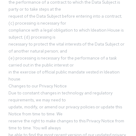
the performance of a contract to which the Data Subject is
party or to take steps at the
request of the Data Subject before entering into a contract;
(c) processing is necessary for
compliance with a legal obligation to which Ideation House is
subject; (d) processing is
necessary to protect the vital interests of the Data Subject or
of another natural person; and
(e) processing is necessary for the performance of a task
carried out in the public interest or
in the exercise of official public mandate vested in Ideation
house.
Changes to our Privacy Notice
Due to constant changes in technology and regulatory
requirements, we may need to
update, modify, or amend our privacy policies or update this
Notice from time to time. We
reserve the right to make changes to this Privacy Notice from
time to time. You will always
be able to find the most recent version of our updated privacy