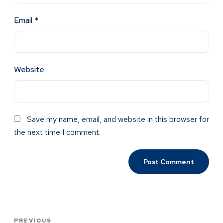
Email
*
Website
Save my name, email, and website in this browser for
the next time I comment.
PREVIOUS