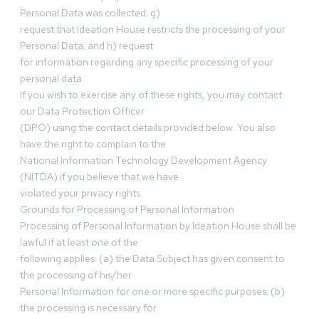
Personal Data was collected; g)
request that Ideation House restricts the processing of your
Personal Data; and h) request
for information regarding any specific processing of your
personal data.
If you wish to exercise any of these rights, you may contact
our Data Protection Officer
(DPO) using the contact details provided below. You also
have the right to complain to the
National Information Technology Development Agency
(NITDA) if you believe that we have
violated your privacy rights.
Grounds for Processing of Personal Information
Processing of Personal Information by Ideation House shall be
lawful if at least one of the
following applies: (a) the Data Subject has given consent to
the processing of his/her
Personal Information for one or more specific purposes; (b)
the processing is necessary for