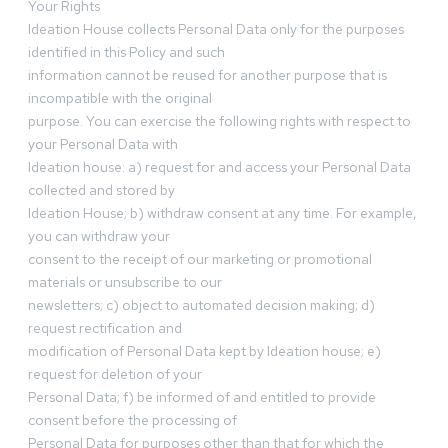
Your Rights
Ideation House collects Personal Data only for the purposes
identified in this Policy and such
information cannot be reused for another purpose that is
incompatible with the original
purpose. You can exercise the following rights with respect to
your Personal Data with
Ideation house: a) request for and access your Personal Data
collected and stored by
Ideation House; b) withdraw consent at any time. For example,
you can withdraw your
consent to the receipt of our marketing or promotional
materials or unsubscribe to our
newsletters; c) object to automated decision making; d)
request rectification and
modification of Personal Data kept by Ideation house; e)
request for deletion of your
Personal Data; f) be informed of and entitled to provide
consent before the processing of
Personal Data for purposes other than that for which the