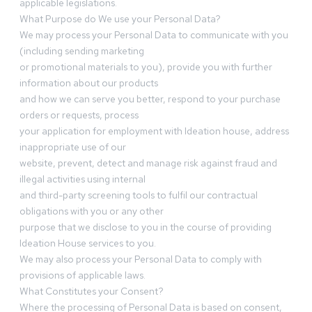
applicable legislations.
What Purpose do We use your Personal Data?
We may process your Personal Data to communicate with you
(including sending marketing
or promotional materials to you), provide you with further
information about our products
and how we can serve you better, respond to your purchase
orders or requests, process
your application for employment with Ideation house, address
inappropriate use of our
website, prevent, detect and manage risk against fraud and
illegal activities using internal
and third-party screening tools to fulfil our contractual
obligations with you or any other
purpose that we disclose to you in the course of providing
Ideation House services to you.
We may also process your Personal Data to comply with
provisions of applicable laws.
What Constitutes your Consent?
Where the processing of Personal Data is based on consent,