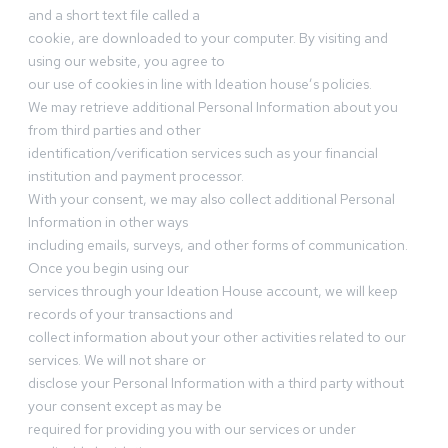
and a short text file called a
cookie, are downloaded to your computer. By visiting and
using our website, you agree to
our use of cookies in line with Ideation house’s policies.
We may retrieve additional Personal Information about you
from third parties and other
identification/verification services such as your financial
institution and payment processor.
With your consent, we may also collect additional Personal
Information in other ways
including emails, surveys, and other forms of communication.
Once you begin using our
services through your Ideation House account, we will keep
records of your transactions and
collect information about your other activities related to our
services. We will not share or
disclose your Personal Information with a third party without
your consent except as may be
required for providing you with our services or under