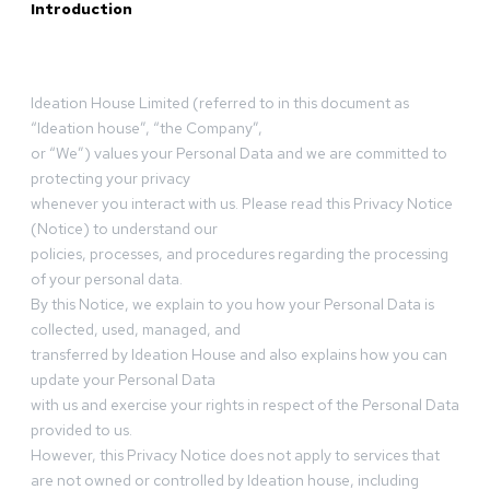
Introduction
Ideation House Limited (referred to in this document as
“Ideation house”, “the Company”,
or “We”) values your Personal Data and we are committed to
protecting your privacy
whenever you interact with us. Please read this Privacy Notice
(Notice) to understand our
policies, processes, and procedures regarding the processing
of your personal data.
By this Notice, we explain to you how your Personal Data is
collected, used, managed, and
transferred by Ideation House and also explains how you can
update your Personal Data
with us and exercise your rights in respect of the Personal Data
provided to us.
However, this Privacy Notice does not apply to services that
are not owned or controlled by Ideation house, including