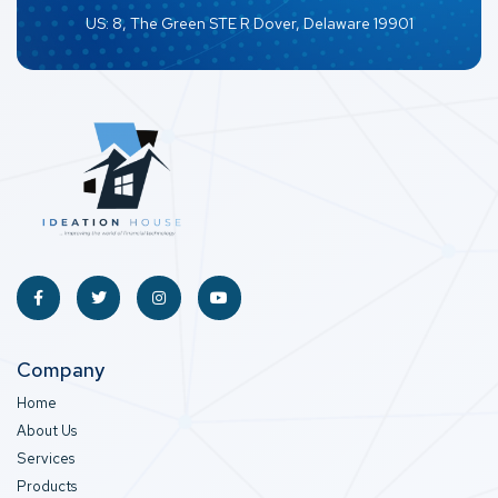
US: 8, The Green STE R Dover, Delaware 19901
Company
Home
About Us
Services
Products