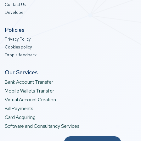
Contact Us
Developer
Policies
Privacy Policy
Cookies policy
Drop a feedback
Our Services
Bank Account Transfer
Mobile Wallets Transfer
Virtual Account Creation
Bill Payments
Card Acquiring
Software and Consultancy Services