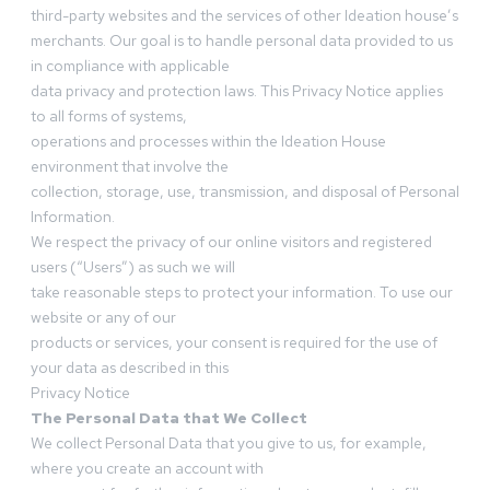
third-party websites and the services of other Ideation house’s
merchants. Our goal is to handle personal data provided to us
in compliance with applicable
data privacy and protection laws. This Privacy Notice applies
to all forms of systems,
operations and processes within the Ideation House
environment that involve the
collection, storage, use, transmission, and disposal of Personal
Information.
We respect the privacy of our online visitors and registered
users (“Users”) as such we will
take reasonable steps to protect your information. To use our
website or any of our
products or services, your consent is required for the use of
your data as described in this
Privacy Notice
The Personal Data that We Collect
We collect Personal Data that you give to us, for example,
where you create an account with