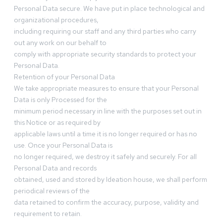
Personal Data secure. We have put in place technological and
organizational procedures,
including requiring our staff and any third parties who carry
out any work on our behalf to
comply with appropriate security standards to protect your
Personal Data.
Retention of your Personal Data
We take appropriate measures to ensure that your Personal
Data is only Processed for the
minimum period necessary in line with the purposes set out in
this Notice or as required by
applicable laws until a time it is no longer required or has no
use. Once your Personal Data is
no longer required, we destroy it safely and securely. For all
Personal Data and records
obtained, used and stored by Ideation house, we shall perform
periodical reviews of the
data retained to confirm the accuracy, purpose, validity and
requirement to retain.