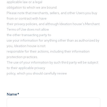
applicable law or a legal
obligation to which we are bound.
Please note that merchants, sellers, and other Users you buy
from or contract with have
their privacy policies, and although Ideation house’s Merchant
Terms of Use does not allow
the other transacting party to
use your information for anything other than as authorized by
you, Ideation house is not
responsible for their actions, including their information
protection practices.
The use of your information by such third party will be subject
to their applicable privacy
policy, which you should carefully review
Name*