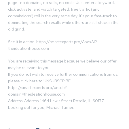
page—no domains, no skills, no costs. Just enter a keyword,
click activate, and watch targeted, free traffic (and
commissions!) roll in the very same day. It’s your fast-track to
dominating the search results while others are still stuck in the
old grind.
See it in action: https://smartexperts.pro/ApexAI?
theideationhouse.com
You are receiving this message because we believe our offer
may be relevant to you.
If you do not wish to receive further communications from us,
please click here to UNSUBSCRIBE:
https://smartexperts.pro/unsub?
domain=theideationhouse.com
Address: Address: 1464 Lewis Street Roselle, IL 60177
Looking out for you, Michael Turner.