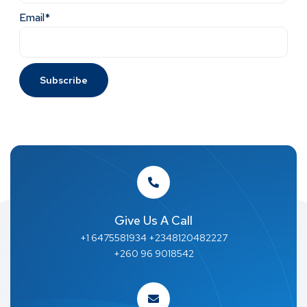
Email*
Give Us A Call
+1 6475581934 +2348120482227
+260 96 9018542