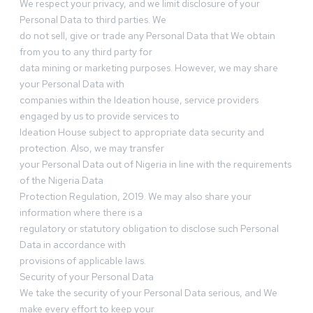
We respect your privacy, and we limit disclosure of your
Personal Data to third parties. We
do not sell, give or trade any Personal Data that We obtain
from you to any third party for
data mining or marketing purposes. However, we may share
your Personal Data with
companies within the Ideation house, service providers
engaged by us to provide services to
Ideation House subject to appropriate data security and
protection. Also, we may transfer
your Personal Data out of Nigeria in line with the requirements
of the Nigeria Data
Protection Regulation, 2019. We may also share your
information where there is a
regulatory or statutory obligation to disclose such Personal
Data in accordance with
provisions of applicable laws.
Security of your Personal Data
We take the security of your Personal Data serious, and We
make every effort to keep your