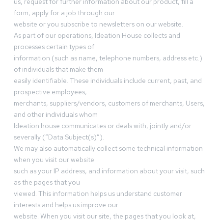
us, request for further information about our product, fill a
form, apply for a job through our
website or you subscribe to newsletters on our website.
As part of our operations, Ideation House collects and
processes certain types of
information (such as name, telephone numbers, address etc.)
of individuals that make them
easily identifiable. These individuals include current, past, and
prospective employees,
merchants, suppliers/vendors, customers of merchants, Users,
and other individuals whom
Ideation house communicates or deals with, jointly and/or
severally (“Data Subject(s)”).
We may also automatically collect some technical information
when you visit our website
such as your IP address, and information about your visit, such
as the pages that you
viewed. This information helps us understand customer
interests and helps us improve our
website. When you visit our site, the pages that you look at,