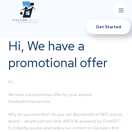
Get Started
Hi, We have a
promotional offer
Hi,
We have a promotional offer for your website
theideationhouse.com.
Why do you need this? So you can skip months of SEO and ad
spend — all with just one click. APEX AI, powered by ChatGPT-
5, instantly creates and ranks your content on Google’s first