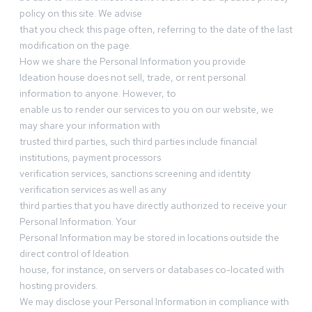
policy on this site. We advise
that you check this page often, referring to the date of the last
modification on the page.
How we share the Personal Information you provide
Ideation house does not sell, trade, or rent personal
information to anyone. However, to
enable us to render our services to you on our website, we
may share your information with
trusted third parties, such third parties include financial
institutions, payment processors
verification services, sanctions screening and identity
verification services as well as any
third parties that you have directly authorized to receive your
Personal Information. Your
Personal Information may be stored in locations outside the
direct control of Ideation
house, for instance, on servers or databases co-located with
hosting providers.
We may disclose your Personal Information in compliance with