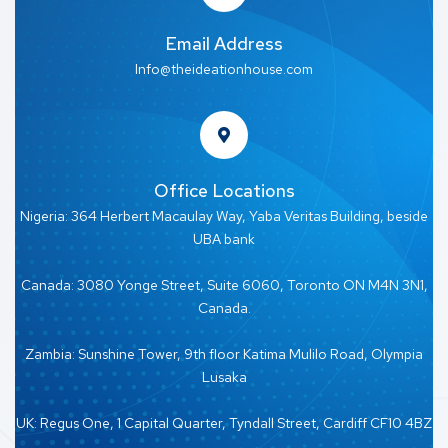
Email Address
Info@theideationhouse.com
Office Locations
Nigeria: 364 Herbert Macaulay Way, Yaba Veritas Building, beside
UBA bank
Canada: 3080 Yonge Street, Suite 6060, Toronto ON M4N 3N1,
Canada.
Zambia: Sunshine Tower, 9th floor Katima Mulilo Road, Olympia
Lusaka
UK: Regus One, 1 Capital Quarter, Tyndall Street, Cardiff CF10 4BZ