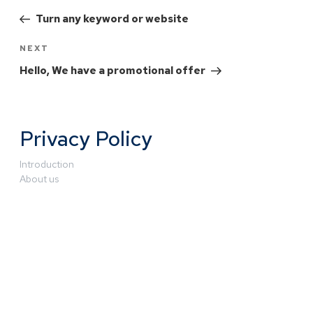
Turn any keyword or website
NEXT
Hello, We have a promotional offer
Privacy Policy
Introduction
About us