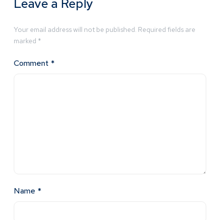
Leave a Reply
Your email address will not be published.
Required fields are
marked
*
Comment
*
Name
*