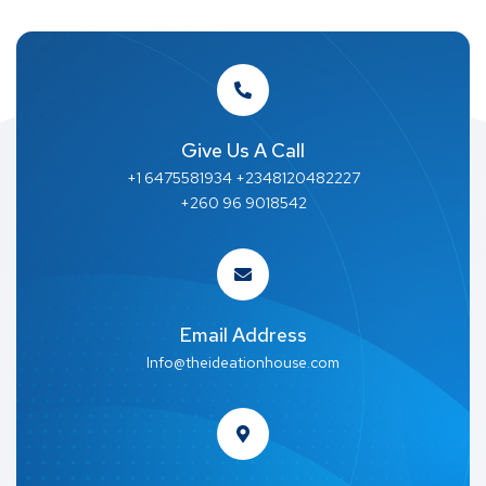
Give Us A Call
+1 6475581934 +2348120482227
+260 96 9018542
Email Address
Info@theideationhouse.com