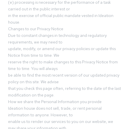
(e) processing is necessary for the performance of a task
carried out in the public interest or
in the exercise of official public mandate vested in Ideation
house.
Changes to our Privacy Notice
Due to constant changes in technology and regulatory
requirements, we may need to
update, modify, or amend our privacy policies or update this
Notice from time to time. We
reserve the right to make changes to this Privacy Notice from
time to time. You will always
be able to find the most recent version of our updated privacy
policy on this site. We advise
that you check this page often, referring to the date of the last
modification on the page.
How we share the Personal Information you provide
Ideation house does not sell, trade, or rent personal
information to anyone. However, to
enable us to render our services to you on our website, we
may share your information with