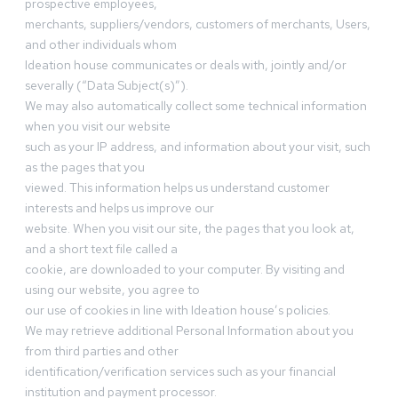
prospective employees,
merchants, suppliers/vendors, customers of merchants, Users,
and other individuals whom
Ideation house communicates or deals with, jointly and/or
severally (“Data Subject(s)”).
We may also automatically collect some technical information
when you visit our website
such as your IP address, and information about your visit, such
as the pages that you
viewed. This information helps us understand customer
interests and helps us improve our
website. When you visit our site, the pages that you look at,
and a short text file called a
cookie, are downloaded to your computer. By visiting and
using our website, you agree to
our use of cookies in line with Ideation house’s policies.
We may retrieve additional Personal Information about you
from third parties and other
identification/verification services such as your financial
institution and payment processor.