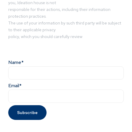
you, Ideation house is not
responsible for their actions, including their information
protection practices.
The use of your information by such third party will be subject
to their applicable privacy
policy, which you should carefully review
Name*
Email*