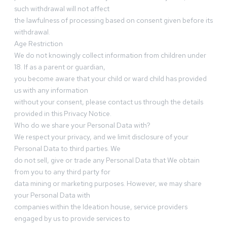
such withdrawal will not affect
the lawfulness of processing based on consent given before its
withdrawal.
Age Restriction
We do not knowingly collect information from children under
18. If as a parent or guardian,
you become aware that your child or ward child has provided
us with any information
without your consent, please contact us through the details
provided in this Privacy Notice.
Who do we share your Personal Data with?
We respect your privacy, and we limit disclosure of your
Personal Data to third parties. We
do not sell, give or trade any Personal Data that We obtain
from you to any third party for
data mining or marketing purposes. However, we may share
your Personal Data with
companies within the Ideation house, service providers
engaged by us to provide services to