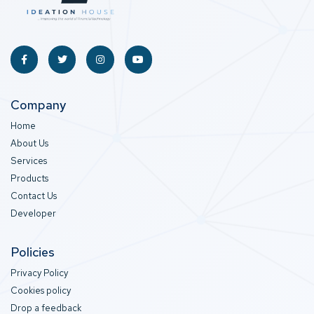
Company
Home
About Us
Services
Products
Contact Us
Developer
Policies
Privacy Policy
Cookies policy
Drop a feedback