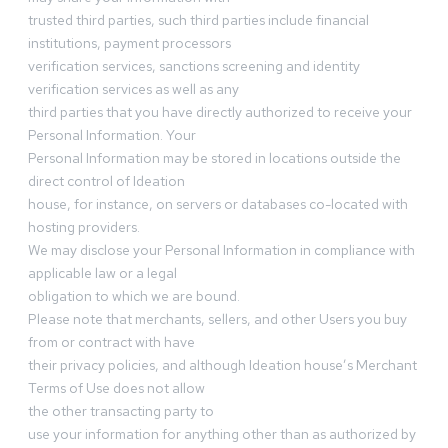
trusted third parties, such third parties include financial
institutions, payment processors
verification services, sanctions screening and identity
verification services as well as any
third parties that you have directly authorized to receive your
Personal Information. Your
Personal Information may be stored in locations outside the
direct control of Ideation
house, for instance, on servers or databases co-located with
hosting providers.
We may disclose your Personal Information in compliance with
applicable law or a legal
obligation to which we are bound.
Please note that merchants, sellers, and other Users you buy
from or contract with have
their privacy policies, and although Ideation house’s Merchant
Terms of Use does not allow
the other transacting party to
use your information for anything other than as authorized by