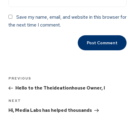
Save my name, email, and website in this browser for
the next time I comment.
PREVIOUS
Hello to the Theideationhouse Owner, I
NEXT
Hi, Media Labs has helped thousands