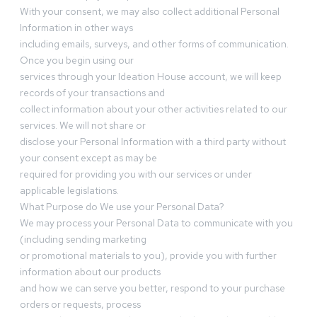
With your consent, we may also collect additional Personal
Information in other ways
including emails, surveys, and other forms of communication.
Once you begin using our
services through your Ideation House account, we will keep
records of your transactions and
collect information about your other activities related to our
services. We will not share or
disclose your Personal Information with a third party without
your consent except as may be
required for providing you with our services or under
applicable legislations.
What Purpose do We use your Personal Data?
We may process your Personal Data to communicate with you
(including sending marketing
or promotional materials to you), provide you with further
information about our products
and how we can serve you better, respond to your purchase
orders or requests, process