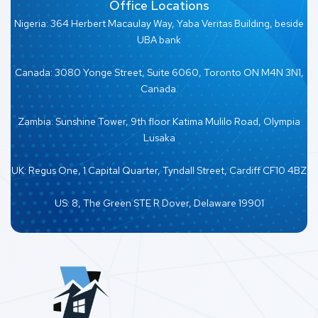
Office Locations
Nigeria: 364 Herbert Macaulay Way, Yaba Veritas Building, beside
UBA bank
Canada: 3080 Yonge Street, Suite 6060, Toronto ON M4N 3N1,
Canada.
Zambia: Sunshine Tower, 9th floor Katima Mulilo Road, Olympia
Lusaka
UK: Regus One, 1 Capital Quarter, Tyndall Street, Cardiff CF10 4BZ
US: 8, The Green STE R Dover, Delaware 19901