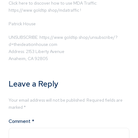
Click here to discover how to use MDA Traffic:
https://www.goldtip.shop/mdatraffic !
Patrick House
UNSUBSCRIBE: https://www.goldtip.shop/unsubscribe/?
d=theideationhouse.com
Address: 2153 Liberty Avenue
Anaheim, CA 92805
Leave a Reply
Your email address will not be published.
Required fields are
marked
*
Comment
*