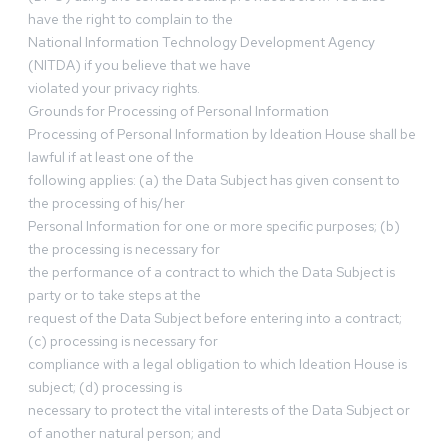
have the right to complain to the
National Information Technology Development Agency
(NITDA) if you believe that we have
violated your privacy rights.
Grounds for Processing of Personal Information
Processing of Personal Information by Ideation House shall be
lawful if at least one of the
following applies: (a) the Data Subject has given consent to
the processing of his/her
Personal Information for one or more specific purposes; (b)
the processing is necessary for
the performance of a contract to which the Data Subject is
party or to take steps at the
request of the Data Subject before entering into a contract;
(c) processing is necessary for
compliance with a legal obligation to which Ideation House is
subject; (d) processing is
necessary to protect the vital interests of the Data Subject or
of another natural person; and