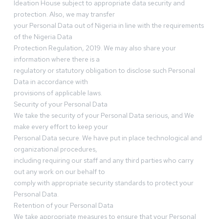
Ideation House subject to appropriate data security and
protection. Also, we may transfer
your Personal Data out of Nigeria in line with the requirements
of the Nigeria Data
Protection Regulation, 2019. We may also share your
information where there is a
regulatory or statutory obligation to disclose such Personal
Data in accordance with
provisions of applicable laws.
Security of your Personal Data
We take the security of your Personal Data serious, and We
make every effort to keep your
Personal Data secure. We have put in place technological and
organizational procedures,
including requiring our staff and any third parties who carry
out any work on our behalf to
comply with appropriate security standards to protect your
Personal Data.
Retention of your Personal Data
We take appropriate measures to ensure that your Personal