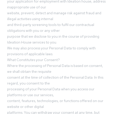
your application for employment with Ideation house, address
inappropriate use of our
website, prevent, detect and manage risk against fraud and
illegal activities using internal
and third-party screening tools to fulfil our contractual
obligations with you or any other
purpose that we disclose to you in the course of providing
Ideation House services to you.
We may also process your Personal Data to comply with
provisions of applicable laws.
What Constitutes your Consent?
Where the processing of Personal Data is based on consent,
we shall obtain the requisite
consent at the time of collection of the Personal Data. In this
regard, you consent to the
processing of your Personal Data when you access our
platforms or use our services,
content, features, technologies, or functions offered on our
website or other digital
platforms. You can withdraw your consent at any time, but