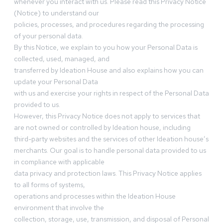
whenever you interact with us. Please read this Privacy Notice
(Notice) to understand our
policies, processes, and procedures regarding the processing
of your personal data.
By this Notice, we explain to you how your Personal Data is
collected, used, managed, and
transferred by Ideation House and also explains how you can
update your Personal Data
with us and exercise your rights in respect of the Personal Data
provided to us.
However, this Privacy Notice does not apply to services that
are not owned or controlled by Ideation house, including
third-party websites and the services of other Ideation house’s
merchants. Our goal is to handle personal data provided to us
in compliance with applicable
data privacy and protection laws. This Privacy Notice applies
to all forms of systems,
operations and processes within the Ideation House
environment that involve the
collection, storage, use, transmission, and disposal of Personal