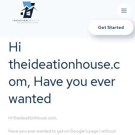
Get Started
Hi
theideationhouse.c
om, Have you ever
wanted
Hi theideationhouse.com,
Have you ever wanted to get on Google’s page 1 without