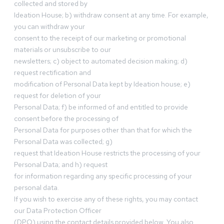
collected and stored by
Ideation House; b) withdraw consent at any time. For example,
you can withdraw your
consent to the receipt of our marketing or promotional
materials or unsubscribe to our
newsletters; c) object to automated decision making; d)
request rectification and
modification of Personal Data kept by Ideation house; e)
request for deletion of your
Personal Data; f) be informed of and entitled to provide
consent before the processing of
Personal Data for purposes other than that for which the
Personal Data was collected; g)
request that Ideation House restricts the processing of your
Personal Data; and h) request
for information regarding any specific processing of your
personal data.
If you wish to exercise any of these rights, you may contact
our Data Protection Officer
(DPO) using the contact details provided below. You also