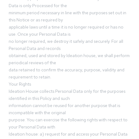
Data is only Processed for the
minimum period necessary in line with the purposes set out in
this Notice or as required by
applicable laws until a time it is no longer required or has no
use. Once your Personal Data is
no longer required, we destroy it safely and securely. For all
Personal Data and records
obtained, used and stored by Ideation house, we shall perform
periodical reviews of the
data retained to confirm the accuracy, purpose, validity and
requirement to retain.
Your Rights
Ideation House collects Personal Data only for the purposes
identified in this Policy and such
information cannot be reused for another purpose that is
incompatible with the original
purpose. You can exercise the following rights with respect to
your Personal Data with
Ideation house: a) request for and access your Personal Data