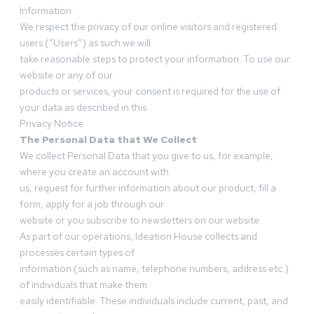
Information.
We respect the privacy of our online visitors and registered
users (“Users”) as such we will
take reasonable steps to protect your information. To use our
website or any of our
products or services, your consent is required for the use of
your data as described in this
Privacy Notice
The Personal Data that We Collect
We collect Personal Data that you give to us, for example,
where you create an account with
us, request for further information about our product, fill a
form, apply for a job through our
website or you subscribe to newsletters on our website.
As part of our operations, Ideation House collects and
processes certain types of
information (such as name, telephone numbers, address etc.)
of individuals that make them
easily identifiable. These individuals include current, past, and