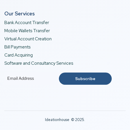
Our Services
Bank Account Transfer
Mobile Wallets Transfer
Virtual Account Creation
Bill Payments
Card Acquiring
Software and Consultancy Services
Ideationhouse © 2025.