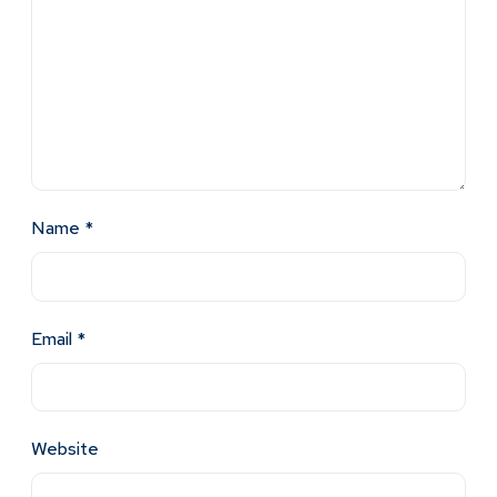
Name
*
Email
*
Website