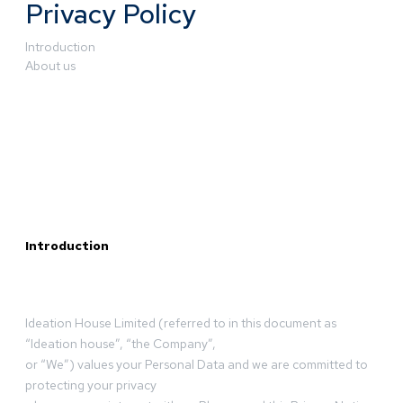
Privacy Policy
Introduction
About us
Introduction
Ideation House Limited (referred to in this document as
“Ideation house”, “the Company”,
or “We”) values your Personal Data and we are committed to
protecting your privacy