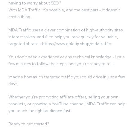
having to worry about SEO?
With MDA Traffic, it’s possible, and the best part – it doesn’t
cost a thing .
MDA Traffic uses a clever combination of high-authority sites,
interest spikes, and AI to help you rank quickly for valuable,
targeted phrases: https://www.goldtip.shop/mdatraffic .
You don’t need experience or any technical knowledge. Just a
few minutes to follow the steps, and you’re ready to roll!
Imagine how much targeted traffic you could drive in just a few
days.
Whether you’re promoting affiliate offers, selling your own
products, or growing a YouTube channel, MDA Traffic can help
you reach the right audience fast.
Ready to get started?