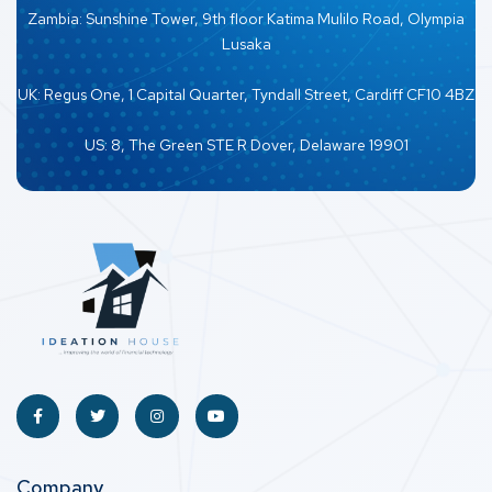
Zambia: Sunshine Tower, 9th floor Katima Mulilo Road, Olympia
Lusaka
UK: Regus One, 1 Capital Quarter, Tyndall Street, Cardiff CF10 4BZ
US: 8, The Green STE R Dover, Delaware 19901
Company