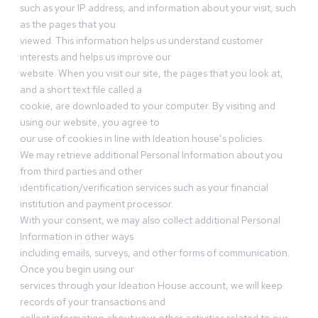
such as your IP address, and information about your visit, such
as the pages that you
viewed. This information helps us understand customer
interests and helps us improve our
website. When you visit our site, the pages that you look at,
and a short text file called a
cookie, are downloaded to your computer. By visiting and
using our website, you agree to
our use of cookies in line with Ideation house’s policies.
We may retrieve additional Personal Information about you
from third parties and other
identification/verification services such as your financial
institution and payment processor.
With your consent, we may also collect additional Personal
Information in other ways
including emails, surveys, and other forms of communication.
Once you begin using our
services through your Ideation House account, we will keep
records of your transactions and