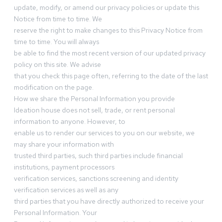
update, modify, or amend our privacy policies or update this
Notice from time to time. We
reserve the right to make changes to this Privacy Notice from
time to time. You will always
be able to find the most recent version of our updated privacy
policy on this site. We advise
that you check this page often, referring to the date of the last
modification on the page.
How we share the Personal Information you provide
Ideation house does not sell, trade, or rent personal
information to anyone. However, to
enable us to render our services to you on our website, we
may share your information with
trusted third parties, such third parties include financial
institutions, payment processors
verification services, sanctions screening and identity
verification services as well as any
third parties that you have directly authorized to receive your
Personal Information. Your