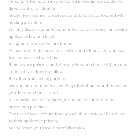
Personal Information may be stored in locations outside the
direct control of Ideation
house, for instance, on servers or databases co-located with
hosting providers.
We may disclose your Personal Information in compliance with
applicable law or a legal
obligation to which we are bound.
Please note that merchants, sellers, and other Users you buy
from or contract with have
their privacy policies, and although Ideation house’s Merchant
Terms of Use does not allow
the other transacting party to
use your information for anything other than as authorized by
you, Ideation house is not
responsible for their actions, including their information
protection practices.
The use of your information by such third party will be subject
to their applicable privacy
policy, which you should carefully review