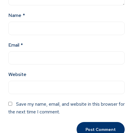
Name
*
Email
*
Website
Save my name, email, and website in this browser for
the next time I comment.