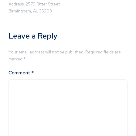
Address: 2579 Ritter Street
Birmingham, AL 35203
Leave a Reply
Your email address will not be published.
Required fields are
marked
*
Comment
*