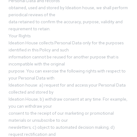
Personal Data and records
obtained, used and stored by Ideation house, we shall perform
periodical reviews of the
data retained to confirm the accuracy, purpose, validity and
requirement to retain.
Your Rights
Ideation House collects Personal Data only for the purposes
identified in this Policy and such
information cannot be reused for another purpose that is
incompatible with the original
purpose. You can exercise the following rights with respect to
your Personal Data with
Ideation house: a) request for and access your Personal Data
collected and stored by
Ideation House; b) withdraw consent at any time. For example,
you can withdraw your
consent to the receipt of our marketing or promotional
materials or unsubscribe to our
newsletters; c) object to automated decision making; d)
request rectification and