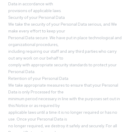
Data in accordance with
provisions of applicable laws.
Security of your Personal Data
We take the security of your Personal Data serious, and We
make every effort to keep your
Personal Data secure. We have put in place technological and
organizational procedures,
including requiring our staff and any third parties who carry
out any work on our behalf to
comply with appropriate security standards to protect your
Personal Data.
Retention of your Personal Data
We take appropriate measures to ensure that your Personal
Data is only Processed for the
minimum period necessary in line with the purposes set out in
this Notice or as required by
applicable laws until a time it is no longer required or has no
use. Once your Personal Data is
no longer required, we destroy it safely and securely. For all