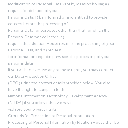
modification of Personal Data kept by Ideation house; e)
request for deletion of your
Personal Data; f) be informed of and entitled to provide
consent before the processing of
Personal Data for purposes other than that for which the
Personal Data was collected; g)
request that Ideation House restricts the processing of your
Personal Data; and h) request
for information regarding any specific processing of your
personal data.
If you wish to exercise any of these rights, you may contact
our Data Protection Officer
(DPO) using the contact details provided below. You also
have the right to complain to the
National Information Technology Development Agency
(NITDA) if you believe that we have
violated your privacy rights.
Grounds for Processing of Personal Information
Processing of Personal Information by Ideation House shall be