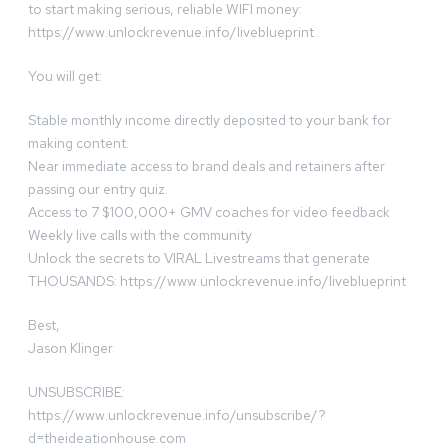
to start making serious, reliable WIFI money:
https://www.unlockrevenue.info/liveblueprint .
You will get:
Stable monthly income directly deposited to your bank for
making content.
Near immediate access to brand deals and retainers after
passing our entry quiz.
Access to 7 $100,000+ GMV coaches for video feedback
Weekly live calls with the community
Unlock the secrets to VIRAL Livestreams that generate
THOUSANDS: https://www.unlockrevenue.info/liveblueprint
Best,
Jason Klinger
UNSUBSCRIBE:
https://www.unlockrevenue.info/unsubscribe/?
d=theideationhouse.com