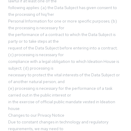
lawful if at least one of the
following applies: (a) the Data Subject has given consent to
the processing of his/her
Personal Information for one or more specific purposes; (b)
the processing is necessary for
the performance of a contract to which the Data Subject is
party or to take steps at the
request of the Data Subject before entering into a contract;
(c) processing is necessary for
compliance with a legal obligation to which Ideation House is
subject; (d) processing is
necessary to protect the vital interests of the Data Subject or
of another natural person; and
(e) processing is necessary for the performance of a task
carried out in the public interest or
in the exercise of official public mandate vested in Ideation
house.
Changes to our Privacy Notice
Due to constant changes in technology and regulatory
requirements, we may need to