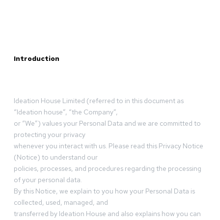
Introduction
Ideation House Limited (referred to in this document as
“Ideation house”, “the Company”,
or “We”) values your Personal Data and we are committed to
protecting your privacy
whenever you interact with us. Please read this Privacy Notice
(Notice) to understand our
policies, processes, and procedures regarding the processing
of your personal data.
By this Notice, we explain to you how your Personal Data is
collected, used, managed, and
transferred by Ideation House and also explains how you can