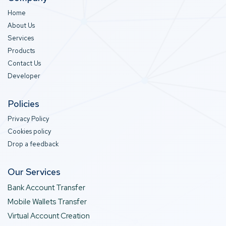
Home
About Us
Services
Products
Contact Us
Developer
Policies
Privacy Policy
Cookies policy
Drop a feedback
Our Services
Bank Account Transfer
Mobile Wallets Transfer
Virtual Account Creation