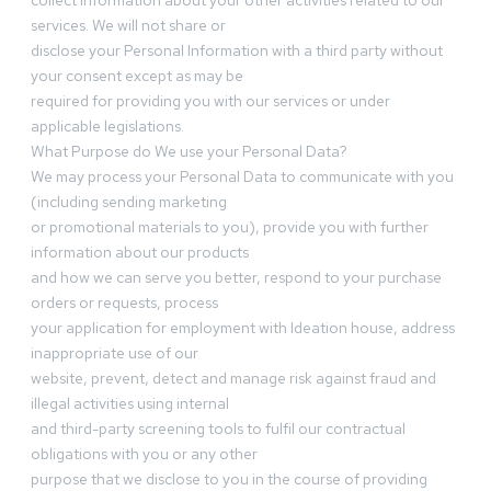
collect information about your other activities related to our
services. We will not share or
disclose your Personal Information with a third party without
your consent except as may be
required for providing you with our services or under
applicable legislations.
What Purpose do We use your Personal Data?
We may process your Personal Data to communicate with you
(including sending marketing
or promotional materials to you), provide you with further
information about our products
and how we can serve you better, respond to your purchase
orders or requests, process
your application for employment with Ideation house, address
inappropriate use of our
website, prevent, detect and manage risk against fraud and
illegal activities using internal
and third-party screening tools to fulfil our contractual
obligations with you or any other
purpose that we disclose to you in the course of providing