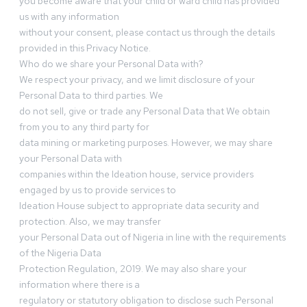
you become aware that your child or ward child has provided
us with any information
without your consent, please contact us through the details
provided in this Privacy Notice.
Who do we share your Personal Data with?
We respect your privacy, and we limit disclosure of your
Personal Data to third parties. We
do not sell, give or trade any Personal Data that We obtain
from you to any third party for
data mining or marketing purposes. However, we may share
your Personal Data with
companies within the Ideation house, service providers
engaged by us to provide services to
Ideation House subject to appropriate data security and
protection. Also, we may transfer
your Personal Data out of Nigeria in line with the requirements
of the Nigeria Data
Protection Regulation, 2019. We may also share your
information where there is a
regulatory or statutory obligation to disclose such Personal