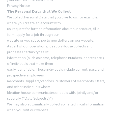
Privacy Notice
The Personal Data that We Collect
We collect Personal Data that you give to us, for example,
where you create an account with
us, request for further information about our product, fill a
form, apply for a job through our
website or you subscribe to newsletters on our website.
As part of our operations, Ideation House collects and
processes certain types of
information (such as name, telephone numbers, address etc.)
of individuals that make them
easily identifiable. These individuals include current, past, and
prospective employees,
merchants, suppliers/vendors, customers of merchants, Users,
and other individuals whom
Ideation house communicates or deals with, jointly and/or
severally (“Data Subject(s)”).
We may also automatically collect some technical information
when you visit our website