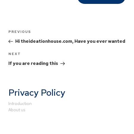
PREVIOUS
Hi theideationhouse.com, Have you ever wanted
NEXT
If you are reading this
Privacy Policy
Introduction
About us