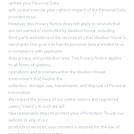
update your Personal Data
with us and exercise your rights in respect of the Personal Data
provided to us.
However, this Privacy Notice does not apply to services that
are not owned or controlled by Ideation house, including
third-party websites and the services of other Ideation house’s
merchants. Our goal is to handle personal data provided to us
in compliance with applicable
data privacy and protection laws. This Privacy Notice applies
to all forms of systems,
operations and processes within the Ideation House
environment that involve the
collection, storage, use, transmission, and disposal of Personal
Information.
We respect the privacy of our online visitors and registered
users (“Users”) as such we will
take reasonable steps to protect your information. To use our
website or any of our
products or services, your consent is required for the use of
your data as described in this