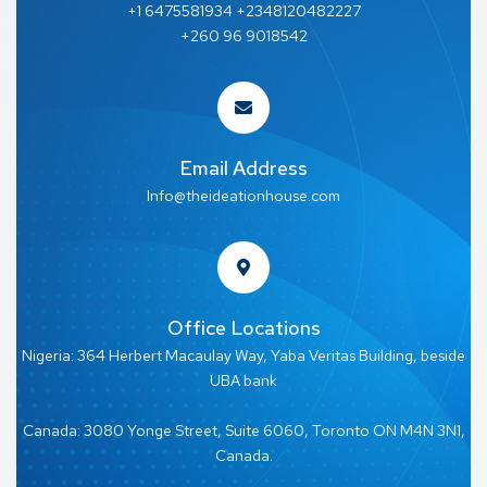
+1 6475581934 +2348120482227
+260 96 9018542
Email Address
Info@theideationhouse.com
Office Locations
Nigeria: 364 Herbert Macaulay Way, Yaba Veritas Building, beside
UBA bank
Canada: 3080 Yonge Street, Suite 6060, Toronto ON M4N 3N1,
Canada.