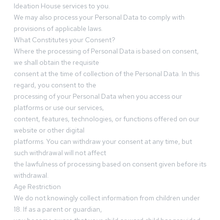
Ideation House services to you.
We may also process your Personal Data to comply with
provisions of applicable laws.
What Constitutes your Consent?
Where the processing of Personal Data is based on consent,
we shall obtain the requisite
consent at the time of collection of the Personal Data. In this
regard, you consent to the
processing of your Personal Data when you access our
platforms or use our services,
content, features, technologies, or functions offered on our
website or other digital
platforms. You can withdraw your consent at any time, but
such withdrawal will not affect
the lawfulness of processing based on consent given before its
withdrawal.
Age Restriction
We do not knowingly collect information from children under
18. If as a parent or guardian,