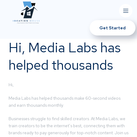
Get Started
Hi, Media Labs has
helped thousands
Hi,
Media Labs has helped thousands make 60-second videos
and earn thousands monthly.
Businesses struggle to find skilled creators. At Media Labs, we
train creators to be the internet’s best, connecting them with
brands ready to pay generously for top-notch content. Join us