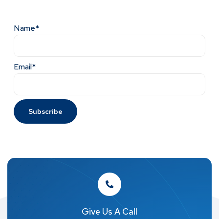
Name*
Email*
Give Us A Call